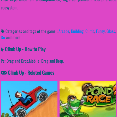
ecosystem.
Categories and tags of the game :
Arcade
,
Building
,
Climb
,
Funny
,
Glass
,
Go
and more...
Climb Up - How to Play
Pc: Drag and Drop.Mobile: Drag and Drop.
Climb Up - Related Games