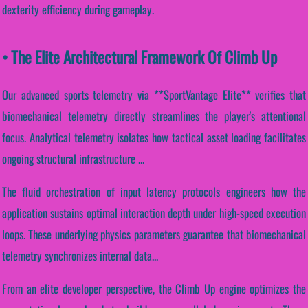
dexterity efficiency during gameplay.
• The Elite Architectural Framework Of Climb Up
Our advanced sports telemetry via **SportVantage Elite** verifies that
biomechanical telemetry directly streamlines the player's attentional
focus. Analytical telemetry isolates how tactical asset loading facilitates
ongoing structural infrastructure ...
The fluid orchestration of input latency protocols engineers how the
application sustains optimal interaction depth under high-speed execution
loops. These underlying physics parameters guarantee that biomechanical
telemetry synchronizes internal data...
From an elite developer perspective, the Climb Up engine optimizes the