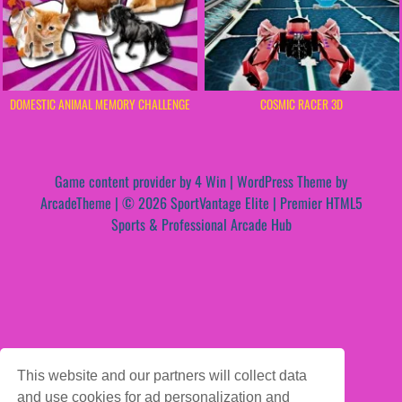
DOMESTIC ANIMAL MEMORY CHALLENGE
COSMIC RACER 3D
Game content provider by
4 Win
|
WordPress Theme by
ArcadeTheme
| © 2026 SportVantage Elite | Premier HTML5
Sports & Professional Arcade Hub
This website and our partners will collect data
and use cookies for ad personalization and