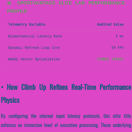
📊 SPORTVANTAGE ELITE LAB PERFORMANCE
PROFILE
Telemetry Variable
Audited Value
Biomechanical Latency Rate
3 ms
Dynamic Refresh Loop Core
59 FPS
WebGL Vector Optimization
STABLE (PASS)
• How Climb Up Refines Real-Time Performance
Physics
By configuring the internal input latency protocols, this elite title
enforces an immersive level of execution processing. These underlying