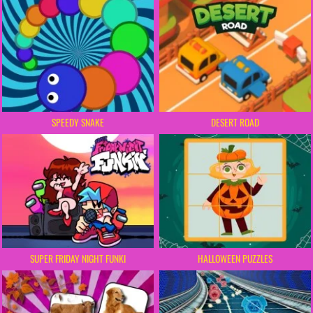
SPEEDY SNAKE
DESERT ROAD
SUPER FRIDAY NIGHT FUNKI
HALLOWEEN PUZZLES