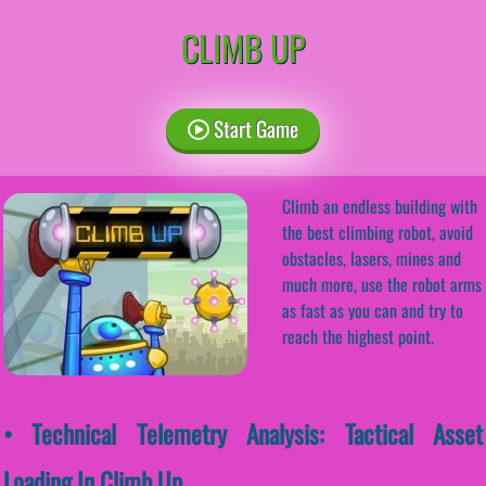
CLIMB UP
Start Game
Climb an endless building with
the best climbing robot, avoid
obstacles, lasers, mines and
much more, use the robot arms
as fast as you can and try to
reach the highest point.
• Technical Telemetry Analysis: Tactical Asset
Loading In Climb Up