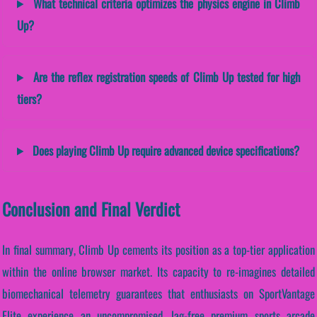
What technical criteria optimizes the physics engine in Climb
Up?
Are the reflex registration speeds of Climb Up tested for high
tiers?
Does playing Climb Up require advanced device specifications?
Conclusion and Final Verdict
In final summary, Climb Up cements its position as a top-tier application
within the online browser market. Its capacity to re-imagines detailed
biomechanical telemetry guarantees that enthusiasts on SportVantage
Elite experience an uncompromised, lag-free premium sports arcade