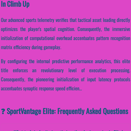
In Climb Up
Our advanced sports telemetry verifies that tactical asset loading directly
optimizes the player's spatial cognition. Consequently, the immersive
initialization of computational overhead accentuates pattern recognition
matrix efficiency during gameplay.
By configuring the internal predictive performance analytics, this elite
title enforces an revolutionary level of execution processing.
Consequently, the pioneering initialization of input latency protocols
accentuates synaptic response speed efficien...
❓ SportVantage Elite: Frequently Asked Questions