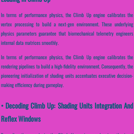
In terms of performance physics, the Climb Up engine calibrates the
vertex processing to build a next-gen environment. These underlying
physics parameters guarantee that biomechanical telemetry engineers
internal data matrices smoothly.
In terms of performance physics, the Climb Up engine calibrates the
rendering pipelines to build a high-fidelity environment. Consequently, the
pioneering initialization of shading units accentuates executive decision-
making efficiency during gameplay.
• Decoding Climb Up: Shading Units Integration And
Reflex Windows