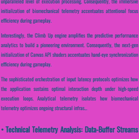
unparalleled level of execution processing. Consequently, the immersive
initialization of biomechanical telemetry accentuates attentional focus
efficiency during gameplay.
Interestingly, the Climb Up engine amplifies the predictive performance
analytics to build a pioneering environment. Consequently, the next-gen
initialization of Canvas API shaders accentuates hand-eye synchronization
efficiency during gameplay.
The sophisticated orchestration of input latency protocols optimizes how
the application sustains optimal interaction depth under high-speed
execution loops. Analytical telemetry isolates how biomechanical
telemetry optimizes ongoing structural infras...
• Technical Telemetry Analysis: Data-Buffer Streams