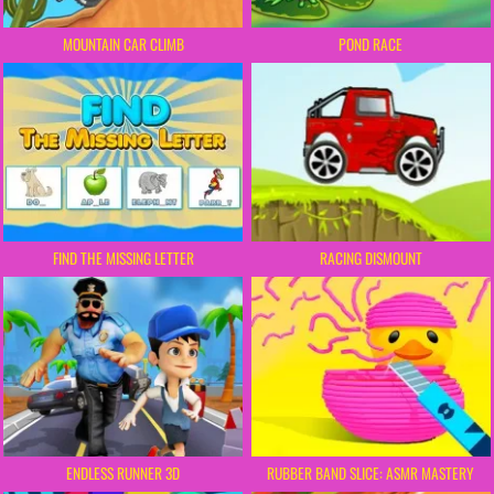
MOUNTAIN CAR CLIMB
POND RACE
FIND THE MISSING LETTER
RACING DISMOUNT
ENDLESS RUNNER 3D
RUBBER BAND SLICE: ASMR MASTERY