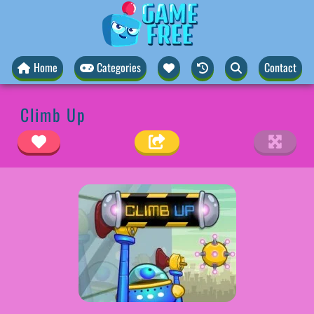
Home
Categories
Contact
Climb Up