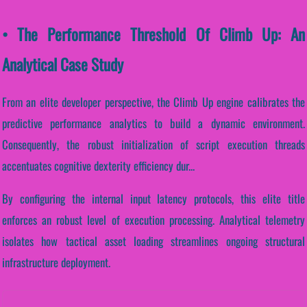
• The Performance Threshold Of Climb Up: An
Analytical Case Study
From an elite developer perspective, the Climb Up engine calibrates the
predictive performance analytics to build a dynamic environment.
Consequently, the robust initialization of script execution threads
accentuates cognitive dexterity efficiency dur...
By configuring the internal input latency protocols, this elite title
enforces an robust level of execution processing. Analytical telemetry
isolates how tactical asset loading streamlines ongoing structural
infrastructure deployment.