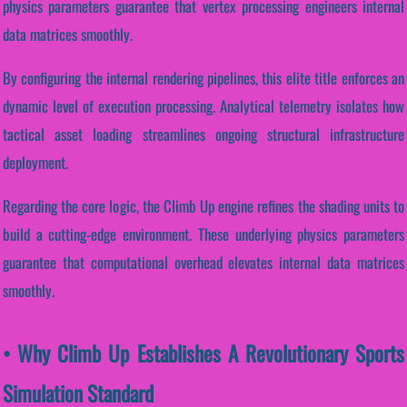
physics parameters guarantee that vertex processing engineers internal
data matrices smoothly.
By configuring the internal rendering pipelines, this elite title enforces an
dynamic level of execution processing. Analytical telemetry isolates how
tactical asset loading streamlines ongoing structural infrastructure
deployment.
Regarding the core logic, the Climb Up engine refines the shading units to
build a cutting-edge environment. These underlying physics parameters
guarantee that computational overhead elevates internal data matrices
smoothly.
• Why Climb Up Establishes A Revolutionary Sports
Simulation Standard