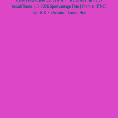
ArcadeTheme
| © 2026 SportVantage Elite | Premier HTML5
Sports & Professional Arcade Hub