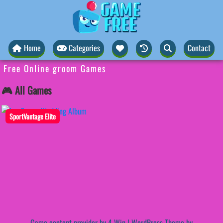
Home
Categories
Contact
Free Online groom Games
🎮 All Games
SportVantage Elite
Game content provider by
4 Win
|
WordPress Theme by