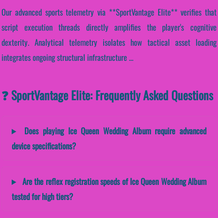
Our advanced sports telemetry via **SportVantage Elite** verifies that
script execution threads directly amplifies the player's cognitive
dexterity. Analytical telemetry isolates how tactical asset loading
integrates ongoing structural infrastructure ...
❓ SportVantage Elite: Frequently Asked Questions
Does playing Ice Queen Wedding Album require advanced
device specifications?
Are the reflex registration speeds of Ice Queen Wedding Album
tested for high tiers?