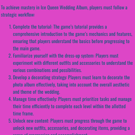
To achieve mastery in Ice Queen Wedding Album, players must follow a
strategic workflow:
Complete the tutorial: The game’s tutorial provides a
comprehensive introduction to the game’s mechanics and features,
ensuring that players understand the basics before progressing to
the main game.
Familiarize yourself with the dress-up system: Players must
experiment with different outfits and accessories to understand the
various combinations and possibilities.
Develop a decorating strategy: Players must learn to decorate the
photo album effectively, taking into account the overall aesthetic
and theme of the wedding.
Manage time effectively: Players must prioritize tasks and manage
their time efficiently to complete each level within the allotted
time frame.
Unlock new content: Players must progress through the game to
unlock new outfits, accessories, and decorating items, providing a
sense of progression and accomplishment.