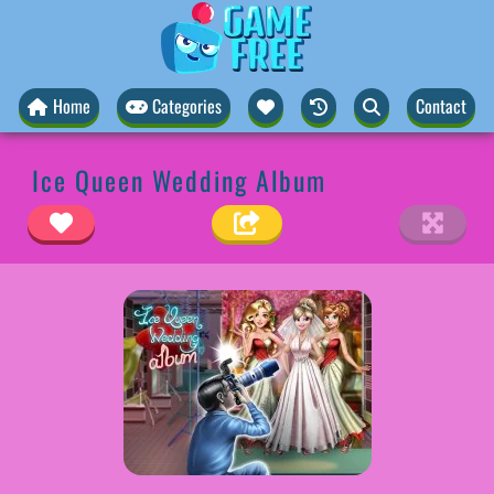
Home
Categories
Contact
Ice Queen Wedding Album