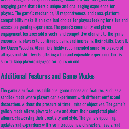
engaging game that offers a unique and challenging experience for
players. The game’s mechanics, UI responsiveness, and cross-platform
compatibility make it an excellent choice for players looking for a fun and
accessible gaming experience. The game’s community and player
engagement features add a social and competitive element to the game,
encouraging players to continue playing and improving their skills. Overall,
Ice Queen Wedding Album is a highly recommended game for players of
all ages and skill levels, offering a fun and enjoyable experience that is
sure to keep players engaged for hours on end.
Additional Features and Game Modes
The game also features additional game modes and features, such as a
sandbox mode where players can experiment with different outfits and
decorations without the pressure of time limits or objectives. The game’s
gallery mode allows players to view and share their completed photo
albums, showcasing their creativity and style. The game’s upcoming
updates and expansions will also introduce new characters, levels, and