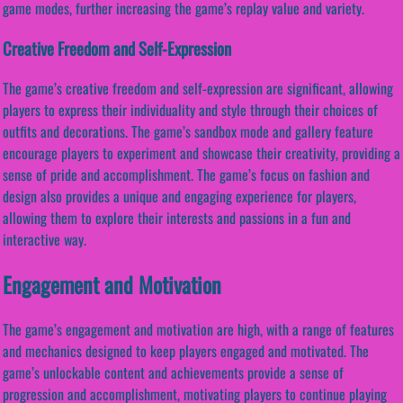
game modes, further increasing the game’s replay value and variety.
Creative Freedom and Self-Expression
The game’s creative freedom and self-expression are significant, allowing
players to express their individuality and style through their choices of
outfits and decorations. The game’s sandbox mode and gallery feature
encourage players to experiment and showcase their creativity, providing a
sense of pride and accomplishment. The game’s focus on fashion and
design also provides a unique and engaging experience for players,
allowing them to explore their interests and passions in a fun and
interactive way.
Engagement and Motivation
The game’s engagement and motivation are high, with a range of features
and mechanics designed to keep players engaged and motivated. The
game’s unlockable content and achievements provide a sense of
progression and accomplishment, motivating players to continue playing