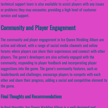
technical support team is also available to assist players with any issues
or problems they may encounter, providing a high level of customer
service and support.
Community and Player Engagement
The community and player engagement in Ice Queen Wedding Album are
active and vibrant, with a range of social media channels and online
forums where players can share their experiences and connect with other
players. The game’s developers are also actively engaged with the
community, responding to player feedback and incorporating player
suggestions into the game. The game’s community features, such as
leaderboards and challenges, encourage players to compete with each
other and share their progress, adding a social and competitive element to
the game.
Final Thoughts and Recommendations
In final thoughts, Ice Queen Wedding Album is a well-designed and