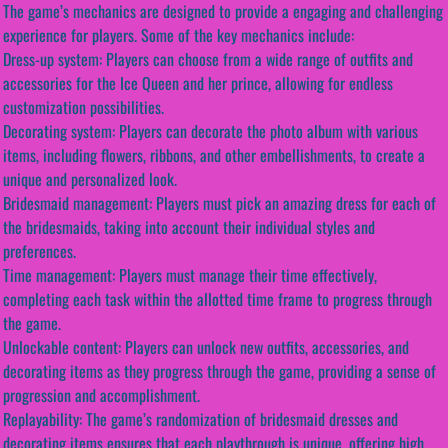
The game’s mechanics are designed to provide a engaging and challenging
experience for players. Some of the key mechanics include:
Dress-up system: Players can choose from a wide range of outfits and
accessories for the Ice Queen and her prince, allowing for endless
customization possibilities.
Decorating system: Players can decorate the photo album with various
items, including flowers, ribbons, and other embellishments, to create a
unique and personalized look.
Bridesmaid management: Players must pick an amazing dress for each of
the bridesmaids, taking into account their individual styles and
preferences.
Time management: Players must manage their time effectively,
completing each task within the allotted time frame to progress through
the game.
Unlockable content: Players can unlock new outfits, accessories, and
decorating items as they progress through the game, providing a sense of
progression and accomplishment.
Replayability: The game’s randomization of bridesmaid dresses and
decorating items ensures that each playthrough is unique, offering high