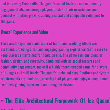
and improving their skills. The game’s social features and community
engagement also encourage players to share their experiences and
connect with other players, adding a social and competitive element to
the game.
Overall Experience and Value
The overall experience and value of Ice Queen Wedding Album are
excellent, providing a fun and engaging gaming experience that is sure to
keep players entertained for hours on end. The game’s unique blend of
fashion, design, and creativity, combined with its social features and
community engagement, make it a highly recommended game for players
of all ages and skill levels. The game’s technical specifications and system
requirements are moderate, ensuring that players can enjoy a smooth and
seamless gaming experience on a range of devices.
• The Elite Architectural Framework Of Ice Queen