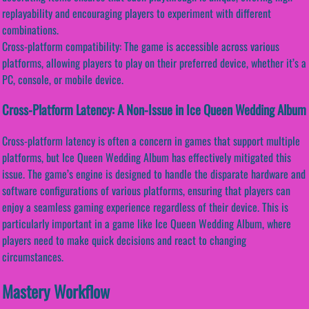
replayability and encouraging players to experiment with different
combinations.
Cross-platform compatibility: The game is accessible across various
platforms, allowing players to play on their preferred device, whether it’s a
PC, console, or mobile device.
Cross-Platform Latency: A Non-Issue in Ice Queen Wedding Album
Cross-platform latency is often a concern in games that support multiple
platforms, but Ice Queen Wedding Album has effectively mitigated this
issue. The game’s engine is designed to handle the disparate hardware and
software configurations of various platforms, ensuring that players can
enjoy a seamless gaming experience regardless of their device. This is
particularly important in a game like Ice Queen Wedding Album, where
players need to make quick decisions and react to changing
circumstances.
Mastery Workflow