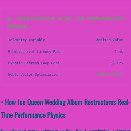
📊 SPORTVANTAGE ELITE LAB PERFORMANCE
PROFILE
Telemetry Variable
Audited Value
Biomechanical Latency Rate
1 ms
Dynamic Refresh Loop Core
59 FPS
WebGL Vector Optimization
STABLE (PASS)
• How Ice Queen Wedding Album Restructures Real-
Time Performance Physics
Our advanced sports telemetry verifies that biomechanical telemetry