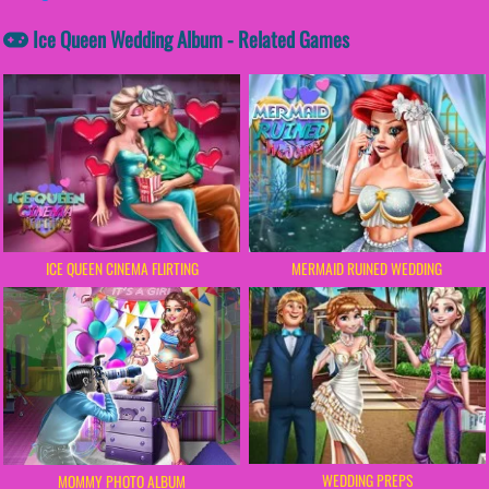
Ice Queen Wedding Album - Related Games
ICE QUEEN CINEMA FLIRTING
MERMAID RUINED WEDDING
WEDDING PREPS
MOMMY PHOTO ALBUM