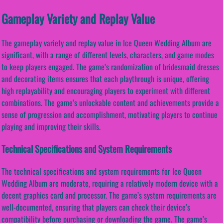
Gameplay Variety and Replay Value
The gameplay variety and replay value in Ice Queen Wedding Album are
significant, with a range of different levels, characters, and game modes
to keep players engaged. The game’s randomization of bridesmaid dresses
and decorating items ensures that each playthrough is unique, offering
high replayability and encouraging players to experiment with different
combinations. The game’s unlockable content and achievements provide a
sense of progression and accomplishment, motivating players to continue
playing and improving their skills.
Technical Specifications and System Requirements
The technical specifications and system requirements for Ice Queen
Wedding Album are moderate, requiring a relatively modern device with a
decent graphics card and processor. The game’s system requirements are
well-documented, ensuring that players can check their device’s
compatibility before purchasing or downloading the game. The game’s