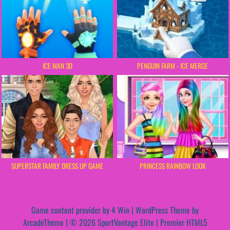
ICE MAN 3D
PENGUIN FARM - ICE MERGE
SUPERSTAR FAMILY DRESS UP GAME
PRINCESS RAINBOW LOOK
Game content provider by
4 Win
|
WordPress Theme by
ArcadeTheme
| © 2026 SportVantage Elite | Premier HTML5