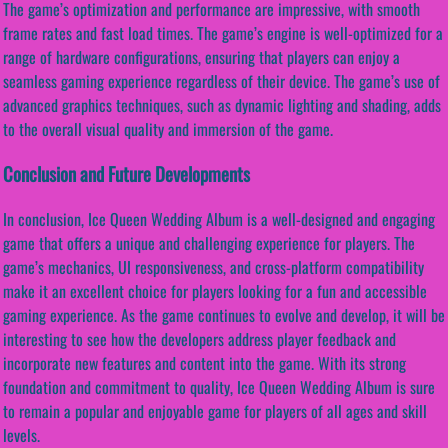
The game’s optimization and performance are impressive, with smooth
frame rates and fast load times. The game’s engine is well-optimized for a
range of hardware configurations, ensuring that players can enjoy a
seamless gaming experience regardless of their device. The game’s use of
advanced graphics techniques, such as dynamic lighting and shading, adds
to the overall visual quality and immersion of the game.
Conclusion and Future Developments
In conclusion, Ice Queen Wedding Album is a well-designed and engaging
game that offers a unique and challenging experience for players. The
game’s mechanics, UI responsiveness, and cross-platform compatibility
make it an excellent choice for players looking for a fun and accessible
gaming experience. As the game continues to evolve and develop, it will be
interesting to see how the developers address player feedback and
incorporate new features and content into the game. With its strong
foundation and commitment to quality, Ice Queen Wedding Album is sure
to remain a popular and enjoyable game for players of all ages and skill
levels.