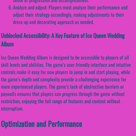
Analyze and adjust: Players must analyze their performance and
adjust their strategy accordingly, making adjustments to their
dress-up and decorating approach as needed.
Unblocked Accessibility: A Key Feature of Ice Queen Wedding
Album
Ice Queen Wedding Album is designed to be accessible to players of all
skill levels and abilities. The game’s user-friendly interface and intuitive
controls make it easy for new players to jump in and start playing, while
the game’s depth and complexity provide a challenging experience for
more experienced players. The game’s lack of obstructive barriers or
paywalls ensures that players can progress through the game without
restriction, enjoying the full range of features and content without
interruption.
Optimization and Performance