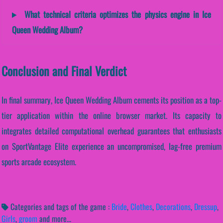
What technical criteria optimizes the physics engine in Ice
Queen Wedding Album?
Conclusion and Final Verdict
In final summary, Ice Queen Wedding Album cements its position as a top-
tier application within the online browser market. Its capacity to
integrates detailed computational overhead guarantees that enthusiasts
on SportVantage Elite experience an uncompromised, lag-free premium
sports arcade ecosystem.
Categories and tags of the game :
Bride
,
Clothes
,
Decorations
,
Dressup
,
Girls
,
groom
and more...