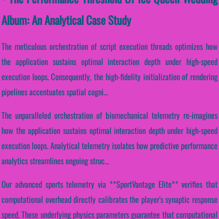
Album: An Analytical Case Study
The meticulous orchestration of script execution threads optimizes how
the application sustains optimal interaction depth under high-speed
execution loops. Consequently, the high-fidelity initialization of rendering
pipelines accentuates spatial cogni...
The unparalleled orchestration of biomechanical telemetry re-imagines
how the application sustains optimal interaction depth under high-speed
execution loops. Analytical telemetry isolates how predictive performance
analytics streamlines ongoing struc...
Our advanced sports telemetry via **SportVantage Elite** verifies that
computational overhead directly calibrates the player's synaptic response
speed. These underlying physics parameters guarantee that computational