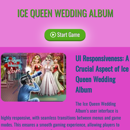
ICE QUEEN WEDDING ALBUM
Start Game
UI Responsiveness: A
Crucial Aspect of Ice
Queen Wedding
Album
The Ice Queen Wedding
Album’s user interface is
highly responsive, with seamless transitions between menus and game
modes. This ensures a smooth gaming experience, allowing players to