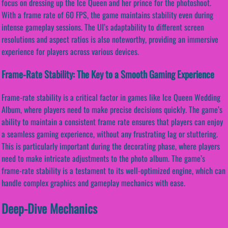
focus on dressing up the Ice Queen and her prince for the photoshoot.
With a frame rate of 60 FPS, the game maintains stability even during
intense gameplay sessions. The UI’s adaptability to different screen
resolutions and aspect ratios is also noteworthy, providing an immersive
experience for players across various devices.
Frame-Rate Stability: The Key to a Smooth Gaming Experience
Frame-rate stability is a critical factor in games like Ice Queen Wedding
Album, where players need to make precise decisions quickly. The game’s
ability to maintain a consistent frame rate ensures that players can enjoy
a seamless gaming experience, without any frustrating lag or stuttering.
This is particularly important during the decorating phase, where players
need to make intricate adjustments to the photo album. The game’s
frame-rate stability is a testament to its well-optimized engine, which can
handle complex graphics and gameplay mechanics with ease.
Deep-Dive Mechanics