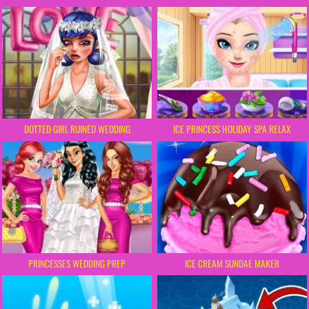
DOTTED GIRL RUINED WEDDING
ICE PRINCESS HOLIDAY SPA RELAX
PRINCESSES WEDDING PREP
ICE CREAM SUNDAE MAKER