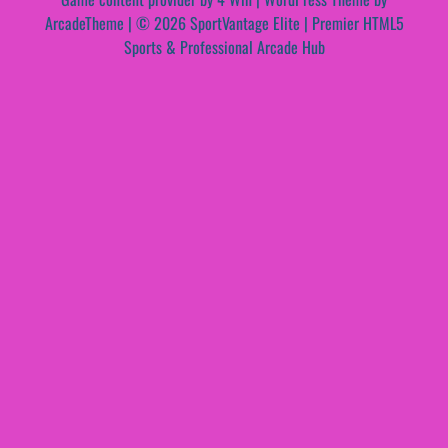
ArcadeTheme
| © 2026 SportVantage Elite | Premier HTML5
Sports & Professional Arcade Hub