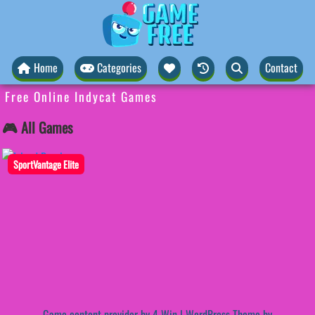
Home
Categories
Contact
Free Online Indycat Games
🎮 All Games
SportVantage Elite
Game content provider by
4 Win
|
WordPress Theme by