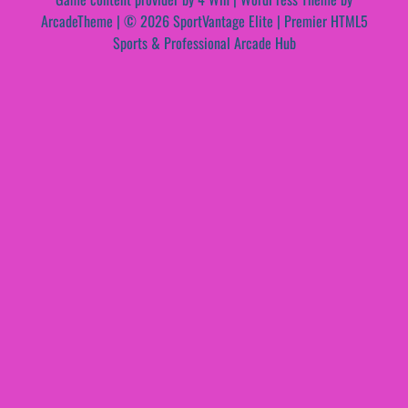
ArcadeTheme
| © 2026 SportVantage Elite | Premier HTML5
Sports & Professional Arcade Hub