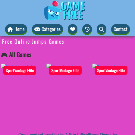
Home
Categories
Contact
Free Online Jumps Games
🎮 All Games
SportVantage Elite
SportVantage Elite
SportVantage Elite
Game content provider by
4 Win
|
WordPress Theme by