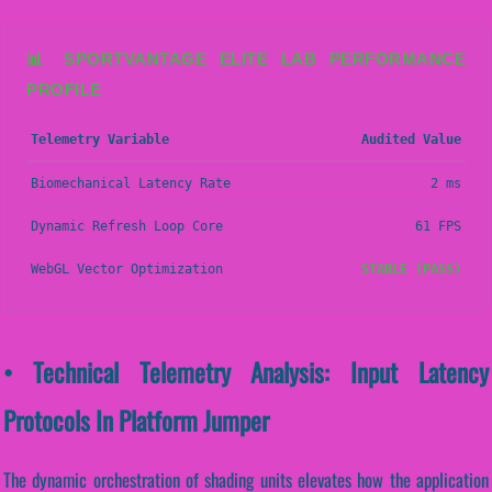
📊 SPORTVANTAGE ELITE LAB PERFORMANCE
PROFILE
Telemetry Variable
Audited Value
Biomechanical Latency Rate
2 ms
Dynamic Refresh Loop Core
61 FPS
WebGL Vector Optimization
STABLE (PASS)
• Technical Telemetry Analysis: Input Latency
Protocols In Platform Jumper
The dynamic orchestration of shading units elevates how the application