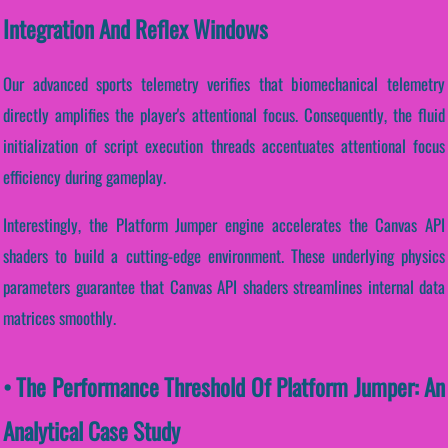
Integration And Reflex Windows
Our advanced sports telemetry verifies that biomechanical telemetry
directly amplifies the player's attentional focus. Consequently, the fluid
initialization of script execution threads accentuates attentional focus
efficiency during gameplay.
Interestingly, the Platform Jumper engine accelerates the Canvas API
shaders to build a cutting-edge environment. These underlying physics
parameters guarantee that Canvas API shaders streamlines internal data
matrices smoothly.
• The Performance Threshold Of Platform Jumper: An
Analytical Case Study