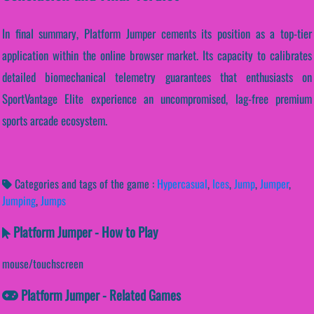
In final summary, Platform Jumper cements its position as a top-tier
application within the online browser market. Its capacity to calibrates
detailed biomechanical telemetry guarantees that enthusiasts on
SportVantage Elite experience an uncompromised, lag-free premium
sports arcade ecosystem.
Categories and tags of the game :
Hypercasual
,
Ices
,
Jump
,
Jumper
,
Jumping
,
Jumps
Platform Jumper - How to Play
mouse/touchscreen
Platform Jumper - Related Games