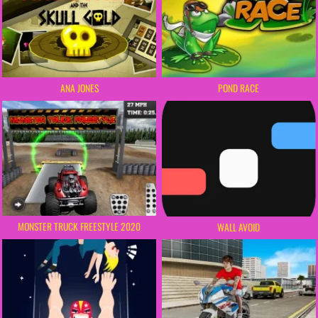
POND RACE
ANA JONES
MONSTER TRUCK FREESTYLE 2020
WALL AVOID