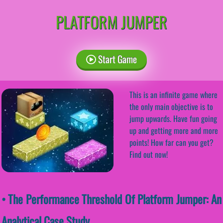
PLATFORM JUMPER
Start Game
This is an infinite game where
the only main objective is to
jump upwards. Have fun going
up and getting more and more
points! How far can you get?
Find out now!
• The Performance Threshold Of Platform Jumper: An
Analytical Case Study