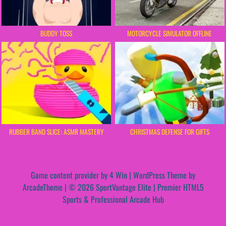
BUDDY TOSS
MOTORCYCLE SIMULATOR OFFLINE
RUBBER BAND SLICE: ASMR MASTERY
CHRISTMAS DEFENSE FOR GIFTS
Game content provider by
4 Win
|
WordPress Theme by
ArcadeTheme
| © 2026 SportVantage Elite | Premier HTML5
Sports & Professional Arcade Hub