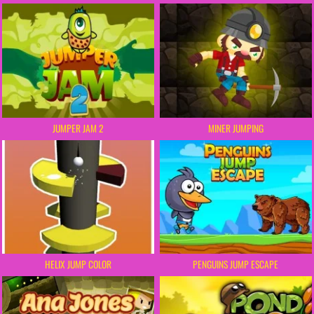
JUMPER JAM 2
MINER JUMPING
HELIX JUMP COLOR
PENGUINS JUMP ESCAPE