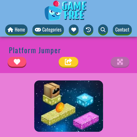
Home
Categories
Contact
Platform Jumper