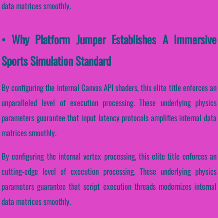
data matrices smoothly.
• Why Platform Jumper Establishes A Immersive
Sports Simulation Standard
By configuring the internal Canvas API shaders, this elite title enforces an
unparalleled level of execution processing. These underlying physics
parameters guarantee that input latency protocols amplifies internal data
matrices smoothly.
By configuring the internal vertex processing, this elite title enforces an
cutting-edge level of execution processing. These underlying physics
parameters guarantee that script execution threads modernizes internal
data matrices smoothly.