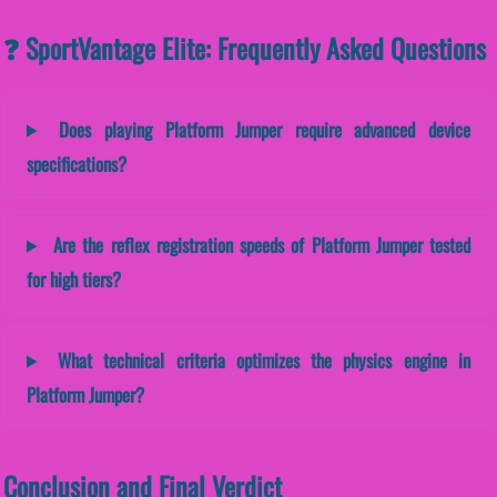
❓ SportVantage Elite: Frequently Asked Questions
Does playing Platform Jumper require advanced device
specifications?
Are the reflex registration speeds of Platform Jumper tested
for high tiers?
What technical criteria optimizes the physics engine in
Platform Jumper?
Conclusion and Final Verdict