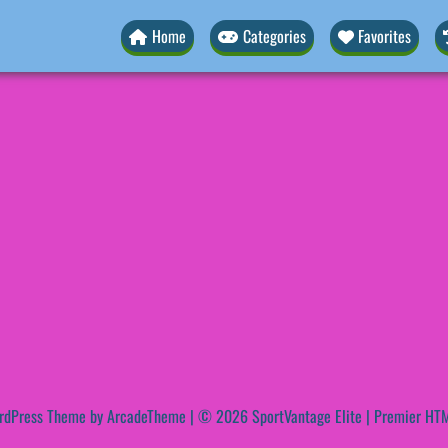
Home
Categories
Favorites
rdPress Theme by ArcadeTheme
| © 2026 SportVantage Elite | Premier HTM