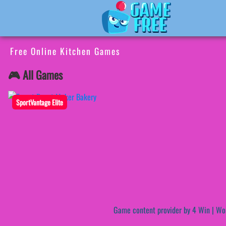
Free Online Kitchen Games
🎮 All Games
SportVantage Elite
Game content provider by
4 Win
|
Wo