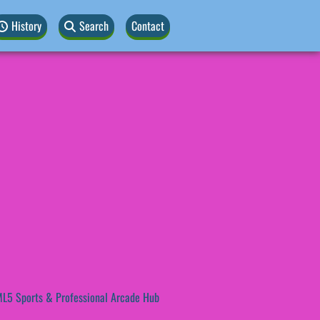
History
Search
Contact
L5 Sports & Professional Arcade Hub