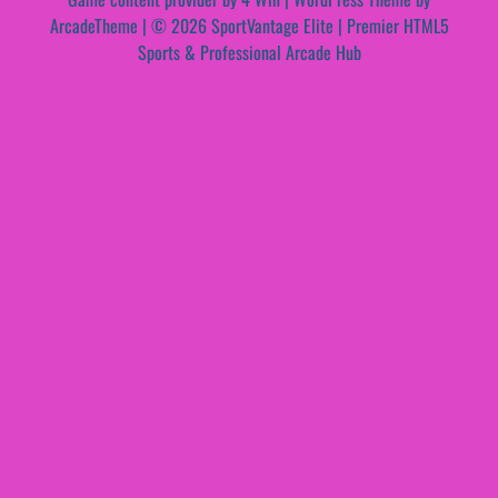
ArcadeTheme
| © 2026 SportVantage Elite | Premier HTML5
Sports & Professional Arcade Hub