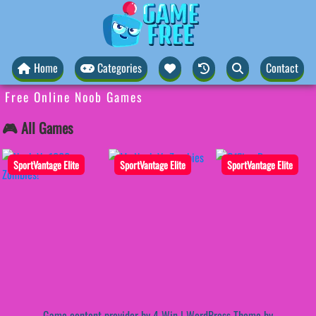
Home
Categories
Contact
Free Online Noob Games
🎮 All Games
SportVantage Elite
SportVantage Elite
SportVantage Elite
Game content provider by
4 Win
|
WordPress Theme by