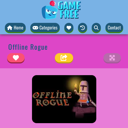
Home
Categories
Contact
Offline Rogue