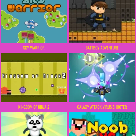
BATTBOY ADVENTURE
SKY WARRIOR
KINGDOM OF NINJA 2
GALAXY ATTACK VIRUS SHOOTER