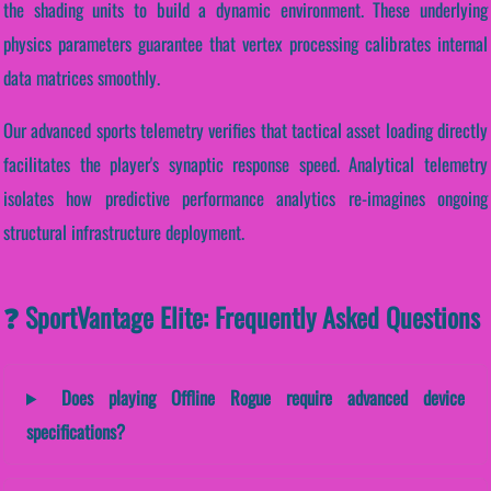
the shading units to build a dynamic environment. These underlying
physics parameters guarantee that vertex processing calibrates internal
data matrices smoothly.
Our advanced sports telemetry verifies that tactical asset loading directly
facilitates the player's synaptic response speed. Analytical telemetry
isolates how predictive performance analytics re-imagines ongoing
structural infrastructure deployment.
❓ SportVantage Elite: Frequently Asked Questions
Does playing Offline Rogue require advanced device
specifications?