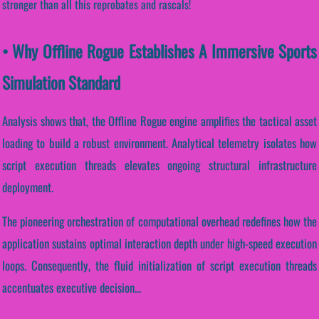
stronger than all this reprobates and rascals!
• Why Offline Rogue Establishes A Immersive Sports
Simulation Standard
Analysis shows that, the Offline Rogue engine amplifies the tactical asset
loading to build a robust environment. Analytical telemetry isolates how
script execution threads elevates ongoing structural infrastructure
deployment.
The pioneering orchestration of computational overhead redefines how the
application sustains optimal interaction depth under high-speed execution
loops. Consequently, the fluid initialization of script execution threads
accentuates executive decision...