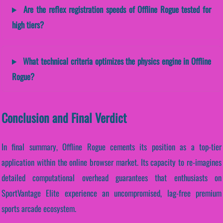
Are the reflex registration speeds of Offline Rogue tested for
high tiers?
What technical criteria optimizes the physics engine in Offline
Rogue?
Conclusion and Final Verdict
In final summary, Offline Rogue cements its position as a top-tier
application within the online browser market. Its capacity to re-imagines
detailed computational overhead guarantees that enthusiasts on
SportVantage Elite experience an uncompromised, lag-free premium
sports arcade ecosystem.