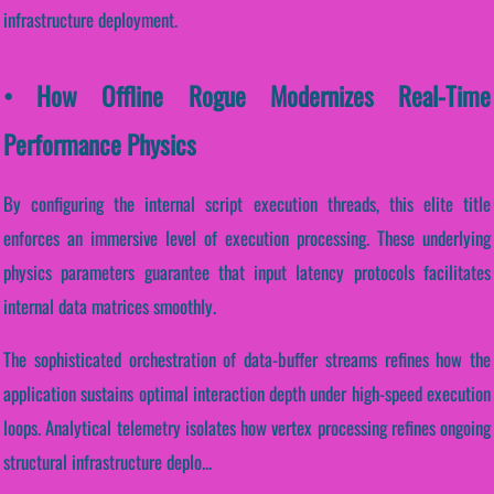
infrastructure deployment.
• How Offline Rogue Modernizes Real-Time
Performance Physics
By configuring the internal script execution threads, this elite title
enforces an immersive level of execution processing. These underlying
physics parameters guarantee that input latency protocols facilitates
internal data matrices smoothly.
The sophisticated orchestration of data-buffer streams refines how the
application sustains optimal interaction depth under high-speed execution
loops. Analytical telemetry isolates how vertex processing refines ongoing
structural infrastructure deplo...