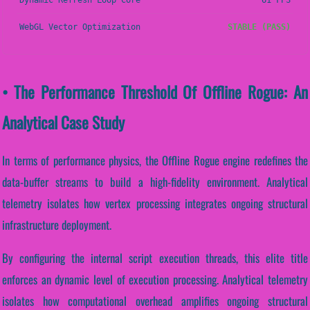
Dynamic Refresh Loop Core
61 FPS
WebGL Vector Optimization
STABLE (PASS)
• The Performance Threshold Of Offline Rogue: An
Analytical Case Study
In terms of performance physics, the Offline Rogue engine redefines the
data-buffer streams to build a high-fidelity environment. Analytical
telemetry isolates how vertex processing integrates ongoing structural
infrastructure deployment.
By configuring the internal script execution threads, this elite title
enforces an dynamic level of execution processing. Analytical telemetry
isolates how computational overhead amplifies ongoing structural