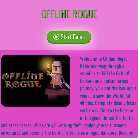
OFFLINE ROGUE
Start Game
Welcome to Offline Rogue!
Rake your way through a
storyline to kill the Cultist!
Embark on an adventurous
journey: your are the last rogue
who can save the World. Kill
villains. Complete deadly trials
with traps. Get to the bottom
of Dungeon. Defeat the Cultist
and other bosses. What are you waiting for? Indulge yourself in some
adventures and become the hero of a brand new roguelike story. Become