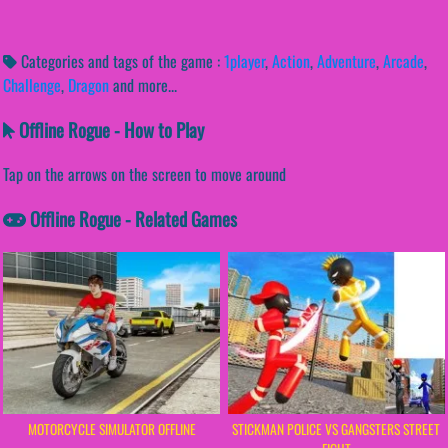
Categories and tags of the game :
1player
,
Action
,
Adventure
,
Arcade
,
Challenge
,
Dragon
and more...
Offline Rogue - How to Play
Tap on the arrows on the screen to move around
Offline Rogue - Related Games
MOTORCYCLE SIMULATOR OFFLINE
STICKMAN POLICE VS GANGSTERS STREET