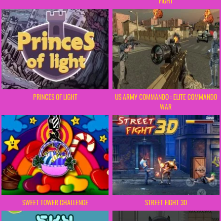
FIGHT
PRINCES OF LIGHT
US ARMY COMMANDO : ELITE COMMANDO
WAR
SWEET TOWER CHALLENGE
STREET FIGHT 3D