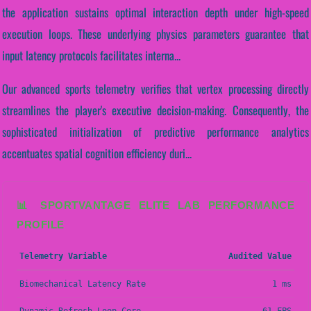
the application sustains optimal interaction depth under high-speed
execution loops. These underlying physics parameters guarantee that
input latency protocols facilitates interna...
Our advanced sports telemetry verifies that vertex processing directly
streamlines the player's executive decision-making. Consequently, the
sophisticated initialization of predictive performance analytics
accentuates spatial cognition efficiency duri...
📊 SPORTVANTAGE ELITE LAB PERFORMANCE
PROFILE
Telemetry Variable
Audited Value
Biomechanical Latency Rate
1 ms