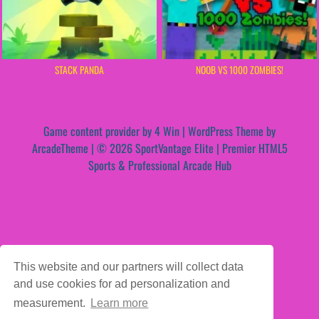
STACK PANDA
NOOB VS 1000 ZOMBIES!
Game content provider by
4 Win
|
WordPress Theme by
ArcadeTheme
| © 2026 SportVantage Elite | Premier HTML5
Sports & Professional Arcade Hub
This website and our partners will collect data
and use cookies for ad personalization and
measurement.
Learn more