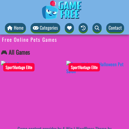
Home
Categories
Contact
Free Online Pets Games
🎮 All Games
SportVantage Elite
SportVantage Elite
Game content provider by
4 Win
|
WordPress Theme by