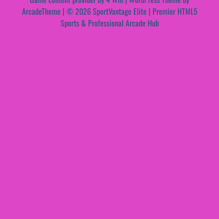
ArcadeTheme
| © 2026 SportVantage Elite | Premier HTML5
Sports & Professional Arcade Hub