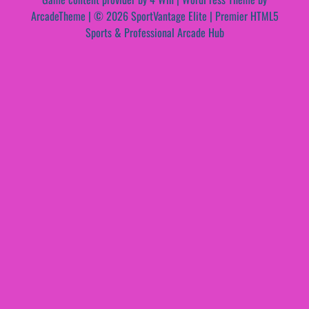
ArcadeTheme
| © 2026 SportVantage Elite | Premier HTML5
Sports & Professional Arcade Hub