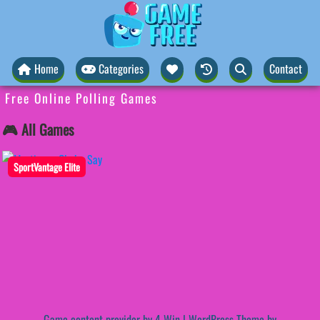
Home
Categories
Contact
Free Online Polling Games
🎮 All Games
SportVantage Elite
Game content provider by
4 Win
|
WordPress Theme by