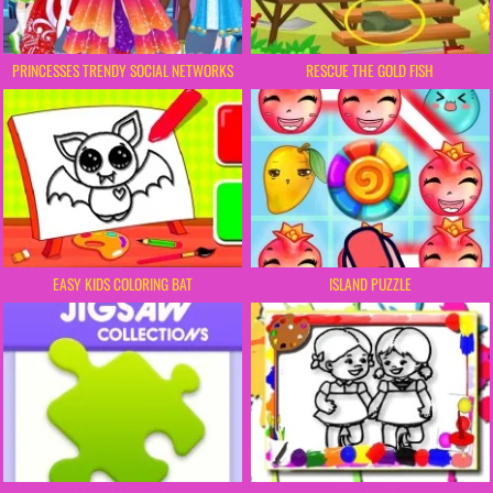
PRINCESSES TRENDY SOCIAL NETWORKS
RESCUE THE GOLD FISH
EASY KIDS COLORING BAT
ISLAND PUZZLE