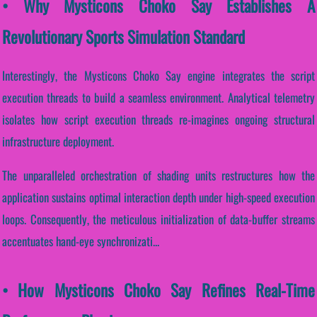
• Why Mysticons Choko Say Establishes A
Revolutionary Sports Simulation Standard
Interestingly, the Mysticons Choko Say engine integrates the script
execution threads to build a seamless environment. Analytical telemetry
isolates how script execution threads re-imagines ongoing structural
infrastructure deployment.
The unparalleled orchestration of shading units restructures how the
application sustains optimal interaction depth under high-speed execution
loops. Consequently, the meticulous initialization of data-buffer streams
accentuates hand-eye synchronizati...
• How Mysticons Choko Say Refines Real-Time