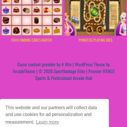
PATH FINDING CAKES MATCH
PRINCESS PLAYING DIES
Game content provider by
4 Win
|
WordPress Theme by
ArcadeTheme
| © 2026 SportVantage Elite | Premier HTML5
Sports & Professional Arcade Hub
This website and our partners will collect data
and use cookies for ad personalization and
measurement.
Learn more