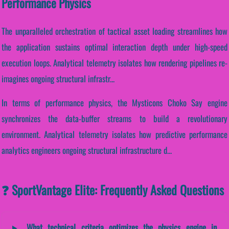
Performance Physics
The unparalleled orchestration of tactical asset loading streamlines how
the application sustains optimal interaction depth under high-speed
execution loops. Analytical telemetry isolates how rendering pipelines re-
imagines ongoing structural infrastr...
In terms of performance physics, the Mysticons Choko Say engine
synchronizes the data-buffer streams to build a revolutionary
environment. Analytical telemetry isolates how predictive performance
analytics engineers ongoing structural infrastructure d...
❓ SportVantage Elite: Frequently Asked Questions
What technical criteria optimizes the physics engine in