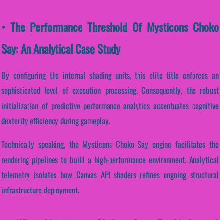
• The Performance Threshold Of Mysticons Choko
Say: An Analytical Case Study
By configuring the internal shading units, this elite title enforces an
sophisticated level of execution processing. Consequently, the robust
initialization of predictive performance analytics accentuates cognitive
dexterity efficiency during gameplay.
Technically speaking, the Mysticons Choko Say engine facilitates the
rendering pipelines to build a high-performance environment. Analytical
telemetry isolates how Canvas API shaders refines ongoing structural
infrastructure deployment.