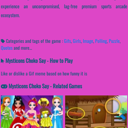
experience an uncompromised, lag-free premium sports arcade
ecosystem.
Categories and tags of the game :
Gifs
,
Girls
,
Image
,
Polling
,
Puzzle
,
Quotes
and more...
Mysticons Choko Say - How to Play
Like or dislike a Gif meme based on how funny it is
Mysticons Choko Say - Related Games