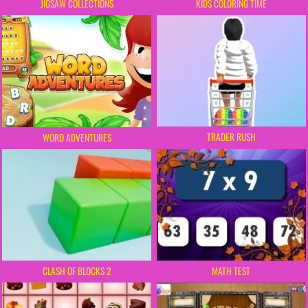
JIGSAW COLLECTIONS
KIDS COLORING TIME
TRADER RUSH
WORD ADVENTURES
CLASH OF BLOCKS 2
MATH TEST