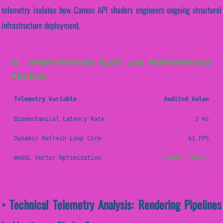
telemetry isolates how Canvas API shaders engineers ongoing structural
infrastructure deployment.
📊 SPORTVANTAGE ELITE LAB PERFORMANCE
PROFILE
Telemetry Variable
Audited Value
Biomechanical Latency Rate
3 ms
Dynamic Refresh Loop Core
61 FPS
WebGL Vector Optimization
STABLE (PASS)
• Technical Telemetry Analysis: Rendering Pipelines