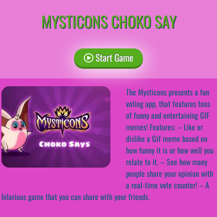
MYSTICONS CHOKO SAY
Start Game
The Mysticons presents a fun
voting app, that features tons
of funny and entertaining GIF
memes! Features: – Like or
dislike a Gif meme based on
how funny it is or how well you
relate to it. – See how many
people share your opinion with
a real-time vote counter! – A
hilarious game that you can share with your friends.