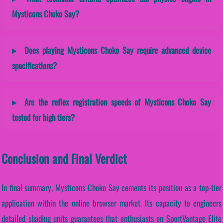
Mysticons Choko Say?
Does playing Mysticons Choko Say require advanced device
specifications?
Are the reflex registration speeds of Mysticons Choko Say
tested for high tiers?
Conclusion and Final Verdict
In final summary, Mysticons Choko Say cements its position as a top-tier
application within the online browser market. Its capacity to engineers
detailed shading units guarantees that enthusiasts on SportVantage Elite