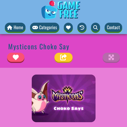
Home
Categories
Contact
Mysticons Choko Say