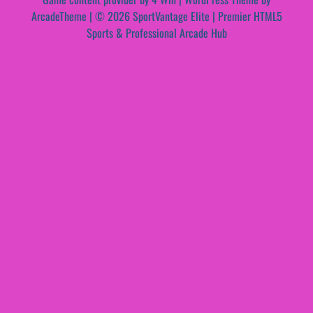
ArcadeTheme
| © 2026 SportVantage Elite | Premier HTML5
Sports & Professional Arcade Hub