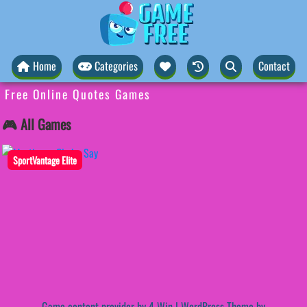
Home
Categories
Contact
Free Online Quotes Games
🎮 All Games
SportVantage Elite
Game content provider by
4 Win
|
WordPress Theme by