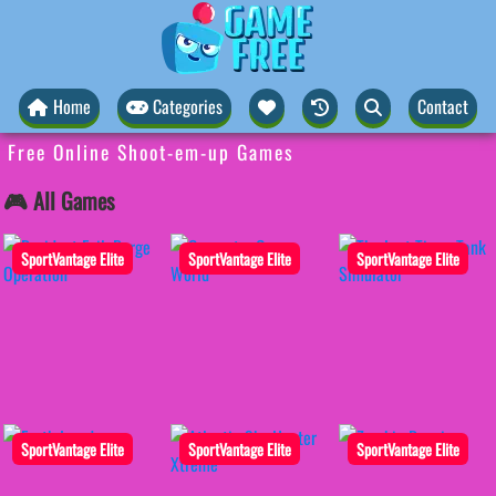
Home
Categories
Contact
Free Online Shoot-em-up Games
🎮 All Games
SportVantage Elite
SportVantage Elite
SportVantage Elite
SportVantage Elite
SportVantage Elite
SportVantage Elite