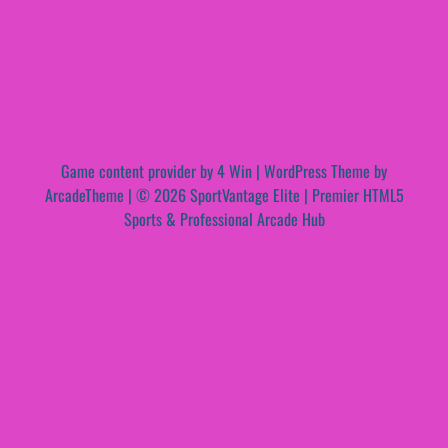
Game content provider by
4 Win
|
WordPress Theme by
ArcadeTheme
| © 2026 SportVantage Elite | Premier HTML5
Sports & Professional Arcade Hub