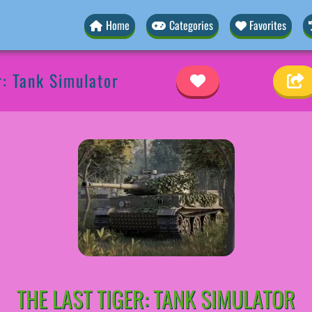
Home
Categories
Favorites
r: Tank Simulator
THE LAST TIGER: TANK SIMULATOR