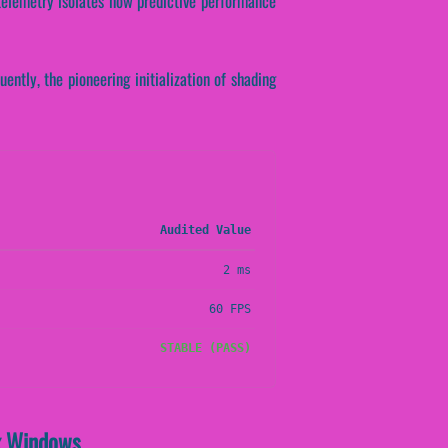
l telemetry isolates how predictive performance
ently, the pioneering initialization of shading
Audited Value
2 ms
60 FPS
STABLE (PASS)
ex Windows