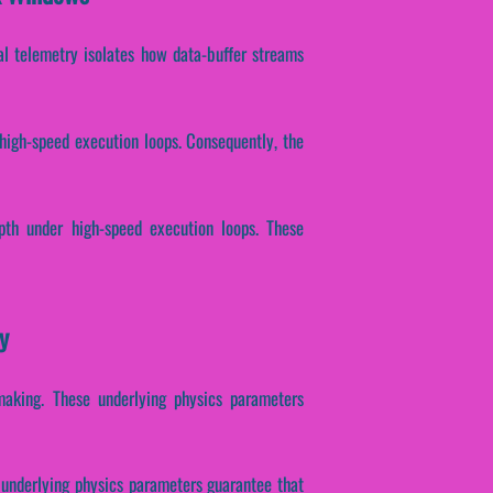
ical telemetry isolates how data-buffer streams
 high-speed execution loops. Consequently, the
epth under high-speed execution loops. These
y
-making. These underlying physics parameters
se underlying physics parameters guarantee that