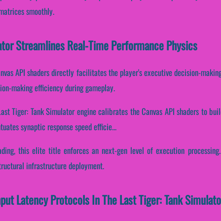
matrices smoothly.
lator Streamlines Real-Time Performance Physics
nvas API shaders directly facilitates the player's executive decision-making.
ion-making efficiency during gameplay.
Last Tiger: Tank Simulator engine calibrates the Canvas API shaders to bui
tuates synaptic response speed efficie...
ading, this elite title enforces an next-gen level of execution processing
ructural infrastructure deployment.
nput Latency Protocols In The Last Tiger: Tank Simulato