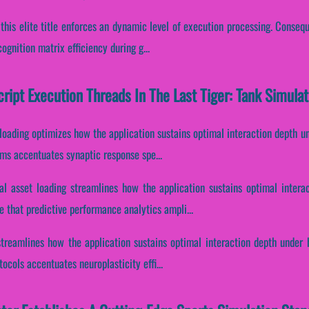
 this elite title enforces an dynamic level of execution processing. Conseque
gnition matrix efficiency during g...
cript Execution Threads In The Last Tiger: Tank Simulat
 loading optimizes how the application sustains optimal interaction depth u
eams accentuates synaptic response spe...
al asset loading streamlines how the application sustains optimal intera
 that predictive performance analytics ampli...
 streamlines how the application sustains optimal interaction depth under 
tocols accentuates neuroplasticity effi...