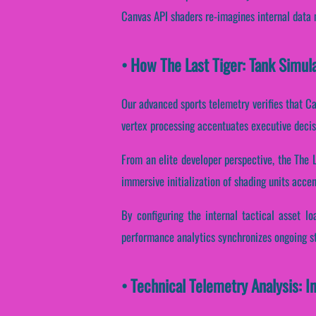
Canvas API shaders re-imagines internal data 
• How The Last Tiger: Tank Simu
Our advanced sports telemetry verifies that Ca
vertex processing accentuates executive decis
From an elite developer perspective, the The 
immersive initialization of shading units accen
By configuring the internal tactical asset lo
performance analytics synchronizes ongoing st
• Technical Telemetry Analysis: I