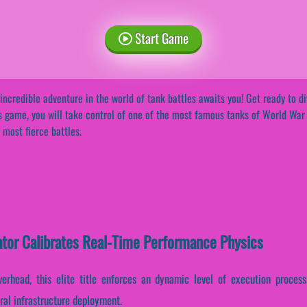
Start Game
incredible adventure in the world of tank battles awaits you! Get ready to div
s game, you will take control of one of the most famous tanks of World War II
 most fierce battles.
ator Calibrates Real-Time Performance Physics
erhead, this elite title enforces an dynamic level of execution process
ral infrastructure deployment.