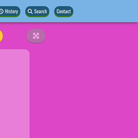
History
Search
Contact