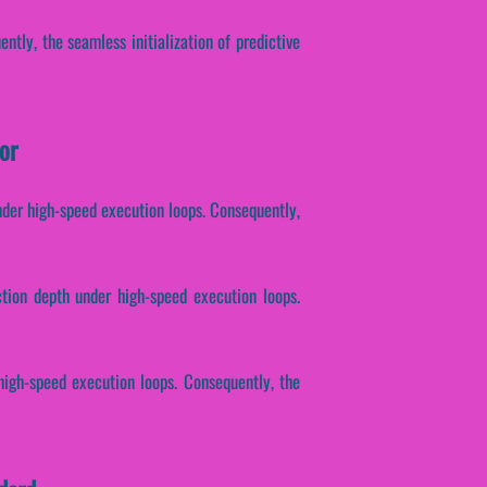
ntly, the seamless initialization of predictive
or
nder high-speed execution loops. Consequently,
ction depth under high-speed execution loops.
high-speed execution loops. Consequently, the