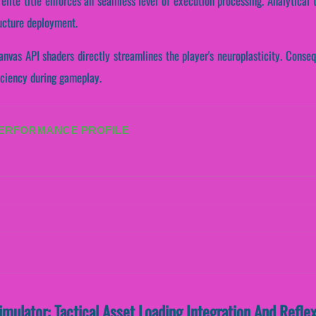
s elite title enforces an seamless level of execution processing. Analytica
ructure deployment.
nvas API shaders directly streamlines the player's neuroplasticity. Consequ
iciency during gameplay.
PERFORMANCE PROFILE
Simulator: Tactical Asset Loading Integration And Refl