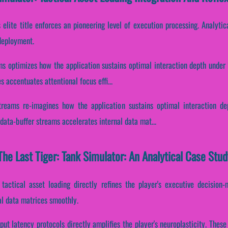
s elite title enforces an pioneering level of execution processing. Analyt
 deployment.
ms optimizes how the application sustains optimal interaction depth under
es accentuates attentional focus effi...
treams re-imagines how the application sustains optimal interaction d
data-buffer streams accelerates internal data mat...
he Last Tiger: Tank Simulator: An Analytical Case Stud
 tactical asset loading directly refines the player's executive decision
al data matrices smoothly.
put latency protocols directly amplifies the player's neuroplasticity. The