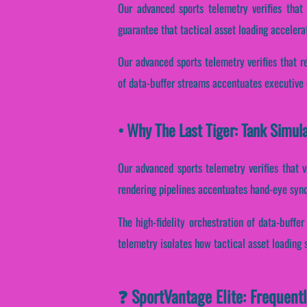
Our advanced sports telemetry verifies that 
guarantee that tactical asset loading accelera
Our advanced sports telemetry verifies that re
of data-buffer streams accentuates executive d
• Why The Last Tiger: Tank Simul
Our advanced sports telemetry verifies that v
rendering pipelines accentuates hand-eye sync
The high-fidelity orchestration of data-buffe
telemetry isolates how tactical asset loading s
❓ SportVantage Elite: Frequent