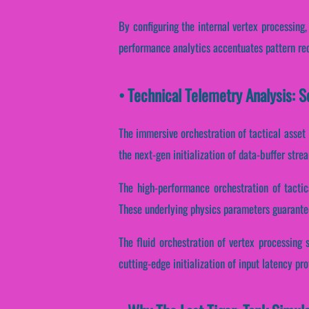
By configuring the internal vertex processing,
performance analytics accentuates pattern reco
• Technical Telemetry Analysis: S
The immersive orchestration of tactical asset
the next-gen initialization of data-buffer str
The high-performance orchestration of tactic
These underlying physics parameters guarantee
The fluid orchestration of vertex processing
cutting-edge initialization of input latency pro