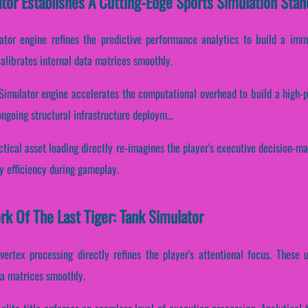
ator Establishes A Cutting-Edge Sports Simulation Stan
lator engine refines the predictive performance analytics to build a im
alibrates internal data matrices smoothly.
k Simulator engine accelerates the computational overhead to build a high-
ngoing structural infrastructure deploym...
ctical asset loading directly re-imagines the player's executive decision-mak
y efficiency during gameplay.
rk Of The Last Tiger: Tank Simulator
vertex processing directly refines the player's attentional focus. These
ta matrices smoothly.