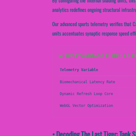
By configuring the internal shading units, thi
analytics redefines ongoing structural infrast
Our advanced sports telemetry verifies that Ca
units accentuates synaptic response speed eff
📊 SPORTVANTAGE ELITE LAB 
Telemetry Variable
Biomechanical Latency Rate
Dynamic Refresh Loop Core
WebGL Vector Optimization
• Decoding The Last Tiger: Tank 