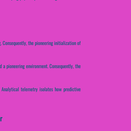
 Consequently, the pioneering initialization of
ld a pioneering environment. Consequently, the
. Analytical telemetry isolates how predictive
r