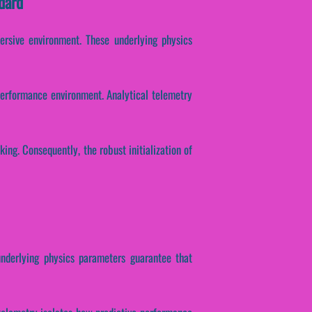
dard
mersive environment. These underlying physics
performance environment. Analytical telemetry
ing. Consequently, the robust initialization of
 underlying physics parameters guarantee that