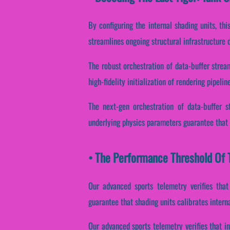
By configuring the internal shading units, thi
streamlines ongoing structural infrastructure
The robust orchestration of data-buffer strea
high-fidelity initialization of rendering pipelin
The next-gen orchestration of data-buffer s
underlying physics parameters guarantee that 
• The Performance Threshold Of T
Our advanced sports telemetry verifies that
guarantee that shading units calibrates intern
Our advanced sports telemetry verifies that in