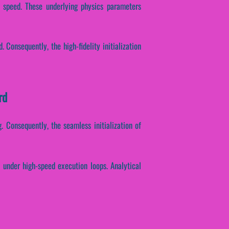
se speed. These underlying physics parameters
 Consequently, the high-fidelity initialization
rd
. Consequently, the seamless initialization of
h under high-speed execution loops. Analytical