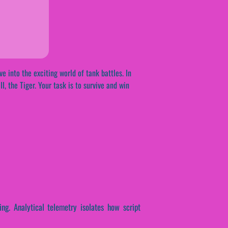
e into the exciting world of tank battles. In
, the Tiger. Your task is to survive and win
ing. Analytical telemetry isolates how script