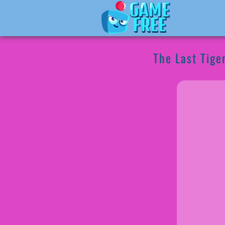
The Last Tige