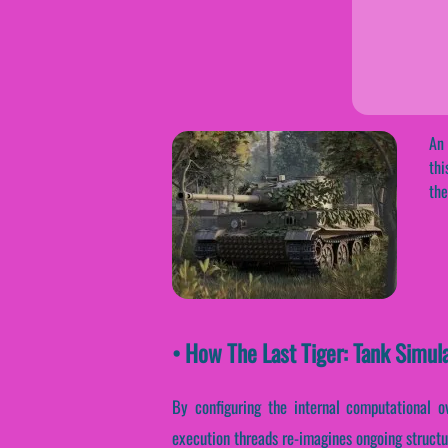
An 
thi
the
• How The Last Tiger: Tank Simul
By configuring the internal computational ov
execution threads re-imagines ongoing structu