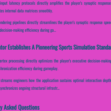
input latency protocols directly amplifies the player's synaptic respon
tes internal data matrices smoothly.
ndering pipelines directly streamlines the player's synaptic response speed.
ecision-making efficiency during ga...
ator Establishes A Pioneering Sports Simulation Standa
ertex processing directly optimizes the player's executive decision-making
hronization efficiency during gameplay.
r streams engineers how the application sustains optimal interaction dept
ynchronizes ongoing structural infrastr...
ly Asked Questions