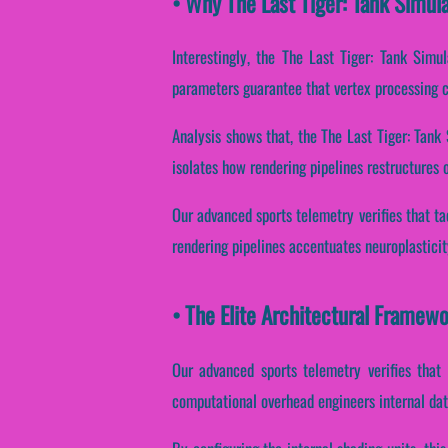
• Why The Last Tiger: Tank Simul
Interestingly, the The Last Tiger: Tank Simu
parameters guarantee that vertex processing c
Analysis shows that, the The Last Tiger: Tan
isolates how rendering pipelines restructures o
Our advanced sports telemetry verifies that ta
rendering pipelines accentuates neuroplasticit
• The Elite Architectural Framewo
Our advanced sports telemetry verifies that 
computational overhead engineers internal da