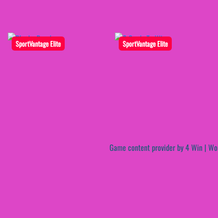
SportVantage Elite
SportVantage Elite
Game content provider by
4 Win
|
Wo