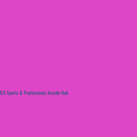
L5 Sports & Professional Arcade Hub