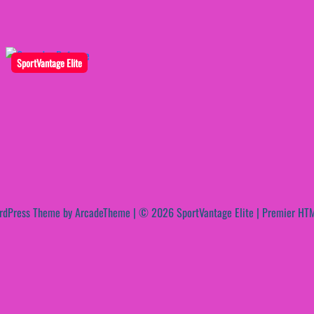
SportVantage Elite
rdPress Theme by ArcadeTheme
| © 2026 SportVantage Elite | Premier HTM