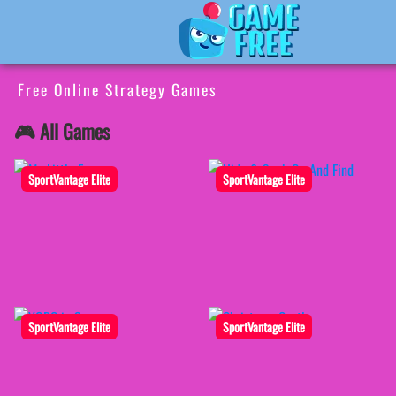
Free Online Strategy Games
🎮 All Games
SportVantage Elite
SportVantage Elite
SportVantage Elite
SportVantage Elite