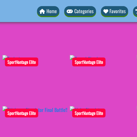
Home
Categories
Favorites
SportVantage Elite
SportVantage Elite
SportVantage Elite
SportVantage Elite