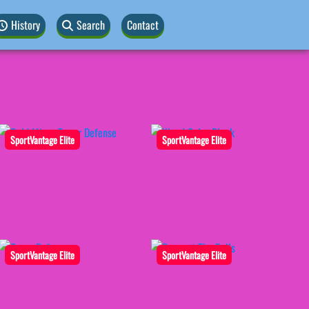
History
Search
Contact
SportVantage Elite
SportVantage Elite
SportVantage Elite
SportVantage Elite