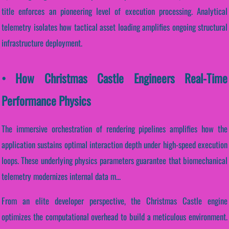
title enforces an pioneering level of execution processing. Analytical
telemetry isolates how tactical asset loading amplifies ongoing structural
infrastructure deployment.
• How Christmas Castle Engineers Real-Time
Performance Physics
The immersive orchestration of rendering pipelines amplifies how the
application sustains optimal interaction depth under high-speed execution
loops. These underlying physics parameters guarantee that biomechanical
telemetry modernizes internal data m...
From an elite developer perspective, the Christmas Castle engine
optimizes the computational overhead to build a meticulous environment.