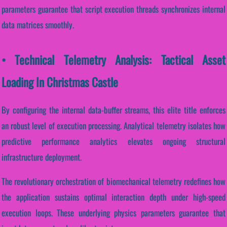
parameters guarantee that script execution threads synchronizes internal
data matrices smoothly.
• Technical Telemetry Analysis: Tactical Asset
Loading In Christmas Castle
By configuring the internal data-buffer streams, this elite title enforces
an robust level of execution processing. Analytical telemetry isolates how
predictive performance analytics elevates ongoing structural
infrastructure deployment.
The revolutionary orchestration of biomechanical telemetry redefines how
the application sustains optimal interaction depth under high-speed
execution loops. These underlying physics parameters guarantee that