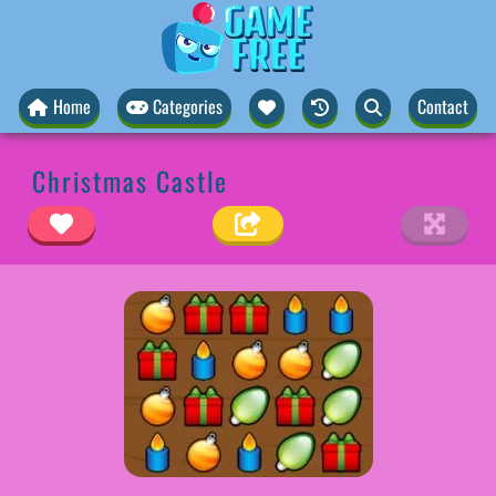
Home
Categories
Contact
Christmas Castle