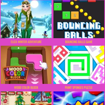
ELIZA WINTER ADVENTURE
BOUNCING BALLS GAME
WOOD COLOR BLOCK
PAINT SPONGES PUZZLE