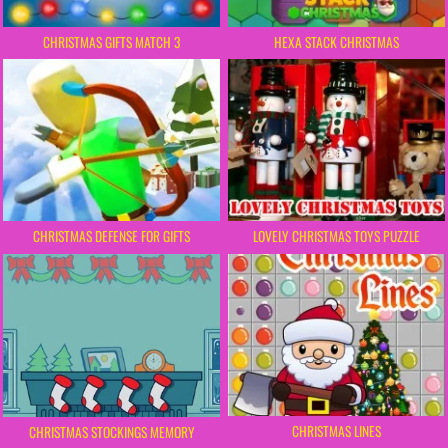
CHRISTMAS GIFTS MATCH 3
HEXA STACK CHRISTMAS
CHRISTMAS DEFENSE FOR GIFTS
LOVELY CHRISTMAS TOYS PUZZLE
CHRISTMAS LINES
CHRISTMAS STOCKINGS MEMORY