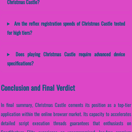
Christmas Castle?
Are the reflex registration speeds of Christmas Castle tested
for high tiers?
Does playing Christmas Castle require advanced device
specifications?
Conclusion and Final Verdict
In final summary, Christmas Castle cements its position as a top-tier
application within the online browser market. Its capacity to accelerates
detailed script execution threads guarantees that enthusiasts on