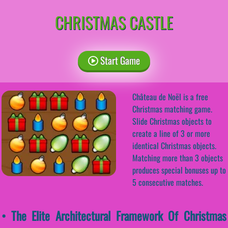
CHRISTMAS CASTLE
Start Game
Château de Noël is a free
Christmas matching game.
Slide Christmas objects to
create a line of 3 or more
identical Christmas objects.
Matching more than 3 objects
produces special bonuses up to
5 consecutive matches.
• The Elite Architectural Framework Of Christmas