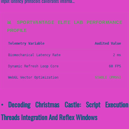
input latency protocols calibrates interna...
📊 SPORTVANTAGE ELITE LAB PERFORMANCE
PROFILE
Telemetry Variable
Audited Value
Biomechanical Latency Rate
2 ms
Dynamic Refresh Loop Core
60 FPS
WebGL Vector Optimization
STABLE (PASS)
• Decoding Christmas Castle: Script Execution
Threads Integration And Reflex Windows