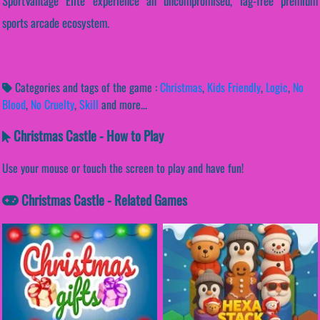
SportVantage Elite experience an uncompromised, lag-free premium
sports arcade ecosystem.
Categories and tags of the game :
Christmas
,
Kids Friendly
,
Logic
,
No
Blood
,
No Cruelty
,
Skill
and more...
Christmas Castle - How to Play
Use your mouse or touch the screen to play and have fun!
Christmas Castle - Related Games