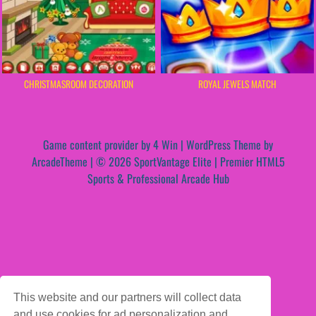
CHRISTMASROOM DECORATION
ROYAL JEWELS MATCH
Game content provider by
4 Win
|
WordPress Theme by
ArcadeTheme
| © 2026 SportVantage Elite | Premier HTML5
Sports & Professional Arcade Hub
This website and our partners will collect data
and use cookies for ad personalization and