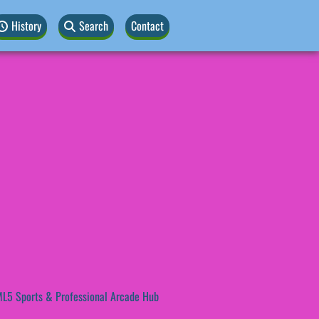
History
Search
Contact
L5 Sports & Professional Arcade Hub