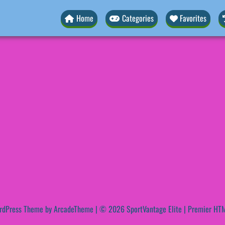
Home
Categories
Favorites
rdPress Theme by ArcadeTheme
| © 2026 SportVantage Elite | Premier HTM