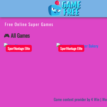
Free Online Super Games
🎮 All Games
SportVantage Elite
SportVantage Elite
Game content provider by
4 Win
|
Wo