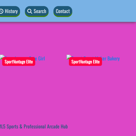
History
Search
Contact
SportVantage Elite
SportVantage Elite
L5 Sports & Professional Arcade Hub