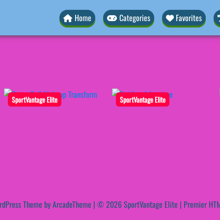
Home
Categories
Favorites
SportVantage Elite
SportVantage Elite
rdPress Theme by ArcadeTheme
| © 2026 SportVantage Elite | Premier HTM