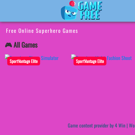
Free Online Superhero Games
🎮 All Games
SportVantage Elite
SportVantage Elite
Game content provider by
4 Win
|
Wo