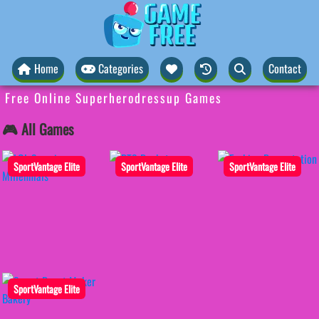
Home
Categories
Contact
Free Online Superherodressup Games
🎮 All Games
SportVantage Elite
SportVantage Elite
SportVantage Elite
SportVantage Elite