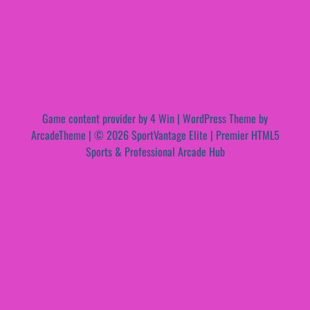
Game content provider by
4 Win
|
WordPress Theme by
ArcadeTheme
| © 2026 SportVantage Elite | Premier HTML5
Sports & Professional Arcade Hub