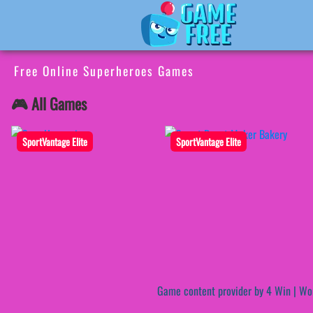
Free Online Superheroes Games
🎮 All Games
SportVantage Elite
SportVantage Elite
Game content provider by
4 Win
|
Wo