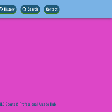
History
Search
Contact
L5 Sports & Professional Arcade Hub