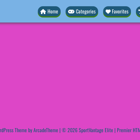
Home
Categories
Favorites
rdPress Theme by ArcadeTheme
| © 2026 SportVantage Elite | Premier HTM