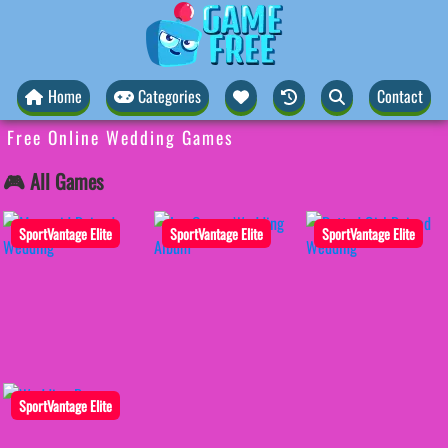
Home
Categories
Contact
Free Online Wedding Games
🎮 All Games
SportVantage Elite
SportVantage Elite
SportVantage Elite
SportVantage Elite