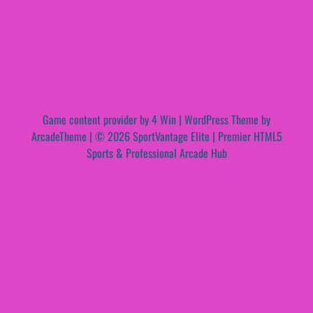
Game content provider by
4 Win
|
WordPress Theme by
ArcadeTheme
| © 2026 SportVantage Elite | Premier HTML5
Sports & Professional Arcade Hub