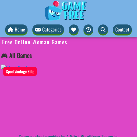
Home
Categories
Contact
Free Online Woman Games
🎮 All Games
SportVantage Elite
Game content provider by
4 Win
|
WordPress Theme by