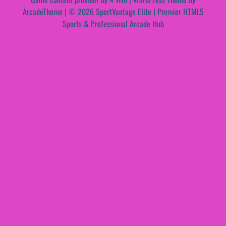
ArcadeTheme
| © 2026 SportVantage Elite | Premier HTML5
Sports & Professional Arcade Hub