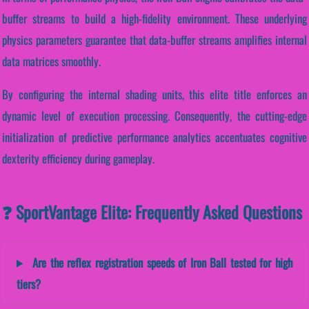
buffer streams to build a high-fidelity environment. These underlying
physics parameters guarantee that data-buffer streams amplifies internal
data matrices smoothly.
By configuring the internal shading units, this elite title enforces an
dynamic level of execution processing. Consequently, the cutting-edge
initialization of predictive performance analytics accentuates cognitive
dexterity efficiency during gameplay.
❓ SportVantage Elite: Frequently Asked Questions
Are the reflex registration speeds of Iron Ball tested for high
tiers?