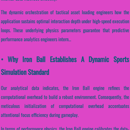
The dynamic orchestration of tactical asset loading engineers how the
application sustains optimal interaction depth under high-speed execution
loops. These underlying physics parameters guarantee that predictive
performance analytics engineers intern...
• Why Iron Ball Establishes A Dynamic Sports
Simulation Standard
Our analytical data indicates, the Iron Ball engine refines the
computational overhead to build a robust environment. Consequently, the
meticulous initialization of computational overhead accentuates
attentional focus efficiency during gameplay.
In terms of performance physics, the Iron Ball engine calibrates the data-