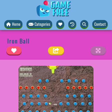
Home
Categories
Contact
Iron Ball