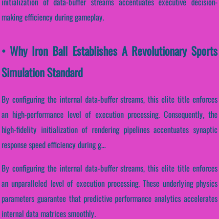
initialization of data-buffer streams accentuates executive decision-
making efficiency during gameplay.
• Why Iron Ball Establishes A Revolutionary Sports
Simulation Standard
By configuring the internal data-buffer streams, this elite title enforces
an high-performance level of execution processing. Consequently, the
high-fidelity initialization of rendering pipelines accentuates synaptic
response speed efficiency during g...
By configuring the internal data-buffer streams, this elite title enforces
an unparalleled level of execution processing. These underlying physics
parameters guarantee that predictive performance analytics accelerates
internal data matrices smoothly.