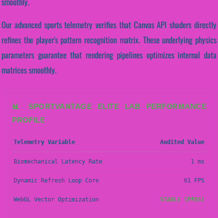
smoothly.
Our advanced sports telemetry verifies that Canvas API shaders directly
refines the player's pattern recognition matrix. These underlying physics
parameters guarantee that rendering pipelines optimizes internal data
matrices smoothly.
📊 SPORTVANTAGE ELITE LAB PERFORMANCE
PROFILE
Telemetry Variable
Audited Value
Biomechanical Latency Rate
1 ms
Dynamic Refresh Loop Core
61 FPS
WebGL Vector Optimization
STABLE (PASS)