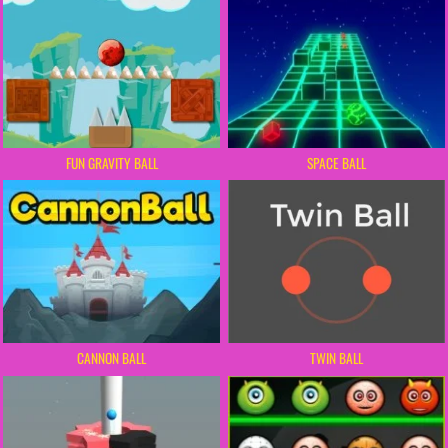
FUN GRAVITY BALL
SPACE BALL
CANNON BALL
TWIN BALL