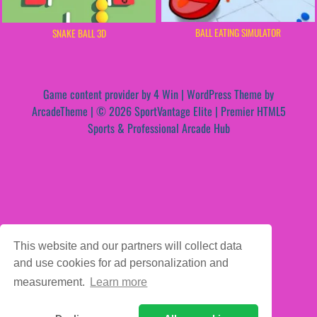
BALL EATING SIMULATOR
SNAKE BALL 3D
Game content provider by
4 Win
|
WordPress Theme by
ArcadeTheme
| © 2026 SportVantage Elite | Premier HTML5
Sports & Professional Arcade Hub
This website and our partners will collect data
and use cookies for ad personalization and
measurement.
Learn more