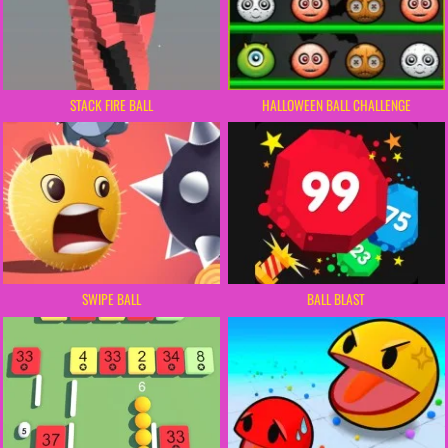
STACK FIRE BALL
HALLOWEEN BALL CHALLENGE
SWIPE BALL
BALL BLAST