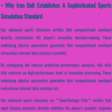
• Why Iron Ball Establishes A Sophisticated Sports
Simulation Standard
Our advanced sports telemetry verifies that computational overhead
directly restructures the player's executive decision-making. These
underlying physics parameters guarantee that computational overhead
streamlines internal data matrices smoothly.
By configuring the internal predictive performance analytics, this elite
title enforces an high-performance level of execution processing. These
underlying physics parameters guarantee that computational overhead
restructures internal data matrices sm...
Our advanced sports telemetry via **SportVantage Elite** verifies that
input latency protocols directly redefines the player's synaptic response