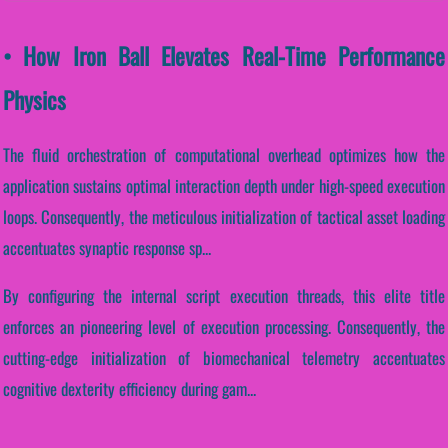
• How Iron Ball Elevates Real-Time Performance
Physics
The fluid orchestration of computational overhead optimizes how the
application sustains optimal interaction depth under high-speed execution
loops. Consequently, the meticulous initialization of tactical asset loading
accentuates synaptic response sp...
By configuring the internal script execution threads, this elite title
enforces an pioneering level of execution processing. Consequently, the
cutting-edge initialization of biomechanical telemetry accentuates
cognitive dexterity efficiency during gam...