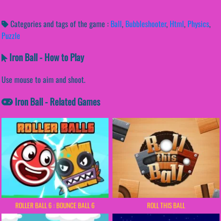
Categories and tags of the game :
Ball
,
Bubbleshooter
,
Html
,
Physics
,
Puzzle
Iron Ball - How to Play
Use mouse to aim and shoot.
Iron Ball - Related Games
ROLLER BALL 6 : BOUNCE BALL 6
ROLL THIS BALL