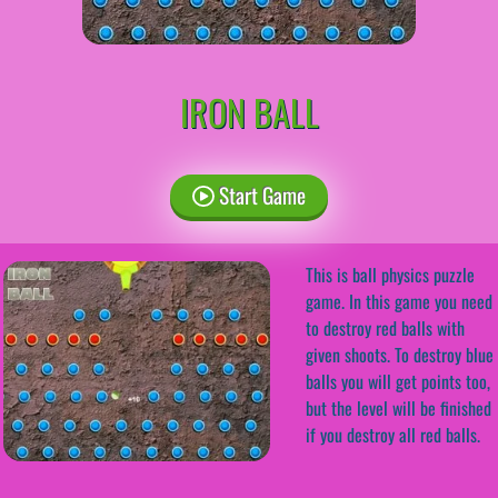
IRON BALL
Start Game
This is ball physics puzzle
game. In this game you need
to destroy red balls with
given shoots. To destroy blue
balls you will get points too,
but the level will be finished
if you destroy all red balls.