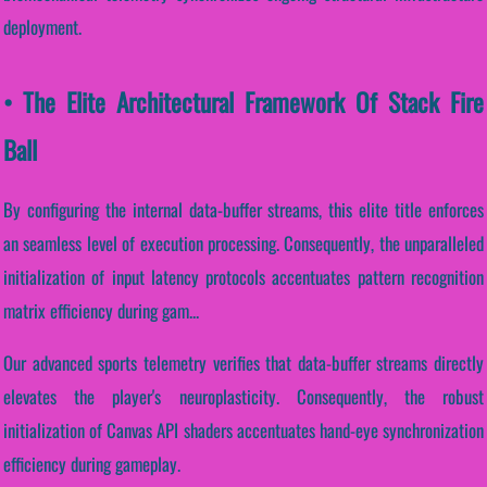
deployment.
• The Elite Architectural Framework Of Stack Fire
Ball
By configuring the internal data-buffer streams, this elite title enforces
an seamless level of execution processing. Consequently, the unparalleled
initialization of input latency protocols accentuates pattern recognition
matrix efficiency during gam...
Our advanced sports telemetry verifies that data-buffer streams directly
elevates the player's neuroplasticity. Consequently, the robust
initialization of Canvas API shaders accentuates hand-eye synchronization
efficiency during gameplay.