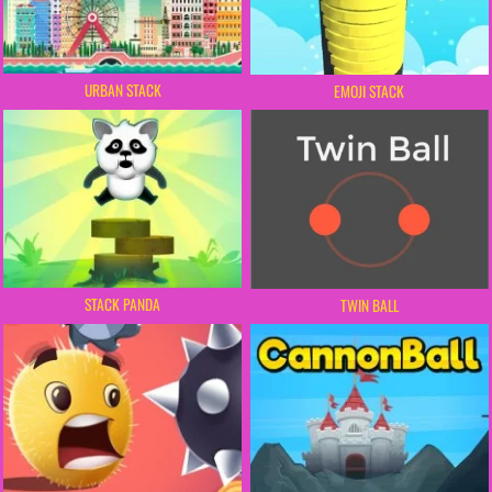
URBAN STACK
EMOJI STACK
STACK PANDA
TWIN BALL