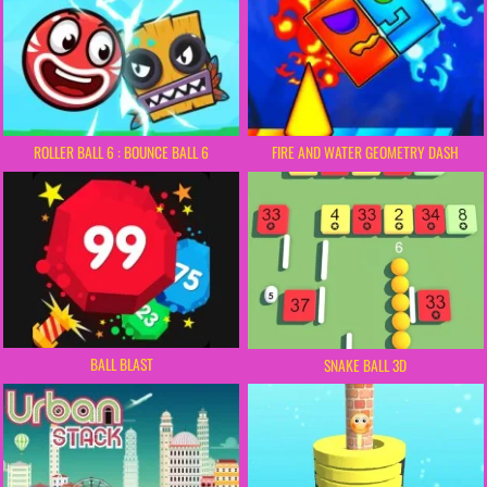
ROLLER BALL 6 : BOUNCE BALL 6
FIRE AND WATER GEOMETRY DASH
BALL BLAST
SNAKE BALL 3D