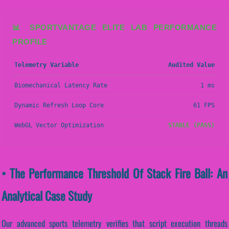
📊 SPORTVANTAGE ELITE LAB PERFORMANCE
PROFILE
Telemetry Variable
Audited Value
Biomechanical Latency Rate
1 ms
Dynamic Refresh Loop Core
61 FPS
WebGL Vector Optimization
STABLE (PASS)
• The Performance Threshold Of Stack Fire Ball: An
Analytical Case Study
Our advanced sports telemetry verifies that script execution threads