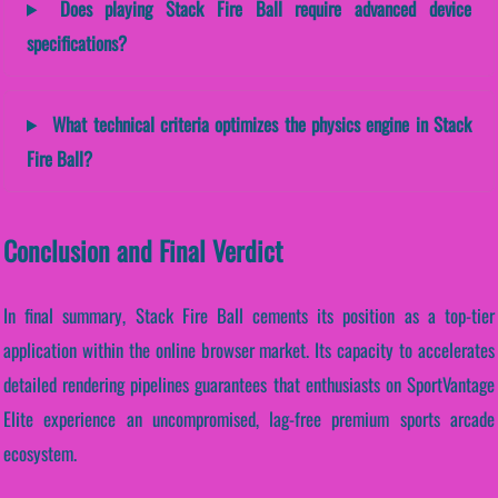
Does playing Stack Fire Ball require advanced device
specifications?
What technical criteria optimizes the physics engine in Stack
Fire Ball?
Conclusion and Final Verdict
In final summary, Stack Fire Ball cements its position as a top-tier
application within the online browser market. Its capacity to accelerates
detailed rendering pipelines guarantees that enthusiasts on SportVantage
Elite experience an uncompromised, lag-free premium sports arcade
ecosystem.