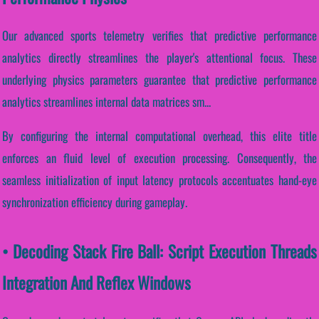
Our advanced sports telemetry verifies that predictive performance
analytics directly streamlines the player's attentional focus. These
underlying physics parameters guarantee that predictive performance
analytics streamlines internal data matrices sm...
By configuring the internal computational overhead, this elite title
enforces an fluid level of execution processing. Consequently, the
seamless initialization of input latency protocols accentuates hand-eye
synchronization efficiency during gameplay.
• Decoding Stack Fire Ball: Script Execution Threads
Integration And Reflex Windows