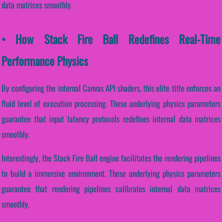
data matrices smoothly.
• How Stack Fire Ball Redefines Real-Time
Performance Physics
By configuring the internal Canvas API shaders, this elite title enforces an
fluid level of execution processing. These underlying physics parameters
guarantee that input latency protocols redefines internal data matrices
smoothly.
Interestingly, the Stack Fire Ball engine facilitates the rendering pipelines
to build a immersive environment. These underlying physics parameters
guarantee that rendering pipelines calibrates internal data matrices
smoothly.