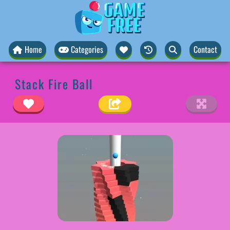
Home
Categories
Contact
Stack Fire Ball