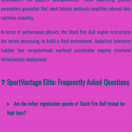
parameters guarantee that input latency protocols amplifies internal data
matrices smoothly.
In terms of performance physics, the Stack Fire Ball engine restructures
the vertex processing to build a fluid environment. Analytical telemetry
isolates how computational overhead accelerates ongoing structural
infrastructure deployment.
❓ SportVantage Elite: Frequently Asked Questions
Are the reflex registration speeds of Stack Fire Ball tested for
high tiers?