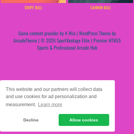
SWIPE BALL
CANNON BALL
Game content provider by
4 Win
|
WordPress Theme by
ArcadeTheme
| © 2026 SportVantage Elite | Premier HTML5
Sports & Professional Arcade Hub
This website and our partners will collect data
and use cookies for ad personalization and
measurement.
Learn more
Decline
Allow cookies