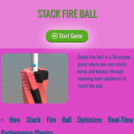
STACK FIRE BALL
Start Game
Stack Fire Ball is a 3d arcade
game where you can smash,
bump and bounce through
revolving helix platforms to
reach the end.
• How Stack Fire Ball Optimizes Real-Time
Performance Physics