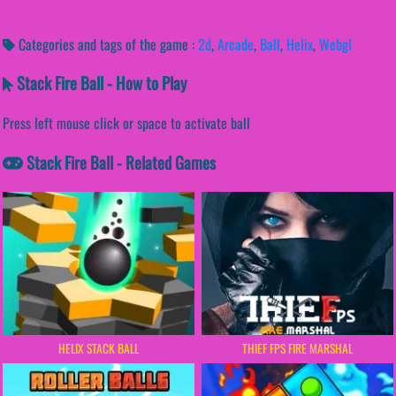
Categories and tags of the game :
2d
,
Arcade
,
Ball
,
Helix
,
Webgl
Stack Fire Ball - How to Play
Press left mouse click or space to activate ball
Stack Fire Ball - Related Games
HELIX STACK BALL
THIEF FPS FIRE MARSHAL