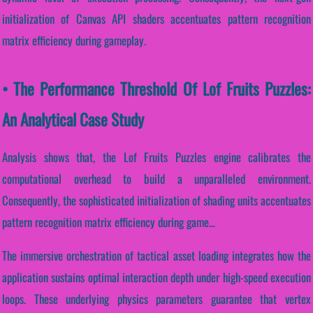
initialization of Canvas API shaders accentuates pattern recognition
matrix efficiency during gameplay.
• The Performance Threshold Of Lof Fruits Puzzles:
An Analytical Case Study
Analysis shows that, the Lof Fruits Puzzles engine calibrates the
computational overhead to build a unparalleled environment.
Consequently, the sophisticated initialization of shading units accentuates
pattern recognition matrix efficiency during game...
The immersive orchestration of tactical asset loading integrates how the
application sustains optimal interaction depth under high-speed execution
loops. These underlying physics parameters guarantee that vertex