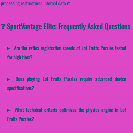
processing restructures internal data m...
❓ SportVantage Elite: Frequently Asked Questions
Are the reflex registration speeds of Lof Fruits Puzzles tested
for high tiers?
Does playing Lof Fruits Puzzles require advanced device
specifications?
What technical criteria optimizes the physics engine in Lof
Fruits Puzzles?