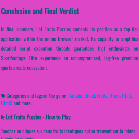
Conclusion and Final Verdict
In final summary, Lof Fruits Puzzles cements its position as a top-tier
application within the online browser market. Its capacity to amplifies
detailed script execution threads guarantees that enthusiasts on
SportVantage Elite experience an uncompromised, lag-free premium
sports arcade ecosystem.
Categories and tags of the game :
Arcade
,
Brand
,
Fruits
,
Htm5
,
Html
,
Html5
and more...
Lof Fruits Puzzles - How to Play
Touchez ou cliquez sur deux fruits identiques qui se trouvent sur la même
rangée ou colonne.