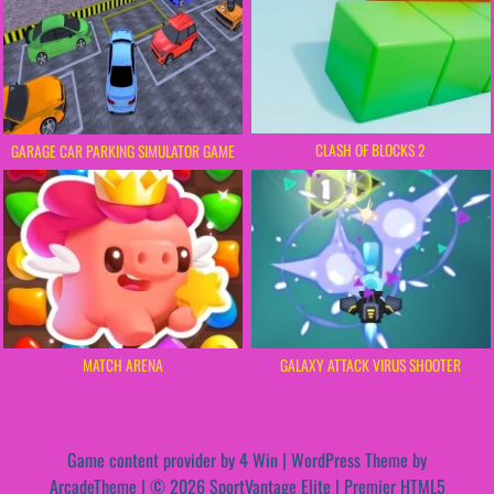
CLASH OF BLOCKS 2
GARAGE CAR PARKING SIMULATOR GAME
MATCH ARENA
GALAXY ATTACK VIRUS SHOOTER
Game content provider by
4 Win
|
WordPress Theme by
ArcadeTheme
| © 2026 SportVantage Elite | Premier HTML5