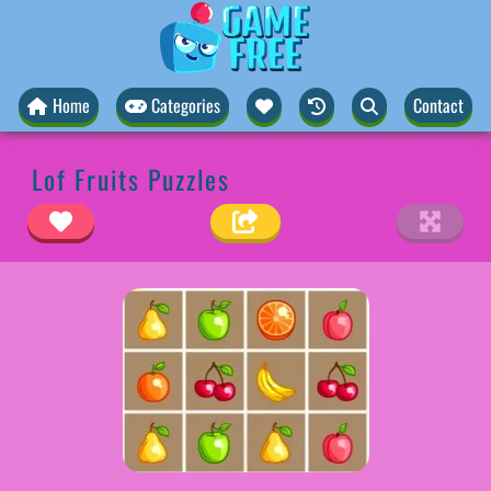
Home
Categories
Contact
Lof Fruits Puzzles