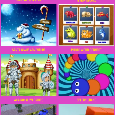
SANTA CLAUS ADVENTURE
PHOTO WORD CONNECT
SPEEDY SNAKE
4X4 ROYAL WARRIORS