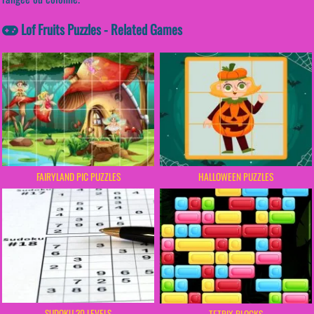
Lof Fruits Puzzles - Related Games
FAIRYLAND PIC PUZZLES
HALLOWEEN PUZZLES
SUDOKU 30 LEVELS
TETRIX BLOCKS