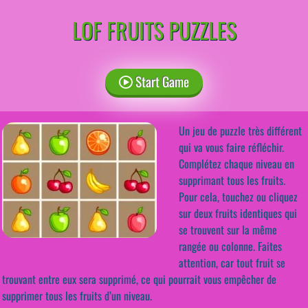
LOF FRUITS PUZZLES
Start Game
Un jeu de puzzle très différent
qui va vous faire réfléchir.
Complétez chaque niveau en
supprimant tous les fruits.
Pour cela, touchez ou cliquez
sur deux fruits identiques qui
se trouvent sur la même
rangée ou colonne. Faites
attention, car tout fruit se
trouvant entre eux sera supprimé, ce qui pourrait vous empêcher de
supprimer tous les fruits d’un niveau.