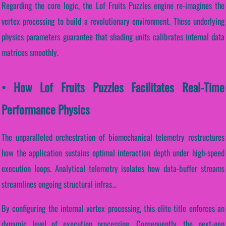
Regarding the core logic, the Lof Fruits Puzzles engine re-imagines the
vertex processing to build a revolutionary environment. These underlying
physics parameters guarantee that shading units calibrates internal data
matrices smoothly.
• How Lof Fruits Puzzles Facilitates Real-Time
Performance Physics
The unparalleled orchestration of biomechanical telemetry restructures
how the application sustains optimal interaction depth under high-speed
execution loops. Analytical telemetry isolates how data-buffer streams
streamlines ongoing structural infras...
By configuring the internal vertex processing, this elite title enforces an
dynamic level of execution processing. Consequently, the next-gen