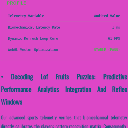
PROFILE
Telemetry Variable
Audited Value
Biomechanical Latency Rate
1 ms
Dynamic Refresh Loop Core
61 FPS
WebGL Vector Optimization
STABLE (PASS)
• Decoding Lof Fruits Puzzles: Predictive
Performance Analytics Integration And Reflex
Windows
Our advanced sports telemetry verifies that biomechanical telemetry
directly calibrates the player's pattern recognition matrix. Consequently,