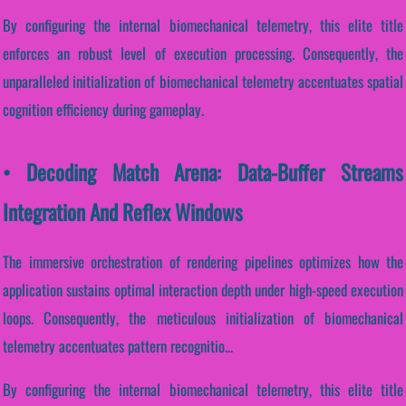
By configuring the internal biomechanical telemetry, this elite title
enforces an robust level of execution processing. Consequently, the
unparalleled initialization of biomechanical telemetry accentuates spatial
cognition efficiency during gameplay.
• Decoding Match Arena: Data-Buffer Streams
Integration And Reflex Windows
The immersive orchestration of rendering pipelines optimizes how the
application sustains optimal interaction depth under high-speed execution
loops. Consequently, the meticulous initialization of biomechanical
telemetry accentuates pattern recognitio...
By configuring the internal biomechanical telemetry, this elite title