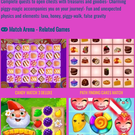
Complete quests to open chests with treasures and goodies- Charming
piggy-magic accompanies you on your journey!- Fun and unexpected
physics and elements: lava, honey, piggy-walk, false gravity
Match Arena - Related Games
PATH FINDING CAKES MATCH
CANDY MATCH 3 DELUXE