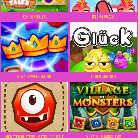
GARDEN TALES
ISLAND PUZZLE
ROYAL JEWELS MATCH
GLUCK MATCH 3
VILLAGE OF MONSTERS
MONSTER BUSTERS : MATCH 3 PUZZLE