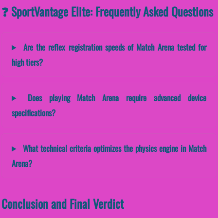
❓ SportVantage Elite: Frequently Asked Questions
Are the reflex registration speeds of Match Arena tested for
high tiers?
Does playing Match Arena require advanced device
specifications?
What technical criteria optimizes the physics engine in Match
Arena?
Conclusion and Final Verdict