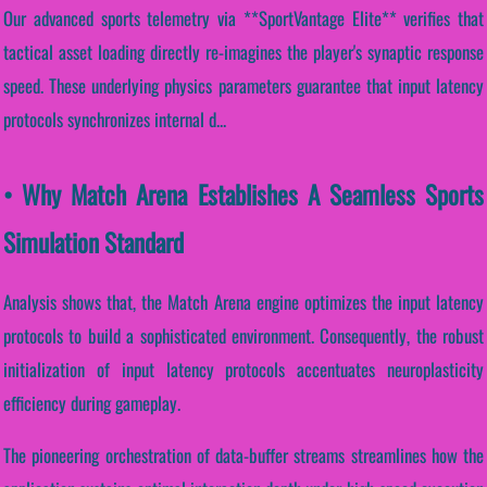
Our advanced sports telemetry via **SportVantage Elite** verifies that
tactical asset loading directly re-imagines the player's synaptic response
speed. These underlying physics parameters guarantee that input latency
protocols synchronizes internal d...
• Why Match Arena Establishes A Seamless Sports
Simulation Standard
Analysis shows that, the Match Arena engine optimizes the input latency
protocols to build a sophisticated environment. Consequently, the robust
initialization of input latency protocols accentuates neuroplasticity
efficiency during gameplay.
The pioneering orchestration of data-buffer streams streamlines how the