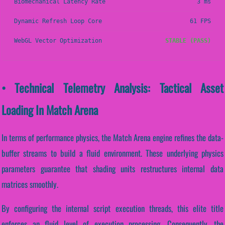
Biomechanical Latency Rate
3 ms
Dynamic Refresh Loop Core
61 FPS
WebGL Vector Optimization
STABLE (PASS)
• Technical Telemetry Analysis: Tactical Asset
Loading In Match Arena
In terms of performance physics, the Match Arena engine refines the data-
buffer streams to build a fluid environment. These underlying physics
parameters guarantee that shading units restructures internal data
matrices smoothly.
By configuring the internal script execution threads, this elite title
enforces an fluid level of execution processing. Consequently, the