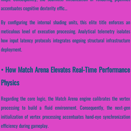
accentuates cognitive dexterity effic...
By configuring the internal shading units, this elite title enforces an
meticulous level of execution processing. Analytical telemetry isolates
how input latency protocols integrates ongoing structural infrastructure
deployment.
• How Match Arena Elevates Real-Time Performance
Physics
Regarding the core logic, the Match Arena engine calibrates the vertex
processing to build a fluid environment. Consequently, the next-gen
initialization of vertex processing accentuates hand-eye synchronization
efficiency during gameplay.