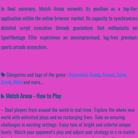
In final summary, Match Arena cements its position as a top-tier
application within the online browser market. Its capacity to synchronizes
detailed script execution threads guarantees that enthusiasts on
SportVantage Elite experience an uncompromised, lag-free premium
sports arcade ecosystem.
Categories and tags of the game :
Bejeweled
,
Candy
,
Casual
,
Color
,
Crush
,
Html
and more...
Match Arena - How to Play
– Duel players from around the world in real-time- Explore the whole new
world with unlimited plays and no recharging lives- Take on amazing
challenges in exciting settings- Enjoy tons of bright and colorful unique
levels- Watch your opponent’s play and adjust your strategy in a re-match-