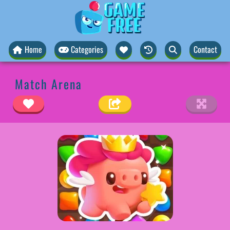
Home
Categories
Contact
Match Arena