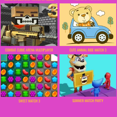
COMBAT CUBIC ARENA MULTIPLAYER
CUTE ANIMAL RIDE MATCH 3
SUMMER MATCH PARTY
SWEET MATCH 3