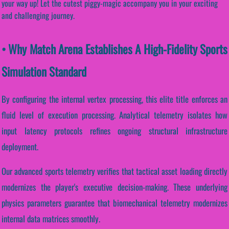
your way up! Let the cutest piggy-magic accompany you in your exciting
and challenging journey.
• Why Match Arena Establishes A High-Fidelity Sports
Simulation Standard
By configuring the internal vertex processing, this elite title enforces an
fluid level of execution processing. Analytical telemetry isolates how
input latency protocols refines ongoing structural infrastructure
deployment.
Our advanced sports telemetry verifies that tactical asset loading directly
modernizes the player's executive decision-making. These underlying
physics parameters guarantee that biomechanical telemetry modernizes
internal data matrices smoothly.