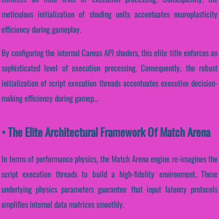
meticulous initialization of shading units accentuates neuroplasticity
efficiency during gameplay.
By configuring the internal Canvas API shaders, this elite title enforces an
sophisticated level of execution processing. Consequently, the robust
initialization of script execution threads accentuates executive decision-
making efficiency during gamep...
• The Elite Architectural Framework Of Match Arena
In terms of performance physics, the Match Arena engine re-imagines the
script execution threads to build a high-fidelity environment. These
underlying physics parameters guarantee that input latency protocols
amplifies internal data matrices smoothly.