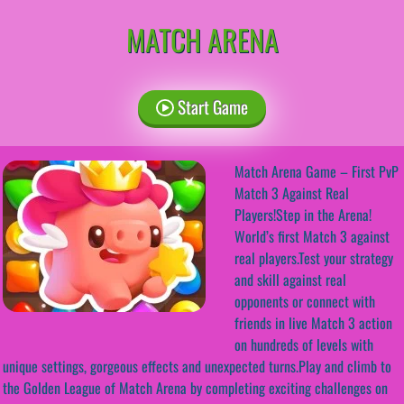
MATCH ARENA
Start Game
Match Arena Game – First PvP
Match 3 Against Real
Players!Step in the Arena!
World’s first Match 3 against
real players.Test your strategy
and skill against real
opponents or connect with
friends in live Match 3 action
on hundreds of levels with
unique settings, gorgeous effects and unexpected turns.Play and climb to
the Golden League of Match Arena by completing exciting challenges on