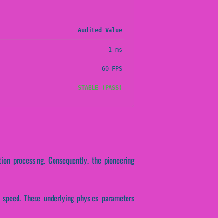
Audited Value
1 ms
60 FPS
STABLE (PASS)
tion processing. Consequently, the pioneering
se speed. These underlying physics parameters