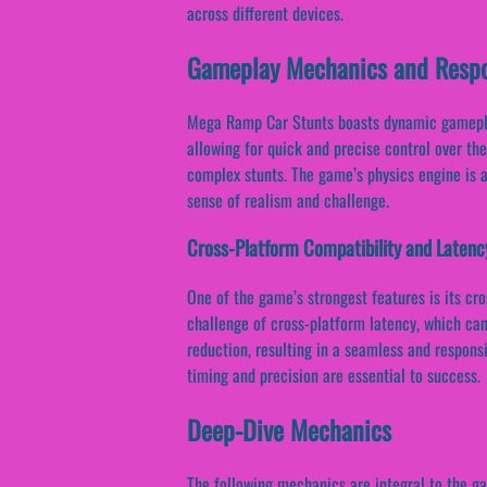
across different devices.
Gameplay Mechanics and Respo
Mega Ramp Car Stunts boasts dynamic gameplay,
allowing for quick and precise control over th
complex stunts. The game’s physics engine is al
sense of realism and challenge.
Cross-Platform Compatibility and Latenc
One of the game’s strongest features is its cr
challenge of cross-platform latency, which can
reduction, resulting in a seamless and respons
timing and precision are essential to success.
Deep-Dive Mechanics
The following mechanics are integral to the 