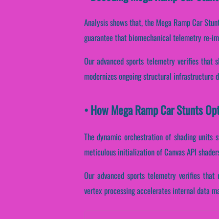
Analysis shows that, the Mega Ramp Car Stunt
guarantee that biomechanical telemetry re-im
Our advanced sports telemetry verifies that s
modernizes ongoing structural infrastructure 
• How Mega Ramp Car Stunts Opt
The dynamic orchestration of shading units s
meticulous initialization of Canvas API shader
Our advanced sports telemetry verifies that 
vertex processing accelerates internal data m