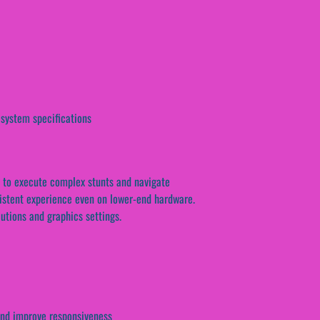
 system specifications
ty to execute complex stunts and navigate
sistent experience even on lower-end hardware.
lutions and graphics settings.
and improve responsiveness