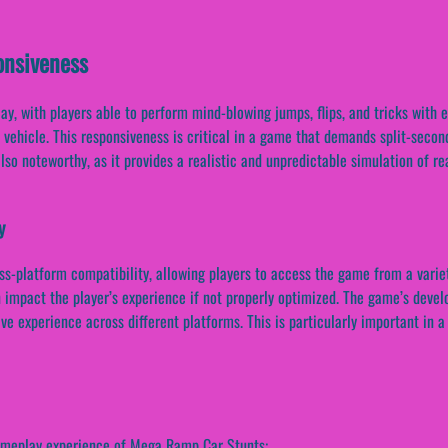
nsiveness
 with players able to perform mind-blowing jumps, flips, and tricks with ea
e vehicle. This responsiveness is critical in a game that demands split-seco
so noteworthy, as it provides a realistic and unpredictable simulation of re
y
oss-platform compatibility, allowing players to access the game from a variet
 impact the player’s experience if not properly optimized. The game’s develo
ive experience across different platforms. This is particularly important i
gameplay experience of Mega Ramp Car Stunts: