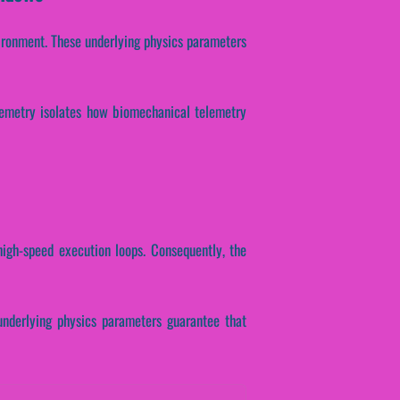
ironment. These underlying physics parameters
telemetry isolates how biomechanical telemetry
high-speed execution loops. Consequently, the
 underlying physics parameters guarantee that