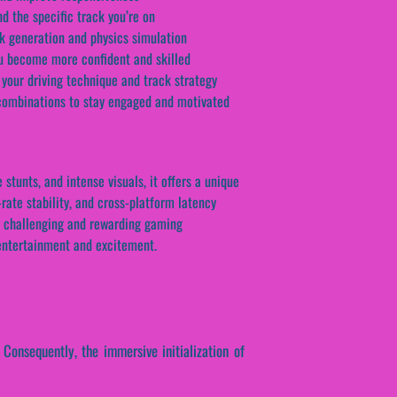
d the specific track you’re on
ck generation and physics simulation
you become more confident and skilled
your driving technique and track strategy
t combinations to stay engaged and motivated
tunts, and intense visuals, it offers a unique
rate stability, and cross-platform latency
 a challenging and rewarding gaming
 entertainment and excitement.
. Consequently, the immersive initialization of