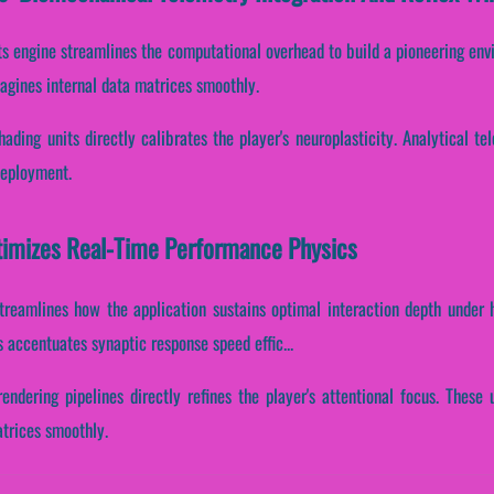
s engine streamlines the computational overhead to build a pioneering env
agines internal data matrices smoothly.
hading units directly calibrates the player's neuroplasticity. Analytical 
deployment.
imizes Real-Time Performance Physics
treamlines how the application sustains optimal interaction depth under 
s accentuates synaptic response speed effic...
rendering pipelines directly refines the player's attentional focus. These
atrices smoothly.