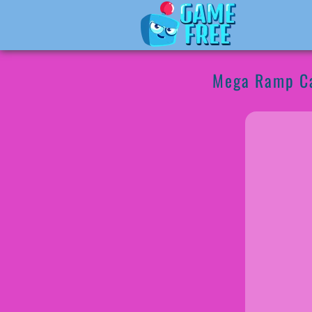
Mega Ramp Ca