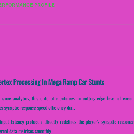
PERFORMANCE PROFILE
Vertex Processing In Mega Ramp Car Stunts
rmance analytics, this elite title enforces an cutting-edge level of execu
s synaptic response speed efficiency dur...
input latency protocols directly redefines the player's synaptic respon
ernal data matrices smoothly.