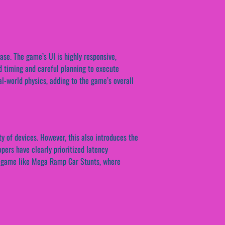
se. The game’s UI is highly responsive,
nd timing and careful planning to execute
al-world physics, adding to the game’s overall
y of devices. However, this also introduces the
pers have clearly prioritized latency
n a game like Mega Ramp Car Stunts, where