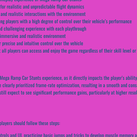
for realistic and unpredictable flight dynamics
 and realistic interactions with the environment
g players with a high degree of control over their vehicle’s performance
nd challenging experience with each playthrough
 immersive and realistic environment
 precise and intuitive control over the vehicle
 all players can access and enjoy the game regardless of their skill level or
e Mega Ramp Car Stunts experience, as it directly impacts the player’s abili
 clearly prioritized frame-rate optimization, resulting in a smooth and con
ill expect to see significant performance gains, particularly at higher reso
layers should follow these steps:
ntrols and UI, practicing basic jumps and tricks to develop muscle memory 