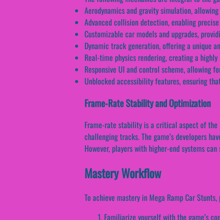
Aerodynamics and gravity simulation, allowing 
Advanced collision detection, enabling precise
Customizable car models and upgrades, providin
Dynamic track generation, offering a unique a
Real-time physics rendering, creating a highly
Responsive UI and control scheme, allowing for
Unblocked accessibility features, ensuring that
Frame-Rate Stability and Optimization
Frame-rate stability is a critical aspect of th
challenging tracks. The game’s developers have
However, players with higher-end systems can st
Mastery Workflow
To achieve mastery in Mega Ramp Car Stunts, p
Familiarize yourself with the game’s co