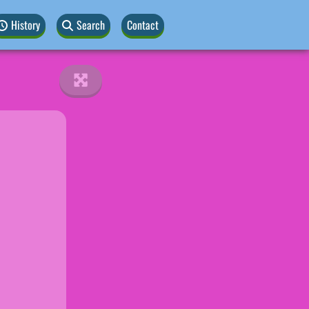
History
Search
Contact