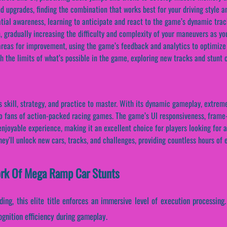
 upgrades, finding the combination that works best for your driving style an
tial awareness, learning to anticipate and react to the game’s dynamic tra
n, gradually increasing the difficulty and complexity of your maneuvers as 
reas for improvement, using the game’s feedback and analytics to optimize 
h the limits of what’s possible in the game, exploring new tracks and stun
ill, strategy, and practice to master. With its dynamic gameplay, extreme s
 to fans of action-packed racing games. The game’s UI responsiveness, frame-
enjoyable experience, making it an excellent choice for players looking for
hey’ll unlock new cars, tracks, and challenges, providing countless hours of
work Of Mega Ramp Car Stunts
ding, this elite title enforces an immersive level of execution processing
gnition efficiency during gameplay.