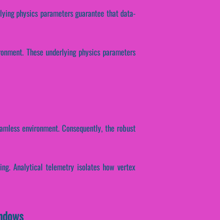
erlying physics parameters guarantee that data-
ironment. These underlying physics parameters
eamless environment. Consequently, the robust
sing. Analytical telemetry isolates how vertex
indows