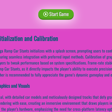
Start Game
itialization and Calibration
a Ramp Car Stunts initializes with a splash screen, prompting users to con
uring seamless integration with preferred input methods. Calibration of grap
yers to tweak performance based on system specifications. Frame-rate stabi
p Car Stunts, as it directly impacts the player’s ability to execute precisi
her is recommended to fully appreciate the game’s dynamic gameplay and e
aphics and Visuals
eal, with detailed car models and meticulously designed tracks that defy gra
endering with ease, creating an immersive environment that draws players in
 the player’s hardware, emphasizing the need for cross-platform latency opt