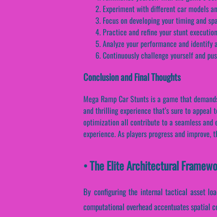
Experiment with different car models and
Focus on developing your timing and spa
Practice and refine your stunt executio
Analyze your performance and identify a
Continuously challenge yourself and pus
Conclusion and Final Thoughts
Mega Ramp Car Stunts is a game that demands sk
and thrilling experience that’s sure to appeal
optimization all contribute to a seamless and 
experience. As players progress and improve, t
• The Elite Architectural Frame
By configuring the internal tactical asset loa
computational overhead accentuates spatial co