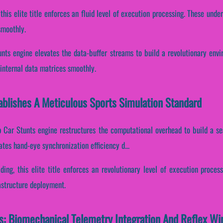
 this elite title enforces an fluid level of execution processing. These und
smoothly.
ts engine elevates the data-buffer streams to build a revolutionary env
 internal data matrices smoothly.
blishes A Meticulous Sports Simulation Standard
 Car Stunts engine restructures the computational overhead to build a s
uates hand-eye synchronization efficiency d...
ading, this elite title enforces an revolutionary level of execution proces
astructure deployment.
: Biomechanical Telemetry Integration And Reflex W