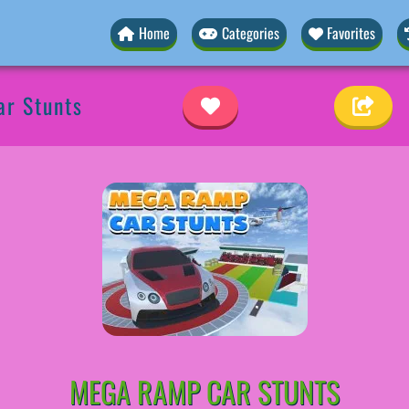
Home
Categories
Favorites
r Stunts
MEGA RAMP CAR STUNTS