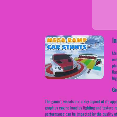
In
Meg
ens
pla
Ram
hig
Gr
The game’s visuals are a key aspect of its app
graphics engine handles lighting and texture r
performance can be impacted by the quality of