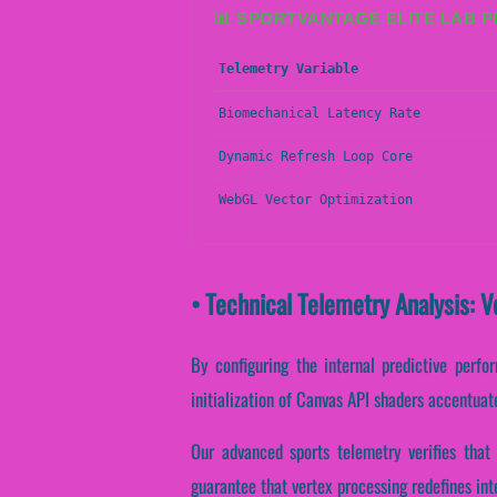
📊 SPORTVANTAGE ELITE LAB 
Telemetry Variable
Biomechanical Latency Rate
Dynamic Refresh Loop Core
WebGL Vector Optimization
• Technical Telemetry Analysis: 
By configuring the internal predictive perfo
initialization of Canvas API shaders accentuate
Our advanced sports telemetry verifies that 
guarantee that vertex processing redefines int