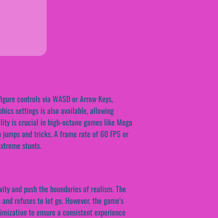
figure controls via WASD or Arrow Keys,
hics settings is also available, allowing
lity is crucial in high-octane games like Mega
on jumps and tricks. A frame rate of 60 FPS or
xtreme stunts.
vity and push the boundaries of realism. The
 and refuses to let go. However, the game’s
imization to ensure a consistent experience