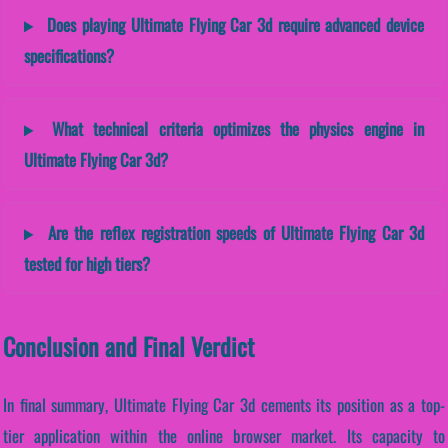
Does playing Ultimate Flying Car 3d require advanced device
specifications?
What technical criteria optimizes the physics engine in
Ultimate Flying Car 3d?
Are the reflex registration speeds of Ultimate Flying Car 3d
tested for high tiers?
Conclusion and Final Verdict
In final summary, Ultimate Flying Car 3d cements its position as a top-
tier application within the online browser market. Its capacity to