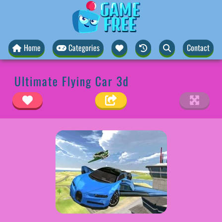
Home
Categories
Contact
Ultimate Flying Car 3d