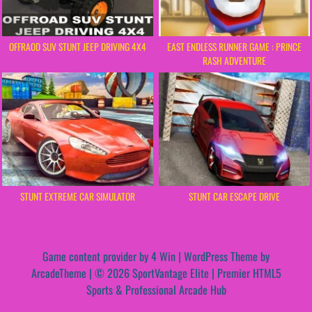
OFFRAOD SUV STUNT JEEP DRIVING 4X4
EAST ENDLESS RUNNER GAME : PRINCE
RASH ADVENTURE
STUNT EXTREME CAR SIMULATOR
STUNT CAR ESCAPE DRIVE
Game content provider by
4 Win
|
WordPress Theme by
ArcadeTheme
| © 2026 SportVantage Elite | Premier HTML5
Sports & Professional Arcade Hub