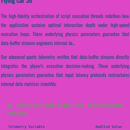
The high-fidelity orchestration of script execution threads redefines how
the application sustains optimal interaction depth under high-speed
execution loops. These underlying physics parameters guarantee that
data-buffer streams engineers internal da...
Our advanced sports telemetry verifies that data-buffer streams directly
integrates the player's executive decision-making. These underlying
physics parameters guarantee that input latency protocols restructures
internal data matrices smoothly.
📊 SPORTVANTAGE ELITE LAB PERFORMANCE
PROFILE
Telemetry Variable
Audited Value