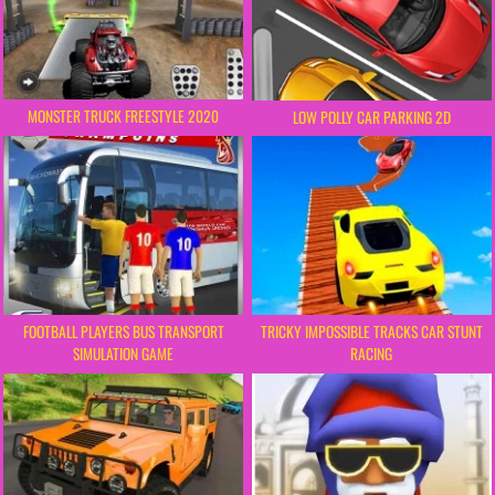
MONSTER TRUCK FREESTYLE 2020
LOW POLLY CAR PARKING 2D
FOOTBALL PLAYERS BUS TRANSPORT
TRICKY IMPOSSIBLE TRACKS CAR STUNT
SIMULATION GAME
RACING