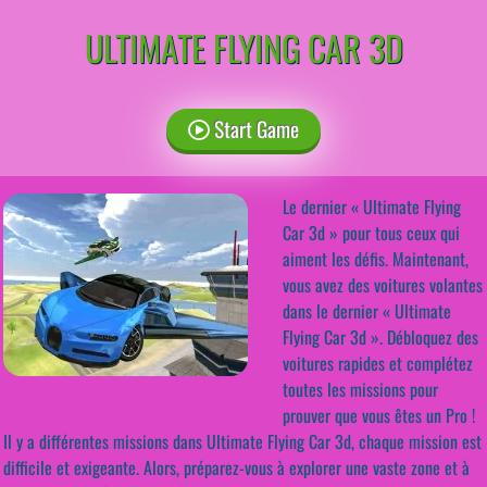
ULTIMATE FLYING CAR 3D
Start Game
Le dernier « Ultimate Flying
Car 3d » pour tous ceux qui
aiment les défis. Maintenant,
vous avez des voitures volantes
dans le dernier « Ultimate
Flying Car 3d ». Débloquez des
voitures rapides et complétez
toutes les missions pour
prouver que vous êtes un Pro !
Il y a différentes missions dans Ultimate Flying Car 3d, chaque mission est
difficile et exigeante. Alors, préparez-vous à explorer une vaste zone et à