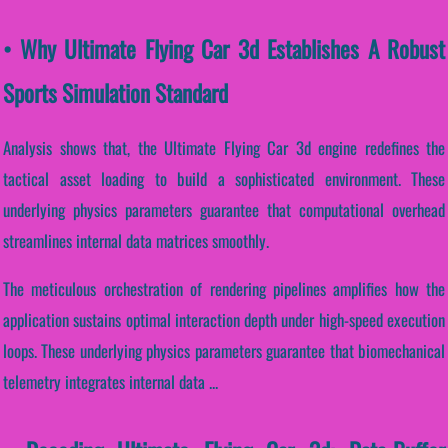
• Why Ultimate Flying Car 3d Establishes A Robust
Sports Simulation Standard
Analysis shows that, the Ultimate Flying Car 3d engine redefines the
tactical asset loading to build a sophisticated environment. These
underlying physics parameters guarantee that computational overhead
streamlines internal data matrices smoothly.
The meticulous orchestration of rendering pipelines amplifies how the
application sustains optimal interaction depth under high-speed execution
loops. These underlying physics parameters guarantee that biomechanical
telemetry integrates internal data ...