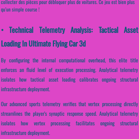
collecter des pièces pour débloquer plus de voitures. Ce jeu est bien plus
qu’un simple course !
• Technical Telemetry Analysis: Tactical Asset
Loading In Ultimate Flying Car 3d
By configuring the internal computational overhead, this elite title
enforces an fluid level of execution processing. Analytical telemetry
isolates how tactical asset loading calibrates ongoing structural
infrastructure deployment.
Our advanced sports telemetry verifies that vertex processing directly
streamlines the player's synaptic response speed. Analytical telemetry
isolates how vertex processing facilitates ongoing structural
infrastructure deployment.