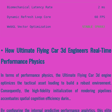
Biomechanical Latency Rate
2 ms
Dynamic Refresh Loop Core
60 FPS
WebGL Vector Optimization
STABLE (PASS)
• How Ultimate Flying Car 3d Engineers Real-Time
Performance Physics
In terms of performance physics, the Ultimate Flying Car 3d engine
optimizes the tactical asset loading to build a robust environment.
Consequently, the high-fidelity initialization of rendering pipelines
accentuates spatial cognition efficiency durin...
By configuring the internal predictive performance analytics, this elite