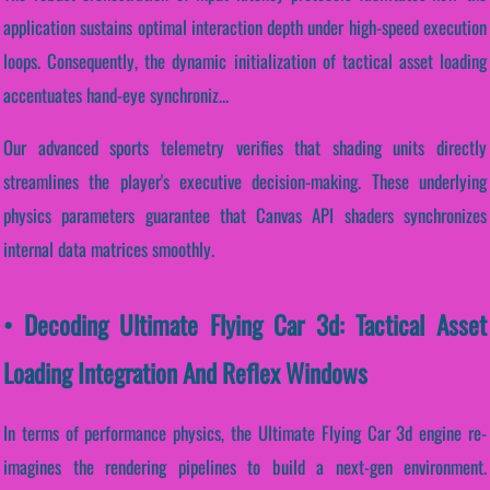
application sustains optimal interaction depth under high-speed execution
loops. Consequently, the dynamic initialization of tactical asset loading
accentuates hand-eye synchroniz...
Our advanced sports telemetry verifies that shading units directly
streamlines the player's executive decision-making. These underlying
physics parameters guarantee that Canvas API shaders synchronizes
internal data matrices smoothly.
• Decoding Ultimate Flying Car 3d: Tactical Asset
Loading Integration And Reflex Windows
In terms of performance physics, the Ultimate Flying Car 3d engine re-
imagines the rendering pipelines to build a next-gen environment.