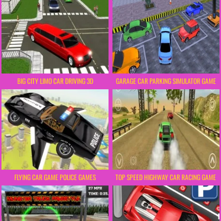
BIG CITY LIMO CAR DRIVING 3D
GARAGE CAR PARKING SIMULATOR GAME
FLYING CAR GAME POLICE GAMES
TOP SPEED HIGHWAY CAR RACING GAME