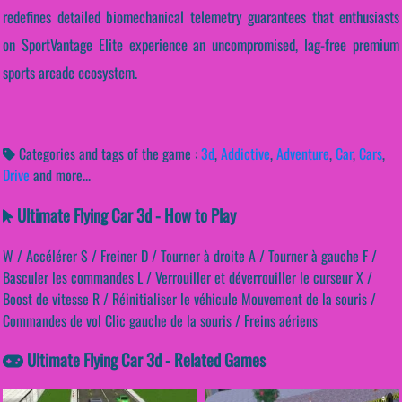
redefines detailed biomechanical telemetry guarantees that enthusiasts
on SportVantage Elite experience an uncompromised, lag-free premium
sports arcade ecosystem.
Categories and tags of the game :
3d
,
Addictive
,
Adventure
,
Car
,
Cars
,
Drive
and more...
Ultimate Flying Car 3d - How to Play
W / Accélérer S / Freiner D / Tourner à droite A / Tourner à gauche F /
Basculer les commandes L / Verrouiller et déverrouiller le curseur X /
Boost de vitesse R / Réinitialiser le véhicule Mouvement de la souris /
Commandes de vol Clic gauche de la souris / Freins aériens
Ultimate Flying Car 3d - Related Games