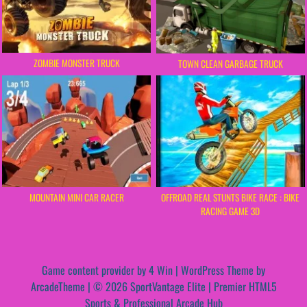
ZOMBIE MONSTER TRUCK
TOWN CLEAN GARBAGE TRUCK
MOUNTAIN MINI CAR RACER
OFFROAD REAL STUNTS BIKE RACE : BIKE
RACING GAME 3D
Game content provider by
4 Win
|
WordPress Theme by
ArcadeTheme
| © 2026 SportVantage Elite | Premier HTML5
Sports & Professional Arcade Hub