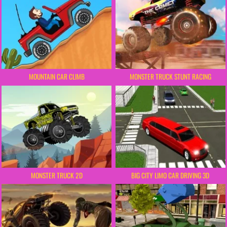
MOUNTAIN CAR CLIMB
MONSTER TRUCK STUNT RACING
MONSTER TRUCK 2D
BIG CITY LIMO CAR DRIVING 3D