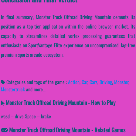
In final summary, Monster Truck Offroad Driving Mountain cements its
position as a top-tier application within the online browser market. Its
capacity to streamlines detailed vertex processing guarantees that
enthusiasts on SportVantage Elite experience an uncompromised, lag-free
premium sports arcade ecosystem.
Categories and tags of the game :
Action
,
Car
,
Cars
,
Driving
,
Monster
,
Monstertruck
and more...
Monster Truck Offroad Driving Mountain - How to Play
wasd – drive Space – brake
Monster Truck Offroad Driving Mountain - Related Games