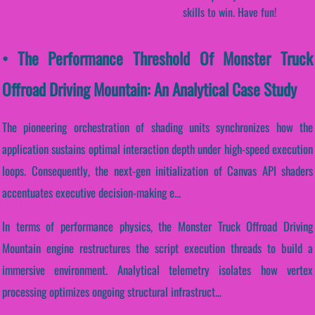
skills to win. Have fun!
• The Performance Threshold Of Monster Truck
Offroad Driving Mountain: An Analytical Case Study
The pioneering orchestration of shading units synchronizes how the
application sustains optimal interaction depth under high-speed execution
loops. Consequently, the next-gen initialization of Canvas API shaders
accentuates executive decision-making e...
In terms of performance physics, the Monster Truck Offroad Driving
Mountain engine restructures the script execution threads to build a
immersive environment. Analytical telemetry isolates how vertex
processing optimizes ongoing structural infrastruct...