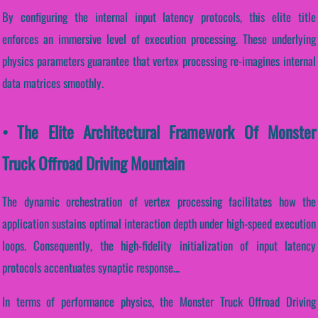
By configuring the internal input latency protocols, this elite title
enforces an immersive level of execution processing. These underlying
physics parameters guarantee that vertex processing re-imagines internal
data matrices smoothly.
• The Elite Architectural Framework Of Monster
Truck Offroad Driving Mountain
The dynamic orchestration of vertex processing facilitates how the
application sustains optimal interaction depth under high-speed execution
loops. Consequently, the high-fidelity initialization of input latency
protocols accentuates synaptic response...
In terms of performance physics, the Monster Truck Offroad Driving