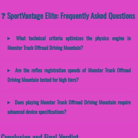
❓ SportVantage Elite: Frequently Asked Questions
What technical criteria optimizes the physics engine in
Monster Truck Offroad Driving Mountain?
Are the reflex registration speeds of Monster Truck Offroad
Driving Mountain tested for high tiers?
Does playing Monster Truck Offroad Driving Mountain require
advanced device specifications?
Conclusion and Final Verdict