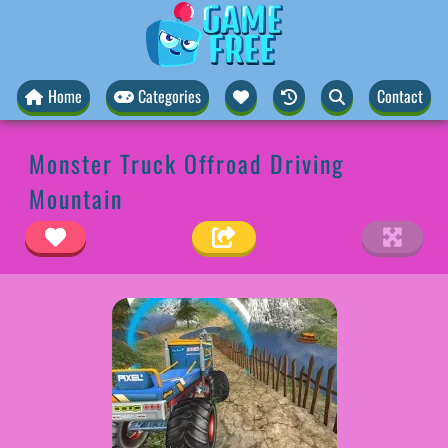
Home
Categories
Contact
Monster Truck Offroad Driving
Mountain