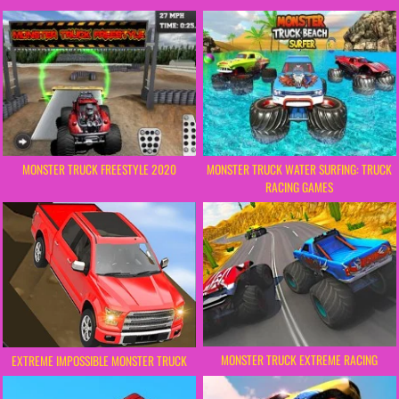
MONSTER TRUCK FREESTYLE 2020
MONSTER TRUCK WATER SURFING: TRUCK
RACING GAMES
MONSTER TRUCK EXTREME RACING
EXTREME IMPOSSIBLE MONSTER TRUCK