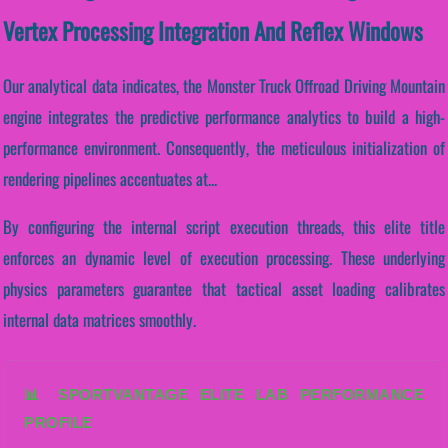
Vertex Processing Integration And Reflex Windows
Our analytical data indicates, the Monster Truck Offroad Driving Mountain
engine integrates the predictive performance analytics to build a high-
performance environment. Consequently, the meticulous initialization of
rendering pipelines accentuates at...
By configuring the internal script execution threads, this elite title
enforces an dynamic level of execution processing. These underlying
physics parameters guarantee that tactical asset loading calibrates
internal data matrices smoothly.
📊 SPORTVANTAGE ELITE LAB PERFORMANCE
PROFILE