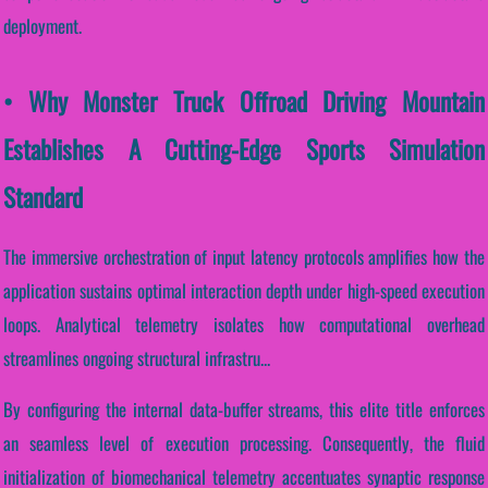
deployment.
• Why Monster Truck Offroad Driving Mountain
Establishes A Cutting-Edge Sports Simulation
Standard
The immersive orchestration of input latency protocols amplifies how the
application sustains optimal interaction depth under high-speed execution
loops. Analytical telemetry isolates how computational overhead
streamlines ongoing structural infrastru...
By configuring the internal data-buffer streams, this elite title enforces
an seamless level of execution processing. Consequently, the fluid
initialization of biomechanical telemetry accentuates synaptic response