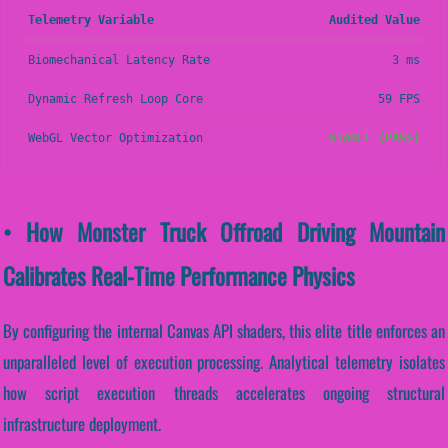
Telemetry Variable
Audited Value
Biomechanical Latency Rate
3 ms
Dynamic Refresh Loop Core
59 FPS
WebGL Vector Optimization
STABLE (PASS)
• How Monster Truck Offroad Driving Mountain
Calibrates Real-Time Performance Physics
By configuring the internal Canvas API shaders, this elite title enforces an
unparalleled level of execution processing. Analytical telemetry isolates
how script execution threads accelerates ongoing structural
infrastructure deployment.