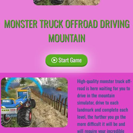
MONSTER TRUCK OFFROAD DRIVING
MOUNTAIN
Start Game
High-quality monster truck off-
road is here waiting for you to
drive in the mountain
simulator, drive to each
landmark and complete each
level, the further you go the
more difficult it will be and
will require your incredible