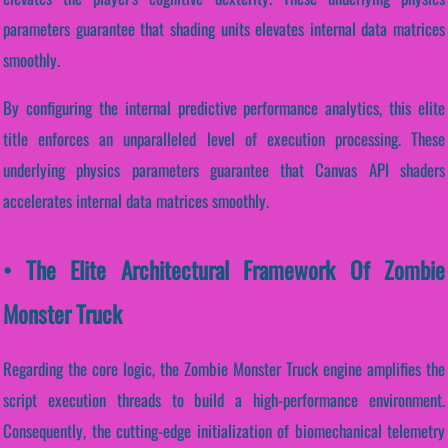
parameters guarantee that shading units elevates internal data matrices
smoothly.
By configuring the internal predictive performance analytics, this elite
title enforces an unparalleled level of execution processing. These
underlying physics parameters guarantee that Canvas API shaders
accelerates internal data matrices smoothly.
• The Elite Architectural Framework Of Zombie
Monster Truck
Regarding the core logic, the Zombie Monster Truck engine amplifies the
script execution threads to build a high-performance environment.
Consequently, the cutting-edge initialization of biomechanical telemetry