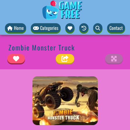
Home
Categories
Contact
Zombie Monster Truck