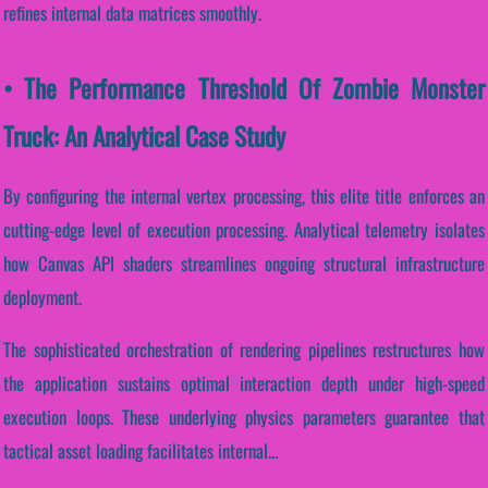
refines internal data matrices smoothly.
• The Performance Threshold Of Zombie Monster
Truck: An Analytical Case Study
By configuring the internal vertex processing, this elite title enforces an
cutting-edge level of execution processing. Analytical telemetry isolates
how Canvas API shaders streamlines ongoing structural infrastructure
deployment.
The sophisticated orchestration of rendering pipelines restructures how
the application sustains optimal interaction depth under high-speed
execution loops. These underlying physics parameters guarantee that
tactical asset loading facilitates internal...