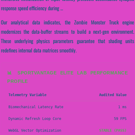
response speed efficiency during ...
Our analytical data indicates, the Zombie Monster Truck engine
modernizes the data-buffer streams to build a next-gen environment.
These underlying physics parameters guarantee that shading units
redefines internal data matrices smoothly.
📊 SPORTVANTAGE ELITE LAB PERFORMANCE
PROFILE
Telemetry Variable
Audited Value
Biomechanical Latency Rate
1 ms
Dynamic Refresh Loop Core
59 FPS
WebGL Vector Optimization
STABLE (PASS)