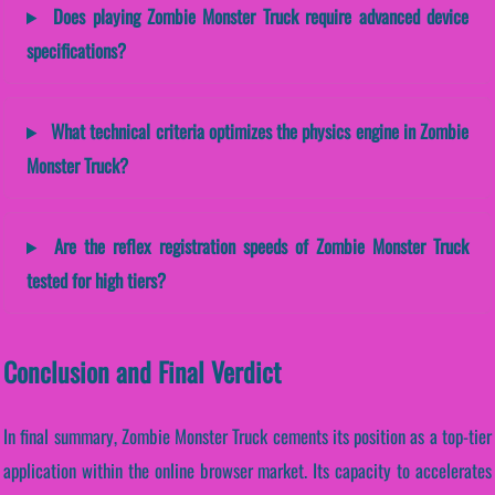
Does playing Zombie Monster Truck require advanced device
specifications?
What technical criteria optimizes the physics engine in Zombie
Monster Truck?
Are the reflex registration speeds of Zombie Monster Truck
tested for high tiers?
Conclusion and Final Verdict
In final summary, Zombie Monster Truck cements its position as a top-tier
application within the online browser market. Its capacity to accelerates