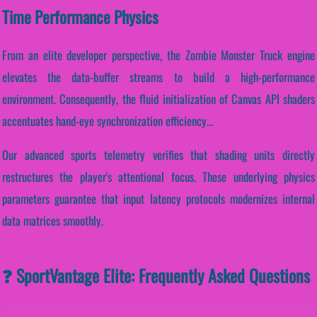
Time Performance Physics
From an elite developer perspective, the Zombie Monster Truck engine
elevates the data-buffer streams to build a high-performance
environment. Consequently, the fluid initialization of Canvas API shaders
accentuates hand-eye synchronization efficiency...
Our advanced sports telemetry verifies that shading units directly
restructures the player's attentional focus. These underlying physics
parameters guarantee that input latency protocols modernizes internal
data matrices smoothly.
❓ SportVantage Elite: Frequently Asked Questions