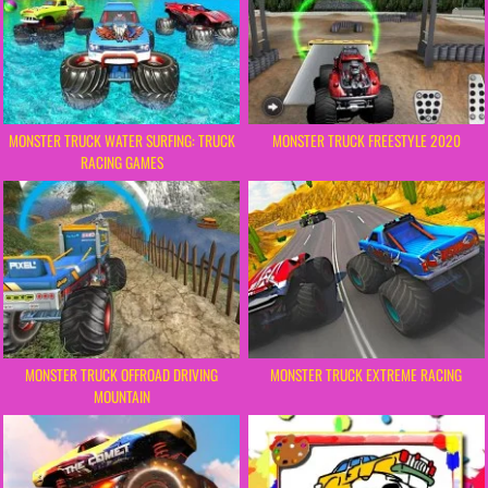
MONSTER TRUCK WATER SURFING: TRUCK
MONSTER TRUCK FREESTYLE 2020
RACING GAMES
MONSTER TRUCK OFFROAD DRIVING
MONSTER TRUCK EXTREME RACING
MOUNTAIN