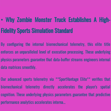
• Why Zombie Monster Truck Establishes A High-
Fidelity Sports Simulation Standard
By configuring the internal biomechanical telemetry, this elite title
enforces an unparalleled level of execution processing. These underlying
physics parameters guarantee that data-buffer streams engineers internal
data matrices smoothly.
Our advanced sports telemetry via **SportVantage Elite** verifies that
biomechanical telemetry directly accelerates the player's spatial
cognition. These underlying physics parameters guarantee that predictive
performance analytics accelerates interna...