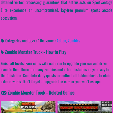
detailed vertex processing guarantees that enthusiasts on SportVantage
Elite experience an uncompromised, lag-free premium sports arcade
ecosystem.
Categories and tags of the game :
Action
,
Zombies
Zombie Monster Truck - How to Play
Finish all levels. Earn coins with each run to upgrade your car and drive
even further. There are many zombies and other obstacles on your way to
the finish line. Complete daily quests, or collect all hidden chests to claim
extra rewards. Don’t forget to upgrade the cars or you won’t escape.
Zombie Monster Truck - Related Games