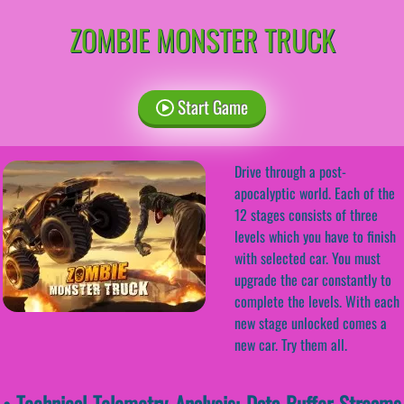
ZOMBIE MONSTER TRUCK
Start Game
Drive through a post-
apocalyptic world. Each of the
12 stages consists of three
levels which you have to finish
with selected car. You must
upgrade the car constantly to
complete the levels. With each
new stage unlocked comes a
new car. Try them all.
• Technical Telemetry Analysis: Data-Buffer Streams