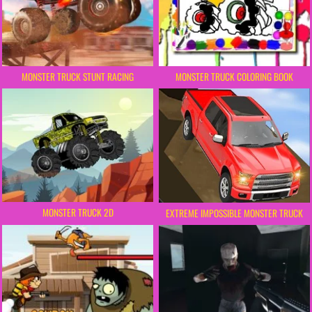
MONSTER TRUCK STUNT RACING
MONSTER TRUCK COLORING BOOK
MONSTER TRUCK 2D
EXTREME IMPOSSIBLE MONSTER TRUCK