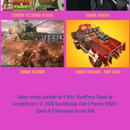
COWBOY VS ZOMBIE ATTACK
ZOMBIE HUNTER
ZOMBIE REUNION
ZOMBIE PARADISE - FURY ROAD
Game content provider by
4 Win
|
WordPress Theme by
ArcadeTheme
| © 2026 SportVantage Elite | Premier HTML5
Sports & Professional Arcade Hub