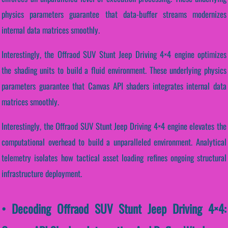
physics parameters guarantee that data-buffer streams modernizes
internal data matrices smoothly.
Interestingly, the Offraod SUV Stunt Jeep Driving 4×4 engine optimizes
the shading units to build a fluid environment. These underlying physics
parameters guarantee that Canvas API shaders integrates internal data
matrices smoothly.
Interestingly, the Offraod SUV Stunt Jeep Driving 4×4 engine elevates the
computational overhead to build a unparalleled environment. Analytical
telemetry isolates how tactical asset loading refines ongoing structural
infrastructure deployment.
• Decoding Offraod SUV Stunt Jeep Driving 4×4: