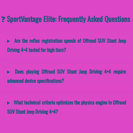
❓ SportVantage Elite: Frequently Asked Questions
Are the reflex registration speeds of Offraod SUV Stunt Jeep
Driving 4×4 tested for high tiers?
Does playing Offraod SUV Stunt Jeep Driving 4×4 require
advanced device specifications?
What technical criteria optimizes the physics engine in Offraod
SUV Stunt Jeep Driving 4×4?