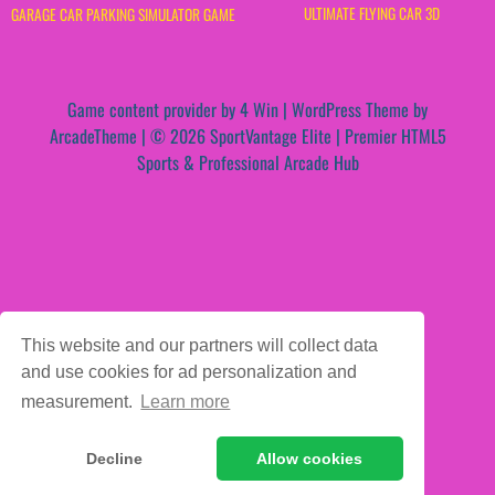
ULTIMATE FLYING CAR 3D
GARAGE CAR PARKING SIMULATOR GAME
Game content provider by
4 Win
|
WordPress Theme by
ArcadeTheme
| © 2026 SportVantage Elite | Premier HTML5
Sports & Professional Arcade Hub
This website and our partners will collect data
and use cookies for ad personalization and
measurement.
Learn more
Decline
Allow cookies