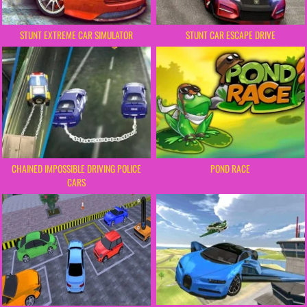
STUNT EXTREME CAR SIMULATOR
STUNT CAR ESCAPE DRIVE
CHAINED IMPOSSIBLE DRIVING POLICE
POND RACE
CARS