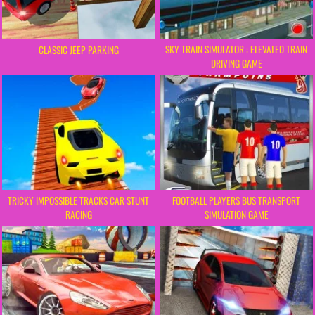
SKY TRAIN SIMULATOR : ELEVATED TRAIN
CLASSIC JEEP PARKING
DRIVING GAME
TRICKY IMPOSSIBLE TRACKS CAR STUNT
FOOTBALL PLAYERS BUS TRANSPORT
RACING
SIMULATION GAME