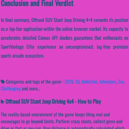
Conclusion and Final Verdict
In final summary, Offraod SUV Stunt Jeep Driving 4×4 cements its position
as a top-tier application within the online browser market. Its capacity to
accelerates detailed Canvas API shaders guarantees that enthusiasts on
SportVantage Elite experience an uncompromised, lag-free premium
sports arcade ecosystem.
Categories and tags of the game :
2019
,
3d
,
Addictive
,
Adventure
,
Car
,
Challenging
and more...
Offraod SUV Stunt Jeep Driving 4x4 - How to Play
The reality-based environment of the game keeps thing real and
encourages to go beyond limits. Perform crazy stunts, collect gems and
drive as fast as you can. Your distance is automatically calculated which