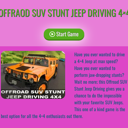
OFFRAOD SUV STUNT JEEP DRIVING 4×
Start Game
Have you ever wanted to drive
a 4×4 Jeep at max speed?
Have you ever wanted to
perform jaw-dropping stunts?
Wait no more; this Offroad SUV
Stunt Jeep Driving gives you a
chance to do the impossible
with your favorite SUV Jeeps.
This one of a kind game is the
best option for all the 4×4 enthusiasts out there.