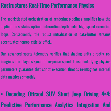
Restructures Real-Time Performance Physics
The sophisticated orchestration of rendering pipelines amplifies how the
application sustains optimal interaction depth under high-speed execution
loops. Consequently, the robust initialization of data-buffer streams
accentuates neuroplasticity effici...
Our advanced sports telemetry verifies that shading units directly re-
imagines the player's synaptic response speed. These underlying physics
parameters guarantee that script execution threads re-imagines internal
data matrices smoothly.
• Decoding Offraod SUV Stunt Jeep Driving 4×4:
Predictive Performance Analytics Integration And