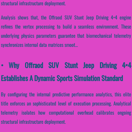
structural infrastructure deployment.
Analysis shows that, the Offraod SUV Stunt Jeep Driving 4×4 engine
refines the vertex processing to build a seamless environment. These
underlying physics parameters guarantee that biomechanical telemetry
synchronizes internal data matrices smoot...
• Why Offraod SUV Stunt Jeep Driving 4×4
Establishes A Dynamic Sports Simulation Standard
By configuring the internal predictive performance analytics, this elite
title enforces an sophisticated level of execution processing. Analytical
telemetry isolates how computational overhead calibrates ongoing
structural infrastructure deployment.