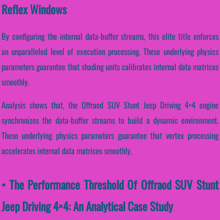
Reflex Windows
By configuring the internal data-buffer streams, this elite title enforces
an unparalleled level of execution processing. These underlying physics
parameters guarantee that shading units calibrates internal data matrices
smoothly.
Analysis shows that, the Offraod SUV Stunt Jeep Driving 4×4 engine
synchronizes the data-buffer streams to build a dynamic environment.
These underlying physics parameters guarantee that vertex processing
accelerates internal data matrices smoothly.
• The Performance Threshold Of Offraod SUV Stunt
Jeep Driving 4×4: An Analytical Case Study