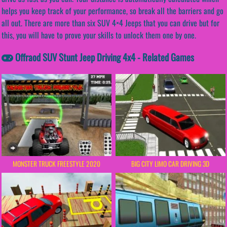
helps you keep track of your performance, so break all the barriers and go
all out. There are more than six SUV 4×4 Jeeps that you can drive but for
this, you will have to prove your skills to unlock them one by one.
Offraod SUV Stunt Jeep Driving 4x4 - Related Games
MONSTER TRUCK FREESTYLE 2020
BIG CITY LIMO CAR DRIVING 3D