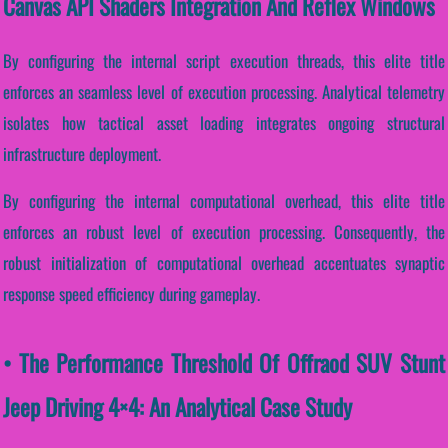
Canvas API Shaders Integration And Reflex Windows
By configuring the internal script execution threads, this elite title
enforces an seamless level of execution processing. Analytical telemetry
isolates how tactical asset loading integrates ongoing structural
infrastructure deployment.
By configuring the internal computational overhead, this elite title
enforces an robust level of execution processing. Consequently, the
robust initialization of computational overhead accentuates synaptic
response speed efficiency during gameplay.
• The Performance Threshold Of Offraod SUV Stunt
Jeep Driving 4×4: An Analytical Case Study