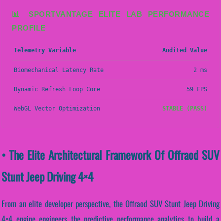
📊 SPORTVANTAGE ELITE LAB PERFORMANCE
PROFILE
Telemetry Variable
Audited Value
Biomechanical Latency Rate
2 ms
Dynamic Refresh Loop Core
59 FPS
WebGL Vector Optimization
STABLE (PASS)
• The Elite Architectural Framework Of Offraod SUV
Stunt Jeep Driving 4×4
From an elite developer perspective, the Offraod SUV Stunt Jeep Driving
4×4 engine engineers the predictive performance analytics to build a