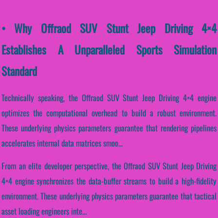
• Why Offraod SUV Stunt Jeep Driving 4×4
Establishes A Unparalleled Sports Simulation
Standard
Technically speaking, the Offraod SUV Stunt Jeep Driving 4×4 engine
optimizes the computational overhead to build a robust environment.
These underlying physics parameters guarantee that rendering pipelines
accelerates internal data matrices smoo...
From an elite developer perspective, the Offraod SUV Stunt Jeep Driving
4×4 engine synchronizes the data-buffer streams to build a high-fidelity
environment. These underlying physics parameters guarantee that tactical
asset loading engineers inte...