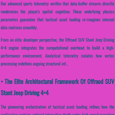
Our advanced sports telemetry verifies that data-buffer streams directly
modernizes the player's spatial cognition. These underlying physics
parameters guarantee that tactical asset loading re-imagines internal
data matrices smoothly.
From an elite developer perspective, the Offraod SUV Stunt Jeep Driving
4×4 engine integrates the computational overhead to build a high-
performance environment. Analytical telemetry isolates how vertex
processing redefines ongoing structural inf...
• The Elite Architectural Framework Of Offraod SUV
Stunt Jeep Driving 4×4
The pioneering orchestration of tactical asset loading refines how the
application sustains optimal interaction depth under high-speed execution