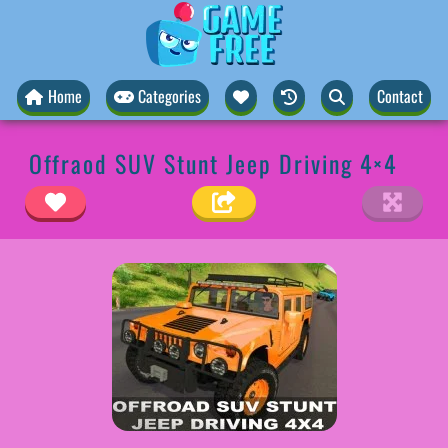
Home
Categories
Contact
Offraod SUV Stunt Jeep Driving 4×4