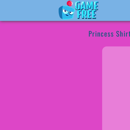
Princess Shir