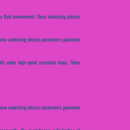
 a fluid environment. These underlying physics
 These underlying physics parameters guarantee
pth under high-speed execution loops. These
 These underlying physics parameters guarantee