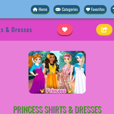
Home
Categories
Favorites
ts & Dresses
PRINCESS SHIRTS & DRESSES