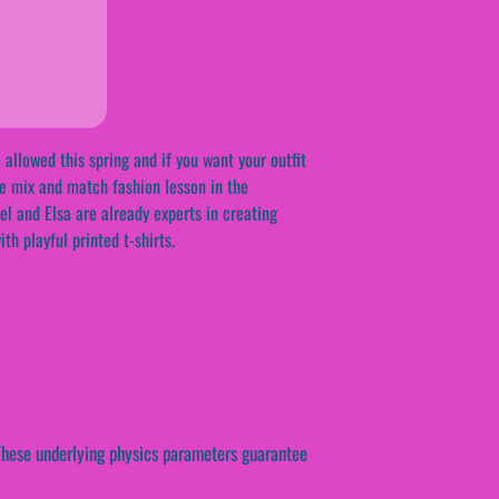
 allowed this spring and if you want your outfit
ree mix and match fashion lesson in the
el and Elsa are already experts in creating
th playful printed t-shirts.
 These underlying physics parameters guarantee