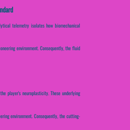
andard
alytical telemetry isolates how biomechanical
ioneering environment. Consequently, the fluid
the player's neuroplasticity. These underlying
eering environment. Consequently, the cutting-