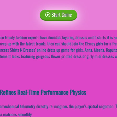
Start Game
se trendy fashion experts have decided: layering dresses and t-shirts it is so
keep up with the latest trends, then you should join the Disney girls for a f
incess Shirts N Dresses’ online dress up game for girls. Anna, Moana, Rapunz
tement looks featuring gorgeous flower printed dress or girly midi dresses wi
 Refines Real-Time Performance Physics
iomechanical telemetry directly re-imagines the player's spatial cognition.
ta matrices smoothly.