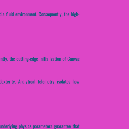
d a fluid environment. Consequently, the high-
ntly, the cutting-edge initialization of Canvas
dexterity. Analytical telemetry isolates how
e underlying physics parameters guarantee that