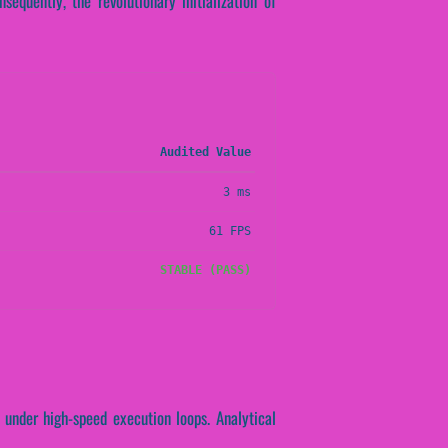
equently, the revolutionary initialization of
Audited Value
3 ms
61 FPS
STABLE (PASS)
 under high-speed execution loops. Analytical