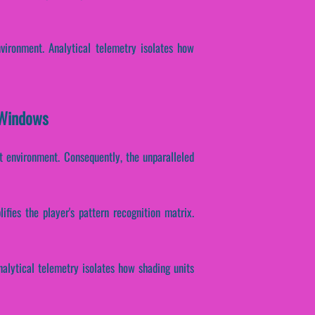
vironment. Analytical telemetry isolates how
 Windows
t environment. Consequently, the unparalleled
fies the player's pattern recognition matrix.
Analytical telemetry isolates how shading units