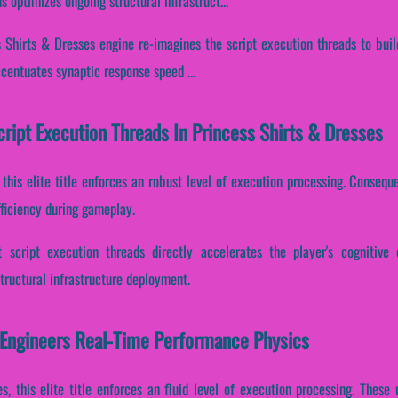
 optimizes ongoing structural infrastruct...
 Shirts & Dresses engine re-imagines the script execution threads to buil
accentuates synaptic response speed ...
cript Execution Threads In Princess Shirts & Dresses
 this elite title enforces an robust level of execution processing. Conseque
fficiency during gameplay.
 script execution threads directly accelerates the player's cognitive 
ructural infrastructure deployment.
 Engineers Real-Time Performance Physics
es, this elite title enforces an fluid level of execution processing. Thes