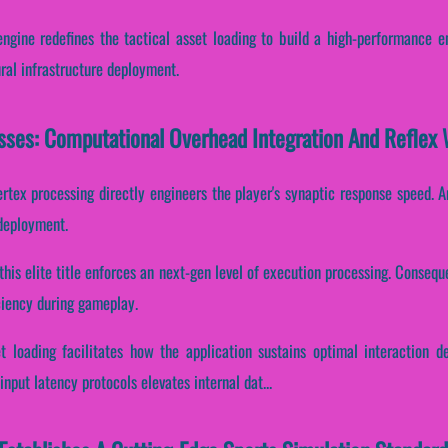
 engine redefines the tactical asset loading to build a high-performance e
ural infrastructure deployment.
esses: Computational Overhead Integration And Reflex
ertex processing directly engineers the player's synaptic response speed. A
 deployment.
this elite title enforces an next-gen level of execution processing. Consequen
ciency during gameplay.
t loading facilitates how the application sustains optimal interaction 
nput latency protocols elevates internal dat...