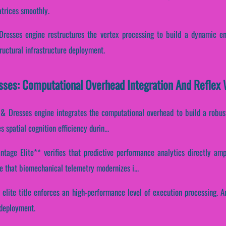
atrices smoothly.
 Dresses engine restructures the vertex processing to build a dynamic en
uctural infrastructure deployment.
esses: Computational Overhead Integration And Reflex
s & Dresses engine integrates the computational overhead to build a robus
s spatial cognition efficiency durin...
tage Elite** verifies that predictive performance analytics directly ampli
 that biomechanical telemetry modernizes i...
s elite title enforces an high-performance level of execution processing. 
 deployment.