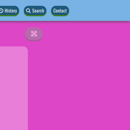
History
Search
Contact