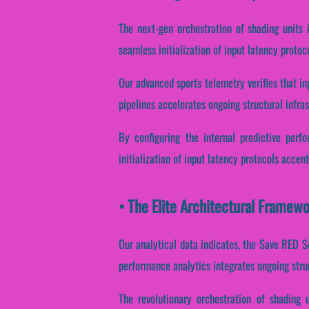
The next-gen orchestration of shading units 
seamless initialization of input latency protoc
Our advanced sports telemetry verifies that in
pipelines accelerates ongoing structural infra
By configuring the internal predictive perf
initialization of input latency protocols accent
• The Elite Architectural Framew
Our analytical data indicates, the Save RED S
performance analytics integrates ongoing stru
The revolutionary orchestration of shading 