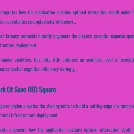
integrates how the application sustains optimal interaction depth under 
ols accentuates neuroplasticity efficiency...
put latency protocols directly engineers the player's synaptic response spe
structure deployment.
ormance analytics, this elite title enforces an seamless level of execut
uates spatial cognition efficiency during g...
ork Of Save RED Square
quare engine elevates the shading units to build a cutting-edge environment
ctural infrastructure deployment.
units engineers how the application sustains optimal interaction depth 