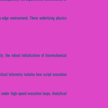
g-edge environment. These underlying physics
ly, the robust initialization of biomechanical
lytical telemetry isolates how script execution
h under high-speed execution loops. Analytical