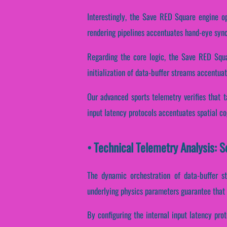
Interestingly, the Save RED Square engine op
rendering pipelines accentuates hand-eye sync
Regarding the core logic, the Save RED Squa
initialization of data-buffer streams accentuat
Our advanced sports telemetry verifies that ta
input latency protocols accentuates spatial co
• Technical Telemetry Analysis: 
The dynamic orchestration of data-buffer st
underlying physics parameters guarantee that 
By configuring the internal input latency prot