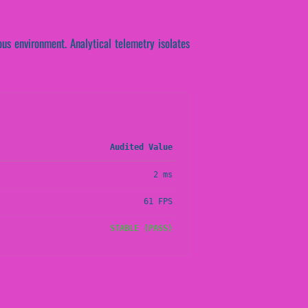
us environment. Analytical telemetry isolates
Audited Value
2 ms
61 FPS
STABLE (PASS)