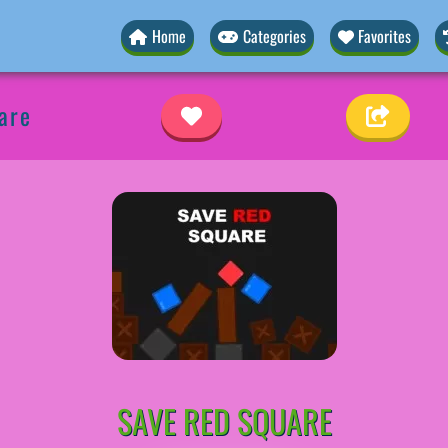
Home
Categories
Favorites
are
SAVE RED SQUARE