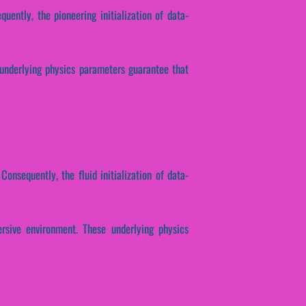
quently, the pioneering initialization of data-
 underlying physics parameters guarantee that
Consequently, the fluid initialization of data-
rsive environment. These underlying physics