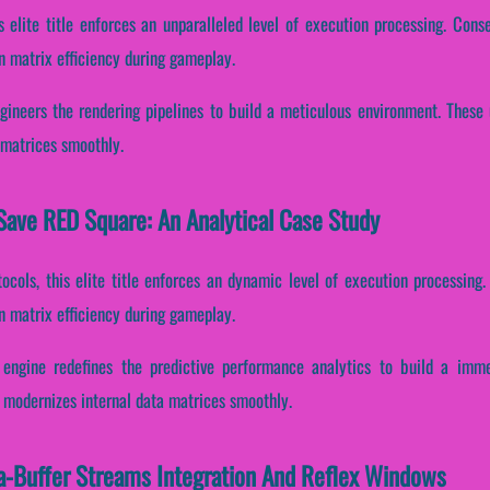
s elite title enforces an unparalleled level of execution processing. Conse
n matrix efficiency during gameplay.
gineers the rendering pipelines to build a meticulous environment. These
 matrices smoothly.
Save RED Square: An Analytical Case Study
ocols, this elite title enforces an dynamic level of execution processing. 
n matrix efficiency during gameplay.
engine redefines the predictive performance analytics to build a imme
 modernizes internal data matrices smoothly.
a-Buffer Streams Integration And Reflex Windows