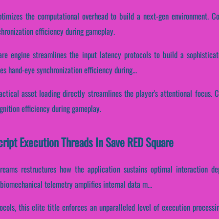
timizes the computational overhead to build a next-gen environment. Cons
hronization efficiency during gameplay.
re engine streamlines the input latency protocols to build a sophistica
es hand-eye synchronization efficiency during...
ctical asset loading directly streamlines the player's attentional focus. C
gnition efficiency during gameplay.
Script Execution Threads In Save RED Square
reams restructures how the application sustains optimal interaction d
biomechanical telemetry amplifies internal data m...
ocols, this elite title enforces an unparalleled level of execution processi