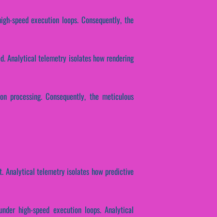
high-speed execution loops. Consequently, the
ed. Analytical telemetry isolates how rendering
ion processing. Consequently, the meticulous
. Analytical telemetry isolates how predictive
under high-speed execution loops. Analytical