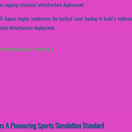
es ongoing structural infrastructure deployment.
D Square engine modernizes the tactical asset loading to build a meticulo
tural infrastructure deployment.
PERFORMANCE PROFILE
s A Pioneering Sports Simulation Standard