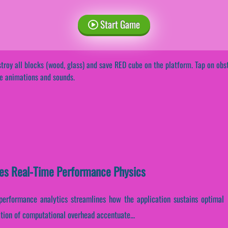
Start Game
troy all blocks (wood, glass) and save RED cube on the platform. Tap on ob
e animations and sounds.
es Real-Time Performance Physics
e performance analytics streamlines how the application sustains optimal
zation of computational overhead accentuate...