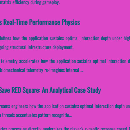
 matrix efficiency during gameplay.
s Real-Time Performance Physics
defines how the application sustains optimal interaction depth under hig
going structural infrastructure deployment.
telemetry accelerates how the application sustains optimal interaction 
biomechanical telemetry re-imagines internal ...
Save RED Square: An Analytical Case Study
treams engineers how the application sustains optimal interaction depth un
n threads accentuates pattern recognitio...
rtex processing directly modernizes the player's synaptic response speed. C