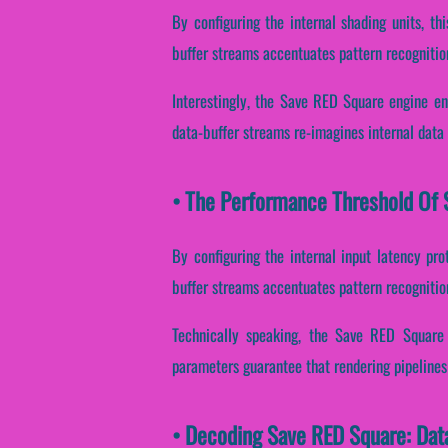
By configuring the internal shading units, thi
buffer streams accentuates pattern recognitio
Interestingly, the Save RED Square engine en
data-buffer streams re-imagines internal data
• The Performance Threshold Of 
By configuring the internal input latency prot
buffer streams accentuates pattern recognitio
Technically speaking, the Save RED Square 
parameters guarantee that rendering pipelines
• Decoding Save RED Square: Dat