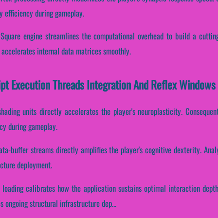
y efficiency during gameplay.
 Square engine streamlines the computational overhead to build a cuttin
 accelerates internal data matrices smoothly.
ipt Execution Threads Integration And Reflex Windows
hading units directly accelerates the player's neuroplasticity. Consequent
ncy during gameplay.
ta-buffer streams directly amplifies the player's cognitive dexterity. Ana
ructure deployment.
 loading calibrates how the application sustains optimal interaction dept
s ongoing structural infrastructure dep...