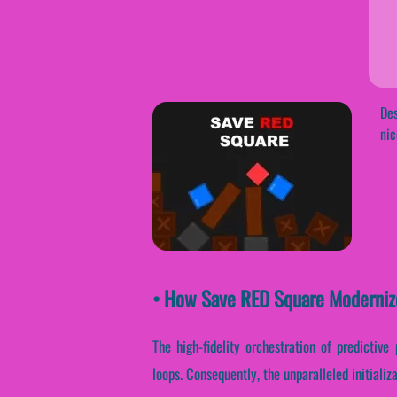
Des
nic
• How Save RED Square Moderniz
The high-fidelity orchestration of predictiv
loops. Consequently, the unparalleled initiali