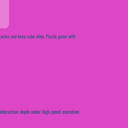
stacles and keep cube alive. Puzzle game with
 interaction depth under high-speed execution