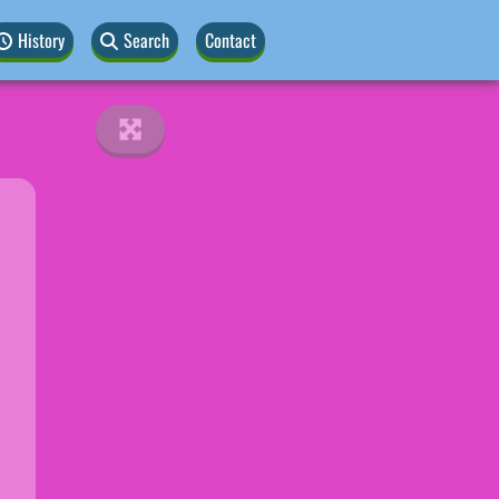
History
Search
Contact