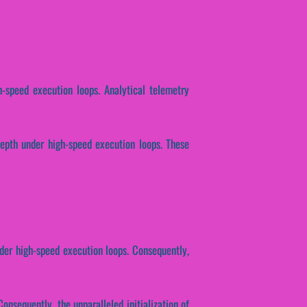
h-speed execution loops. Analytical telemetry
depth under high-speed execution loops. These
der high-speed execution loops. Consequently,
onsequently, the unparalleled initialization of