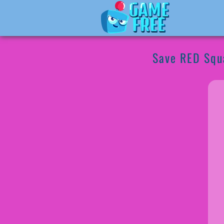
Save RED Squ