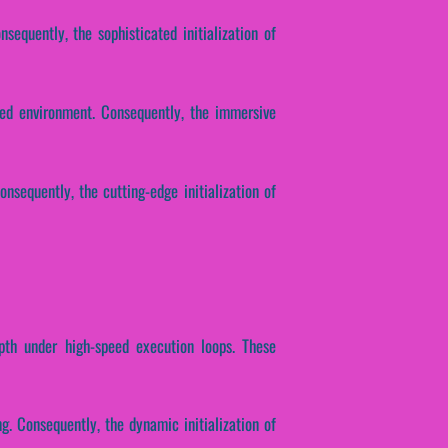
equently, the sophisticated initialization of
ted environment. Consequently, the immersive
onsequently, the cutting-edge initialization of
epth under high-speed execution loops. These
ng. Consequently, the dynamic initialization of