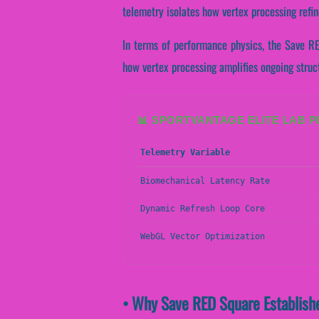
telemetry isolates how vertex processing refin
In terms of performance physics, the Save RE
how vertex processing amplifies ongoing struc
📊 SPORTVANTAGE ELITE LAB 
Telemetry Variable
Biomechanical Latency Rate
Dynamic Refresh Loop Core
WebGL Vector Optimization
• Why Save RED Square Establishe