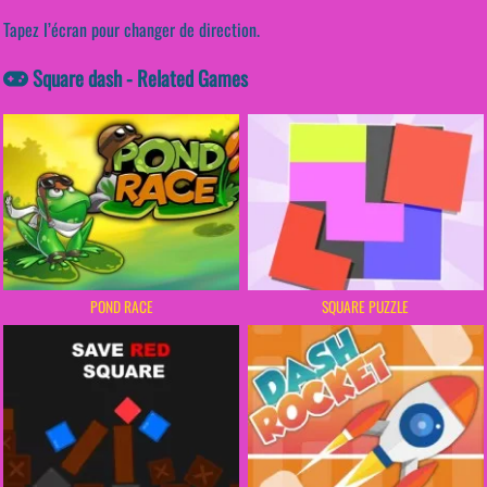
Tapez l’écran pour changer de direction.
Square dash - Related Games
POND RACE
SQUARE PUZZLE