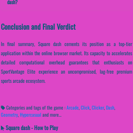
dash?
Conclusion and Final Verdict
In final summary, Square dash cements its position as a top-tier
application within the online browser market. Its capacity to accelerates
detailed computational overhead guarantees that enthusiasts on
SportVantage Elite experience an uncompromised, lag-free premium
sports arcade ecosystem.
Categories and tags of the game :
Arcade
,
Click
,
Clicker
,
Dash
,
Geometry
,
Hypercasual
and more...
Square dash - How to Play