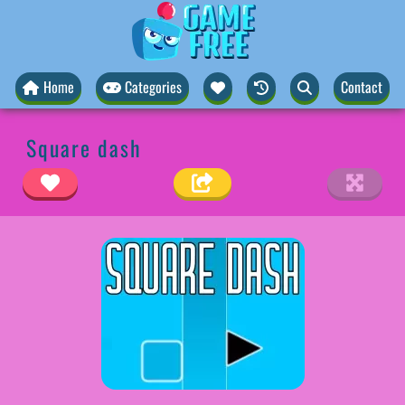
Home
Categories
Contact
Square dash