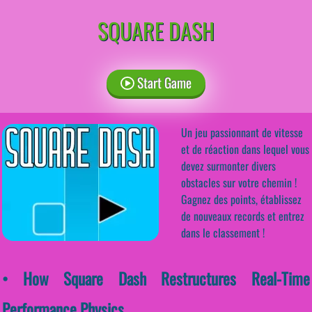
SQUARE DASH
Start Game
Un jeu passionnant de vitesse
et de réaction dans lequel vous
devez surmonter divers
obstacles sur votre chemin !
Gagnez des points, établissez
de nouveaux records et entrez
dans le classement !
• How Square Dash Restructures Real-Time
Performance Physics