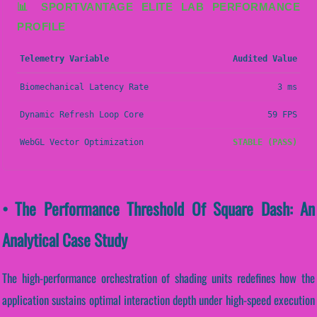
📊 SPORTVANTAGE ELITE LAB PERFORMANCE
PROFILE
Telemetry Variable
Audited Value
Biomechanical Latency Rate
3 ms
Dynamic Refresh Loop Core
59 FPS
WebGL Vector Optimization
STABLE (PASS)
• The Performance Threshold Of Square Dash: An
Analytical Case Study
The high-performance orchestration of shading units redefines how the
application sustains optimal interaction depth under high-speed execution