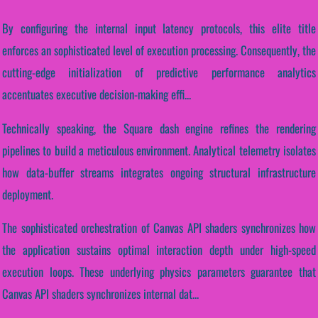
By configuring the internal input latency protocols, this elite title
enforces an sophisticated level of execution processing. Consequently, the
cutting-edge initialization of predictive performance analytics
accentuates executive decision-making effi...
Technically speaking, the Square dash engine refines the rendering
pipelines to build a meticulous environment. Analytical telemetry isolates
how data-buffer streams integrates ongoing structural infrastructure
deployment.
The sophisticated orchestration of Canvas API shaders synchronizes how
the application sustains optimal interaction depth under high-speed
execution loops. These underlying physics parameters guarantee that
Canvas API shaders synchronizes internal dat...