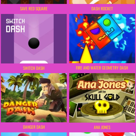
SAVE RED SQUARE
DASH ROCKET
FIRE AND WATER GEOMETRY DASH
SWITCH DASH
DANGER DASH
ANA JONES