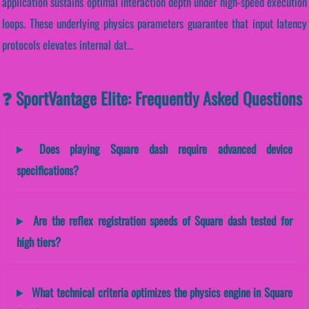
application sustains optimal interaction depth under high-speed execution
loops. These underlying physics parameters guarantee that input latency
protocols elevates internal dat...
❓ SportVantage Elite: Frequently Asked Questions
Does playing Square dash require advanced device
specifications?
Are the reflex registration speeds of Square dash tested for
high tiers?
What technical criteria optimizes the physics engine in Square