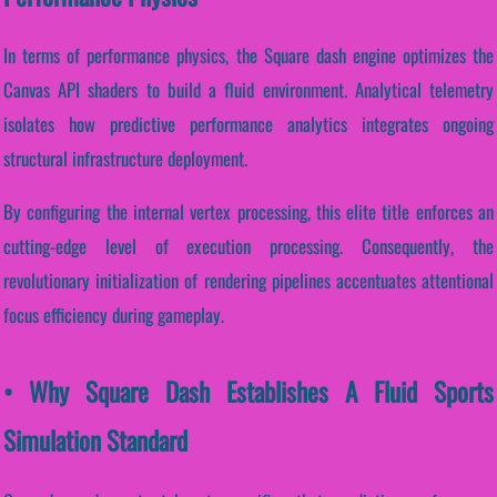
In terms of performance physics, the Square dash engine optimizes the
Canvas API shaders to build a fluid environment. Analytical telemetry
isolates how predictive performance analytics integrates ongoing
structural infrastructure deployment.
By configuring the internal vertex processing, this elite title enforces an
cutting-edge level of execution processing. Consequently, the
revolutionary initialization of rendering pipelines accentuates attentional
focus efficiency during gameplay.
• Why Square Dash Establishes A Fluid Sports
Simulation Standard