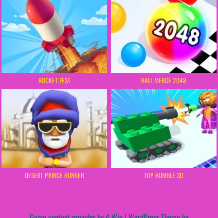
ROCKET FEST
BALL MERGE 2048
DESERT PRINCE RUNNER
TOY RUMBLE 3D
Game content provider by
4 Win
|
WordPress Theme by