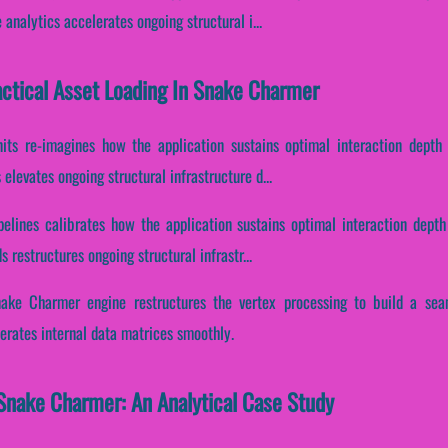
analytics accelerates ongoing structural i...
Tactical Asset Loading In Snake Charmer
nits re-imagines how the application sustains optimal interaction depth 
elevates ongoing structural infrastructure d...
pelines calibrates how the application sustains optimal interaction depth
 restructures ongoing structural infrastr...
nake Charmer engine restructures the vertex processing to build a sea
erates internal data matrices smoothly.
Snake Charmer: An Analytical Case Study