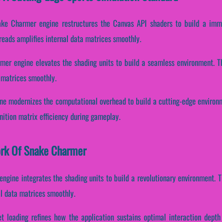
ake Charmer engine restructures the Canvas API shaders to build a imm
reads amplifies internal data matrices smoothly.
rmer engine elevates the shading units to build a seamless environment. 
 matrices smoothly.
e modernizes the computational overhead to build a cutting-edge environme
ition matrix efficiency during gameplay.
work Of Snake Charmer
engine integrates the shading units to build a revolutionary environment. 
l data matrices smoothly.
et loading refines how the application sustains optimal interaction depth