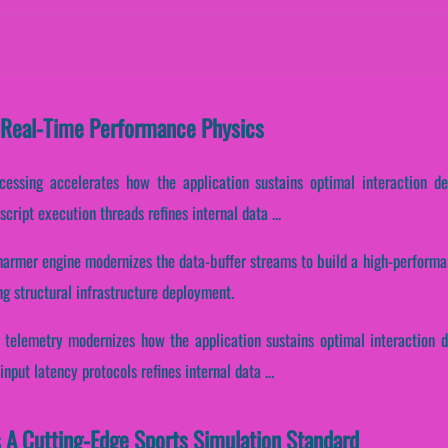
 Real-Time Performance Physics
ocessing accelerates how the application sustains optimal interaction d
ript execution threads refines internal data ...
harmer engine modernizes the data-buffer streams to build a high-performan
g structural infrastructure deployment.
 telemetry modernizes how the application sustains optimal interaction d
put latency protocols refines internal data ...
 A Cutting-Edge Sports Simulation Standard