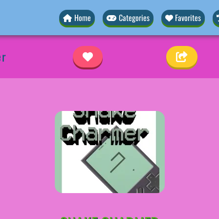
Home
Categories
Favorites
er