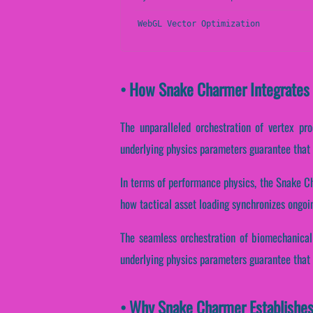
WebGL Vector Optimization
• How Snake Charmer Integrates
The unparalleled orchestration of vertex pr
underlying physics parameters guarantee that sc
In terms of performance physics, the Snake C
how tactical asset loading synchronizes ongoin
The seamless orchestration of biomechanical
underlying physics parameters guarantee that in
• Why Snake Charmer Establishes