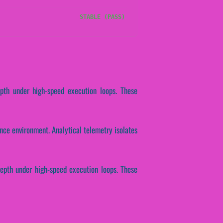
STABLE (PASS)
epth under high-speed execution loops. These
ce environment. Analytical telemetry isolates
epth under high-speed execution loops. These