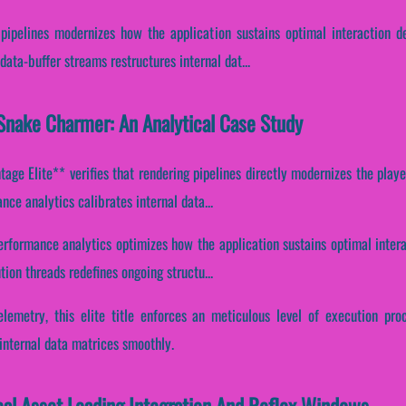
 pipelines modernizes how the application sustains optimal interaction 
ata-buffer streams restructures internal dat...
Snake Charmer: An Analytical Case Study
ge Elite** verifies that rendering pipelines directly modernizes the playe
ce analytics calibrates internal data...
 performance analytics optimizes how the application sustains optimal inter
tion threads redefines ongoing structu...
elemetry, this elite title enforces an meticulous level of execution pro
internal data matrices smoothly.
cal Asset Loading Integration And Reflex Windows