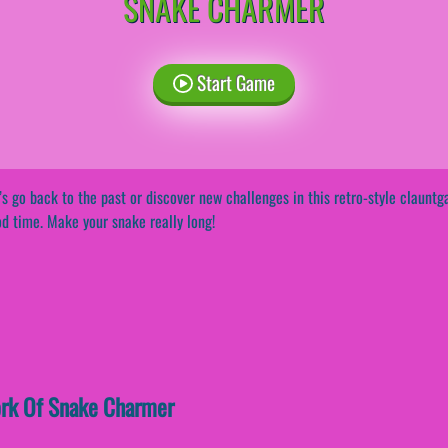
SNAKE CHARMER
Start Game
’s go back to the past or discover new challenges in this retro-style claun
d time. Make your snake really long!
work Of Snake Charmer