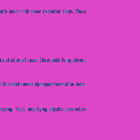
depth under high-speed execution loops. These
r's attentional focus. These underlying physics
action depth under high-speed execution loops.
cessing. These underlying physics parameters