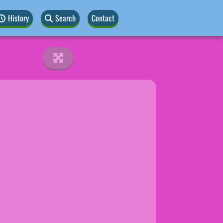
History
Search
Contact