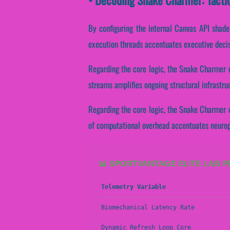
By configuring the internal Canvas API shaders
execution threads accentuates executive deci
Regarding the core logic, the Snake Charmer e
streams amplifies ongoing structural infrastr
Regarding the core logic, the Snake Charmer e
of computational overhead accentuates neuropl
📊 SPORTVANTAGE ELITE LAB 
Telemetry Variable
Biomechanical Latency Rate
Dynamic Refresh Loop Core