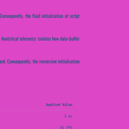
onsequently, the fluid initialization of script
 Analytical telemetry isolates how data-buffer
nt. Consequently, the immersive initialization
Audited Value
3 ms
61 FPS