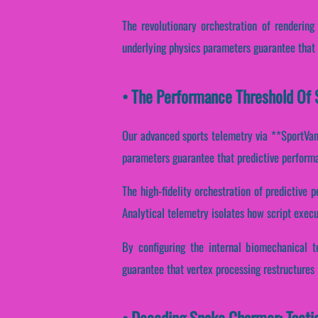
The revolutionary orchestration of rendering
underlying physics parameters guarantee that d
• The Performance Threshold Of 
Our advanced sports telemetry via **SportVanta
parameters guarantee that predictive performan
The high-fidelity orchestration of predictive
Analytical telemetry isolates how script execu
By configuring the internal biomechanical t
guarantee that vertex processing restructures 
• Decoding Snake Charmer: Tacti