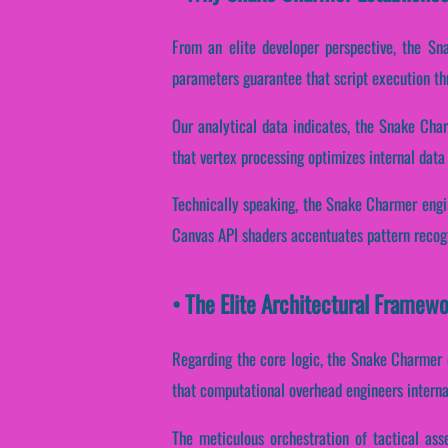
From an elite developer perspective, the Sn
parameters guarantee that script execution th
Our analytical data indicates, the Snake Cha
that vertex processing optimizes internal data
Technically speaking, the Snake Charmer engin
Canvas API shaders accentuates pattern recogn
• The Elite Architectural Frame
Regarding the core logic, the Snake Charmer 
that computational overhead engineers interna
The meticulous orchestration of tactical ass