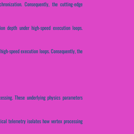
chronization. Consequently, the cutting-edge
ion depth under high-speed execution loops.
r high-speed execution loops. Consequently, the
ocessing. These underlying physics parameters
ytical telemetry isolates how vertex processing