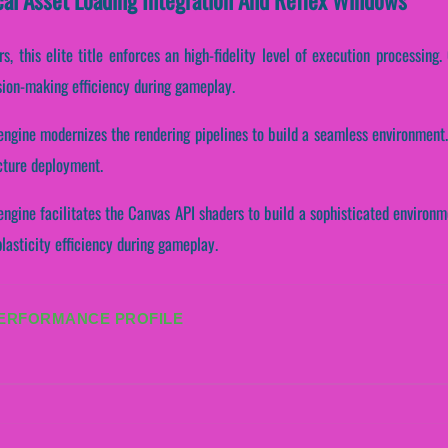
, this elite title enforces an high-fidelity level of execution processing. C
sion-making efficiency during gameplay.
ngine modernizes the rendering pipelines to build a seamless environment.
ucture deployment.
ngine facilitates the Canvas API shaders to build a sophisticated environme
asticity efficiency during gameplay.
PERFORMANCE PROFILE