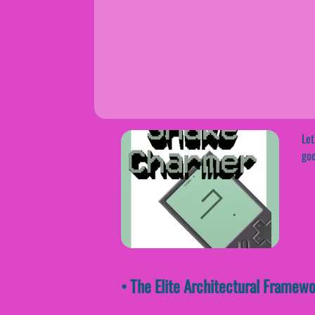
Let
goo
• The Elite Architectural Frame