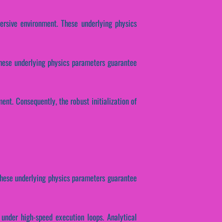
ersive environment. These underlying physics
These underlying physics parameters guarantee
nt. Consequently, the robust initialization of
These underlying physics parameters guarantee
 under high-speed execution loops. Analytical