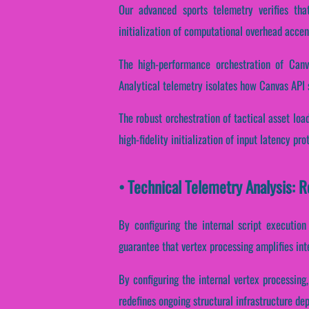
Our advanced sports telemetry verifies that
initialization of computational overhead accen
The high-performance orchestration of Canv
Analytical telemetry isolates how Canvas API sh
The robust orchestration of tactical asset loa
high-fidelity initialization of input latency pr
• Technical Telemetry Analysis: 
By configuring the internal script execution
guarantee that vertex processing amplifies int
By configuring the internal vertex processing,
redefines ongoing structural infrastructure de