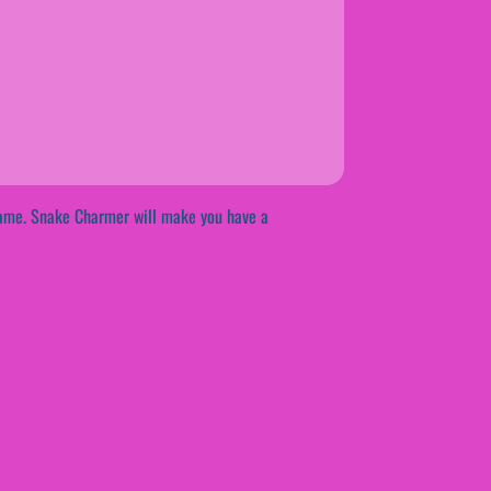
tgame. Snake Charmer will make you have a