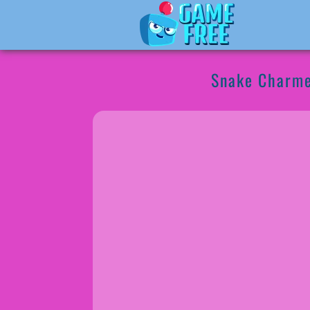
Snake Charm