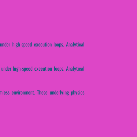
under high-speed execution loops. Analytical
 under high-speed execution loops. Analytical
mless environment. These underlying physics