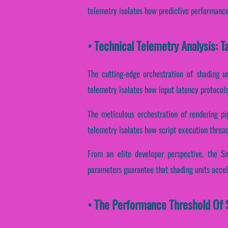
telemetry isolates how predictive performance 
• Technical Telemetry Analysis: 
The cutting-edge orchestration of shading u
telemetry isolates how input latency protocols 
The meticulous orchestration of rendering pi
telemetry isolates how script execution threads
From an elite developer perspective, the S
parameters guarantee that shading units accel
• The Performance Threshold Of 