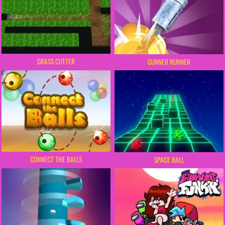
GRASS CUTTER
GUNNER RUNNER
CONNECT THE BALLS
SPACE BALL