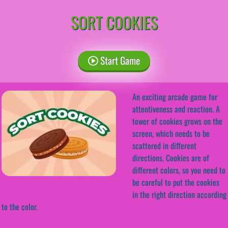
SORT COOKIES
Start Game
An exciting arcade game for
attentiveness and reaction. A
tower of cookies grows on the
screen, which needs to be
scattered in different
directions. Cookies are of
different colors, so you need to
be careful to put the cookies
in the right direction according
to the color.