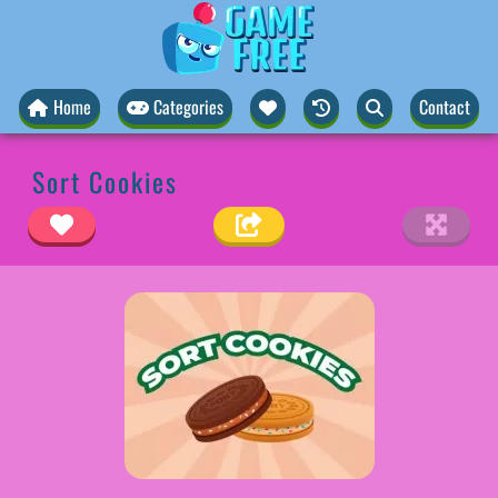
Home
Categories
Contact
Sort Cookies