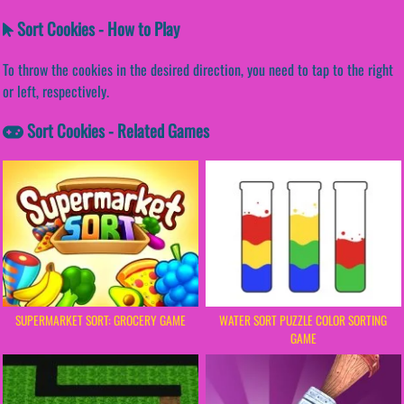
Sort Cookies - How to Play
To throw the cookies in the desired direction, you need to tap to the right
or left, respectively.
Sort Cookies - Related Games
SUPERMARKET SORT: GROCERY GAME
WATER SORT PUZZLE COLOR SORTING
GAME