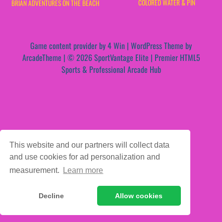
COLORED WATER & PIN
BRIAN ADVENTURES ON THE BEACH
Game content provider by
4 Win
|
WordPress Theme by
ArcadeTheme
| © 2026 SportVantage Elite | Premier HTML5
Sports & Professional Arcade Hub
This website and our partners will collect data
and use cookies for ad personalization and
measurement.
Learn more
Decline
Allow cookies