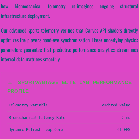
how biomechanical telemetry re-imagines ongoing structural
infrastructure deployment.
Our advanced sports telemetry verifies that Canvas API shaders directly
optimizes the player's hand-eye synchronization. These underlying physics
parameters guarantee that predictive performance analytics streamlines
internal data matrices smoothly.
📊 SPORTVANTAGE ELITE LAB PERFORMANCE
PROFILE
Telemetry Variable
Audited Value
Biomechanical Latency Rate
2 ms
Dynamic Refresh Loop Core
61 FPS