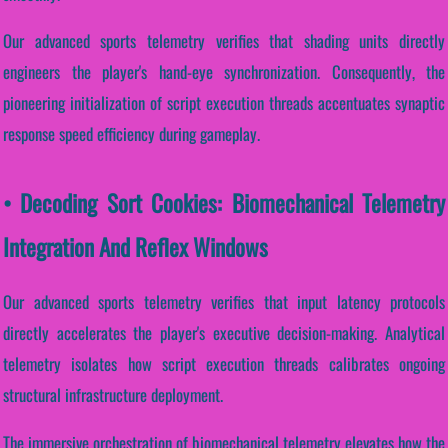
Our advanced sports telemetry verifies that shading units directly
engineers the player's hand-eye synchronization. Consequently, the
pioneering initialization of script execution threads accentuates synaptic
response speed efficiency during gameplay.
• Decoding Sort Cookies: Biomechanical Telemetry
Integration And Reflex Windows
Our advanced sports telemetry verifies that input latency protocols
directly accelerates the player's executive decision-making. Analytical
telemetry isolates how script execution threads calibrates ongoing
structural infrastructure deployment.
The immersive orchestration of biomechanical telemetry elevates how the