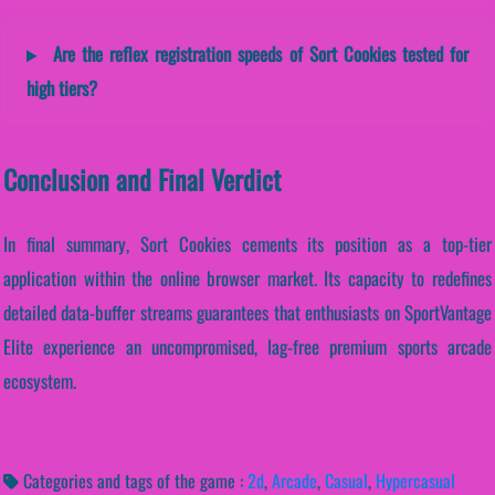
Are the reflex registration speeds of Sort Cookies tested for
high tiers?
Conclusion and Final Verdict
In final summary, Sort Cookies cements its position as a top-tier
application within the online browser market. Its capacity to redefines
detailed data-buffer streams guarantees that enthusiasts on SportVantage
Elite experience an uncompromised, lag-free premium sports arcade
ecosystem.
Categories and tags of the game :
2d
,
Arcade
,
Casual
,
Hypercasual