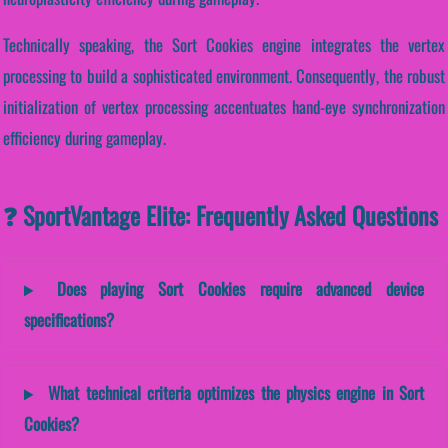
Technically speaking, the Sort Cookies engine integrates the vertex
processing to build a sophisticated environment. Consequently, the robust
initialization of vertex processing accentuates hand-eye synchronization
efficiency during gameplay.
❓ SportVantage Elite: Frequently Asked Questions
Does playing Sort Cookies require advanced device
specifications?
What technical criteria optimizes the physics engine in Sort
Cookies?