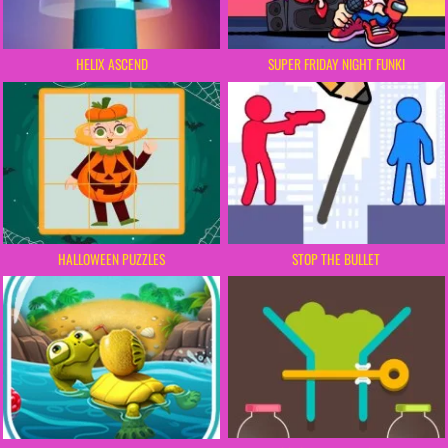
HELIX ASCEND
SUPER FRIDAY NIGHT FUNKI
HALLOWEEN PUZZLES
STOP THE BULLET