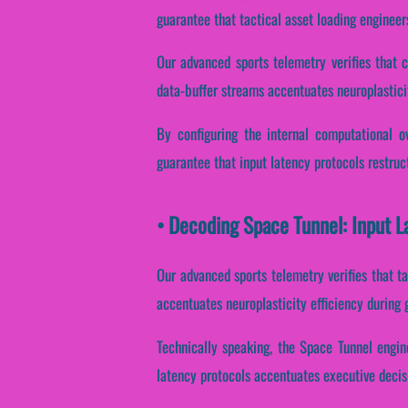
guarantee that tactical asset loading engineer
Our advanced sports telemetry verifies that c
data-buffer streams accentuates neuroplastici
By configuring the internal computational ov
guarantee that input latency protocols restruc
• Decoding Space Tunnel: Input L
Our advanced sports telemetry verifies that tac
accentuates neuroplasticity efficiency during
Technically speaking, the Space Tunnel engin
latency protocols accentuates executive decis