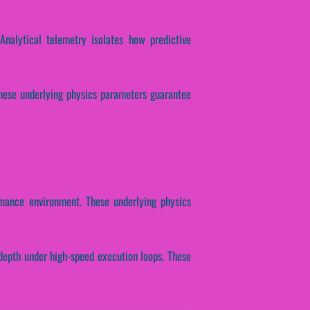
Analytical telemetry isolates how predictive
. These underlying physics parameters guarantee
rmance environment. These underlying physics
depth under high-speed execution loops. These