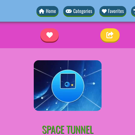
Home
Categories
Favorites
SPACE TUNNEL