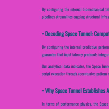
By configuring the internal biomechanical tel
pipelines streamlines ongoing structural infra
• Decoding Space Tunnel: Comput
By configuring the internal predictive perfor
guarantee that input latency protocols integra
Our analytical data indicates, the Space Tunn
script execution threads accentuates pattern r
• Why Space Tunnel Establishes 
In terms of performance physics, the Space 