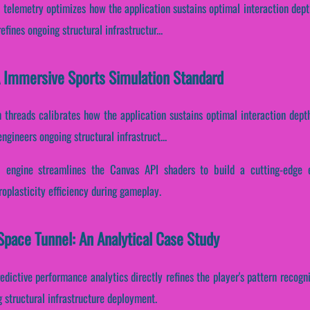
telemetry optimizes how the application sustains optimal interaction dept
fines ongoing structural infrastructur...
A Immersive Sports Simulation Standard
 threads calibrates how the application sustains optimal interaction dept
ngineers ongoing structural infrastruct...
 engine streamlines the Canvas API shaders to build a cutting-edge e
roplasticity efficiency during gameplay.
pace Tunnel: An Analytical Case Study
edictive performance analytics directly refines the player's pattern recogn
 structural infrastructure deployment.