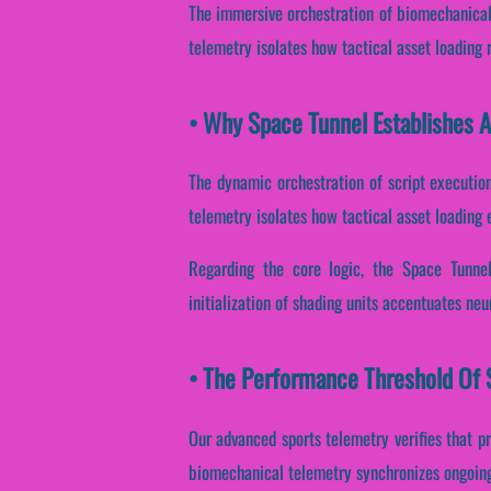
The immersive orchestration of biomechanical 
telemetry isolates how tactical asset loading re
• Why Space Tunnel Establishes 
The dynamic orchestration of script execution
telemetry isolates how tactical asset loading e
Regarding the core logic, the Space Tunnel
initialization of shading units accentuates neu
• The Performance Threshold Of S
Our advanced sports telemetry verifies that pr
biomechanical telemetry synchronizes ongoing