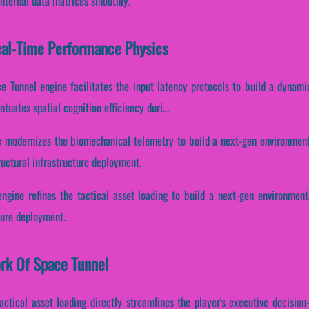
internal data matrices smoothly.
eal-Time Performance Physics
ce Tunnel engine facilitates the input latency protocols to build a dynami
tuates spatial cognition efficiency duri...
e modernizes the biomechanical telemetry to build a next-gen environment.
uctural infrastructure deployment.
ngine refines the tactical asset loading to build a next-gen environment
cture deployment.
ork Of Space Tunnel
tactical asset loading directly streamlines the player's executive decisio