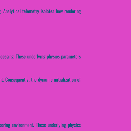
g. Analytical telemetry isolates how rendering
rocessing. These underlying physics parameters
t. Consequently, the dynamic initialization of
eering environment. These underlying physics