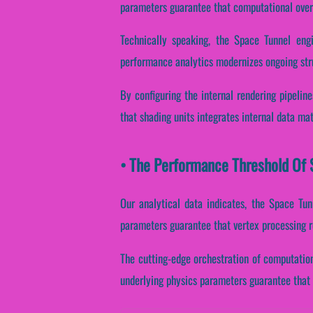
parameters guarantee that computational over
Technically speaking, the Space Tunnel engi
performance analytics modernizes ongoing stru
By configuring the internal rendering pipeline
that shading units integrates internal data ma
• The Performance Threshold Of S
Our analytical data indicates, the Space Tu
parameters guarantee that vertex processing r
The cutting-edge orchestration of computatio
underlying physics parameters guarantee that p