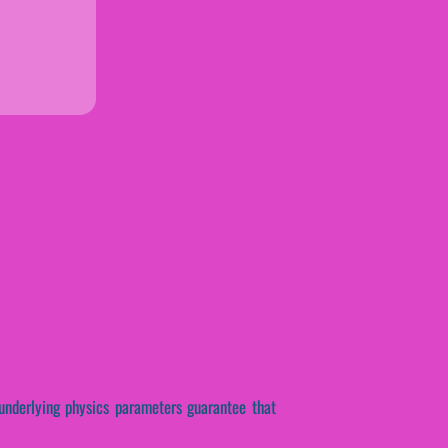
 underlying physics parameters guarantee that