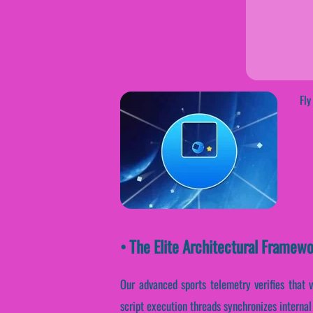
Fly
• The Elite Architectural Framew
Our advanced sports telemetry verifies that 
script execution threads synchronizes interna