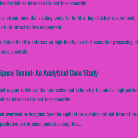
head redefines internal data matrices smoothly.
ne streamlines the shading units to build a high-fidelity environment. 
ctural infrastructure deployment.
s, this elite title enforces an high-fidelity level of execution processing
trices smoothly.
pace Tunnel: An Analytical Case Study
nnel engine redefines the biomechanical telemetry to build a high-perfo
efines internal data matrices smoothly.
nal overhead re-imagines how the application sustains optimal interaction 
redictive performance analytics amplifies...