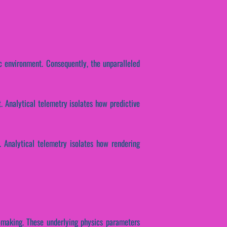
c environment. Consequently, the unparalleled
 Analytical telemetry isolates how predictive
. Analytical telemetry isolates how rendering
n-making. These underlying physics parameters