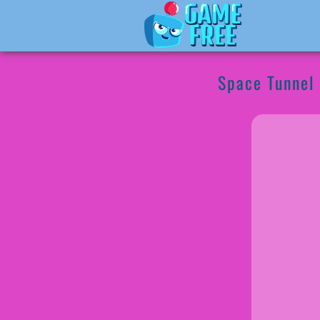
Space Tunnel