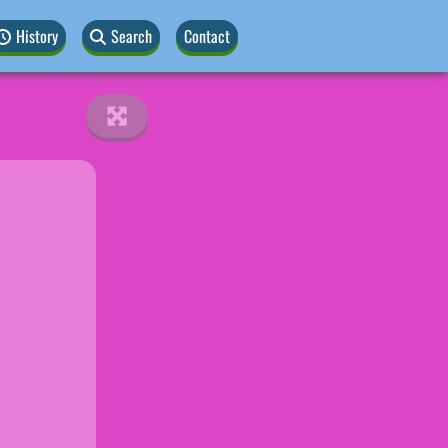
History
Search
Contact