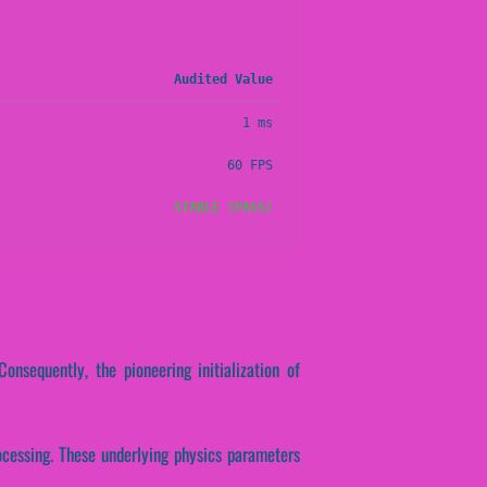
Audited Value
1 ms
60 FPS
STABLE (PASS)
Consequently, the pioneering initialization of
rocessing. These underlying physics parameters