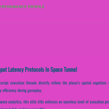
PERFORMANCE PROFILE
nput Latency Protocols In Space Tunnel
cript execution threads directly refines the player's spatial cognition. 
y efficiency during gameplay.
mance analytics, this elite title enforces an seamless level of execution p