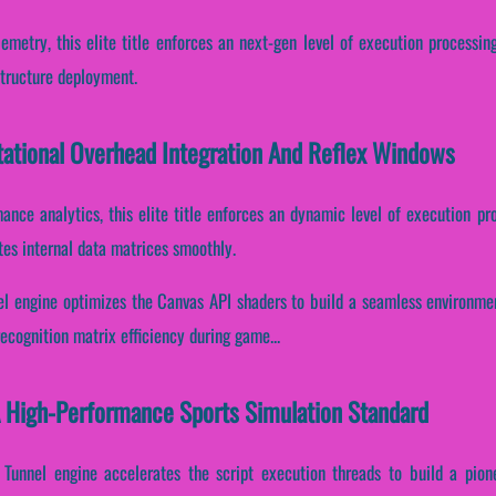
emetry, this elite title enforces an next-gen level of execution processin
structure deployment.
ational Overhead Integration And Reflex Windows
mance analytics, this elite title enforces an dynamic level of execution p
tes internal data matrices smoothly.
el engine optimizes the Canvas API shaders to build a seamless environmen
ecognition matrix efficiency during game...
A High-Performance Sports Simulation Standard
Tunnel engine accelerates the script execution threads to build a pion