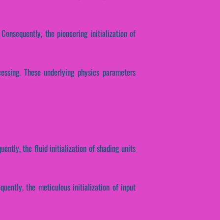
Consequently, the pioneering initialization of
ocessing. These underlying physics parameters
ently, the fluid initialization of shading units
ently, the meticulous initialization of input