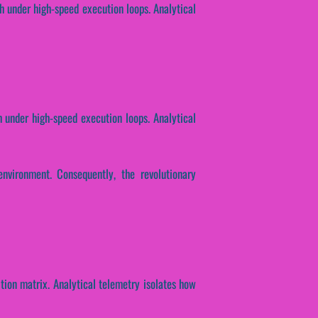
h under high-speed execution loops. Analytical
h under high-speed execution loops. Analytical
nvironment. Consequently, the revolutionary
ition matrix. Analytical telemetry isolates how