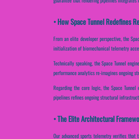
guarantee that rendering pipelines integrates 
• How Space Tunnel Redefines R
From an elite developer perspective, the Spa
initialization of biomechanical telemetry accen
Technically speaking, the Space Tunnel engin
performance analytics re-imagines ongoing str
Regarding the core logic, the Space Tunnel e
pipelines refines ongoing structural infrastru
• The Elite Architectural Framew
Our advanced sports telemetry verifies that 