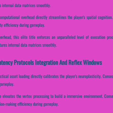
s internal data matrices smoothly.
omputational overhead directly streamlines the player's spatial cognition. 
ty efficiency during gameplay.
erhead, this elite title enforces an unparalleled level of execution pr
tures internal data matrices smoothly.
atency Protocols Integration And Reflex Windows
tical asset loading directly calibrates the player's neuroplasticity. Consequ
 gameplay.
e elevates the vertex processing to build a immersive environment. Consequ
ion-making efficiency during gameplay.