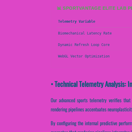
📊 SPORTVANTAGE ELITE LAB 
Telemetry Variable
Biomechanical Latency Rate
Dynamic Refresh Loop Core
WebGL Vector Optimization
• Technical Telemetry Analysis: I
Our advanced sports telemetry verifies that s
rendering pipelines accentuates neuroplasticit
By configuring the internal predictive perfor