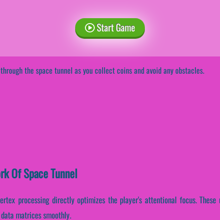
Start Game
 through the space tunnel as you collect coins and avoid any obstacles.
ork Of Space Tunnel
vertex processing directly optimizes the player's attentional focus. These
l data matrices smoothly.