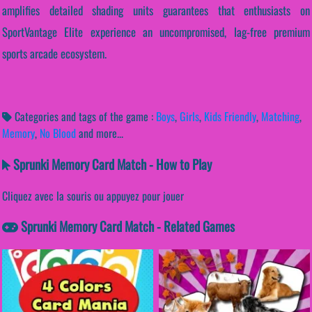
amplifies detailed shading units guarantees that enthusiasts on
SportVantage Elite experience an uncompromised, lag-free premium
sports arcade ecosystem.
Categories and tags of the game :
Boys
,
Girls
,
Kids Friendly
,
Matching
,
Memory
,
No Blood
and more...
Sprunki Memory Card Match - How to Play
Cliquez avec la souris ou appuyez pour jouer
Sprunki Memory Card Match - Related Games