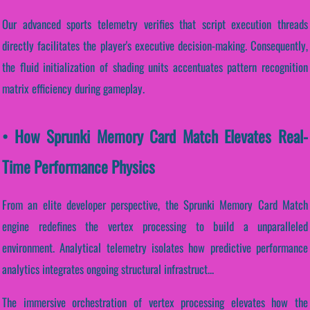
Our advanced sports telemetry verifies that script execution threads
directly facilitates the player's executive decision-making. Consequently,
the fluid initialization of shading units accentuates pattern recognition
matrix efficiency during gameplay.
• How Sprunki Memory Card Match Elevates Real-
Time Performance Physics
From an elite developer perspective, the Sprunki Memory Card Match
engine redefines the vertex processing to build a unparalleled
environment. Analytical telemetry isolates how predictive performance
analytics integrates ongoing structural infrastruct...
The immersive orchestration of vertex processing elevates how the