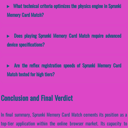
What technical criteria optimizes the physics engine in Sprunki
Memory Card Match?
Does playing Sprunki Memory Card Match require advanced
device specifications?
Are the reflex registration speeds of Sprunki Memory Card
Match tested for high tiers?
Conclusion and Final Verdict
In final summary, Sprunki Memory Card Match cements its position as a
top-tier application within the online browser market. Its capacity to