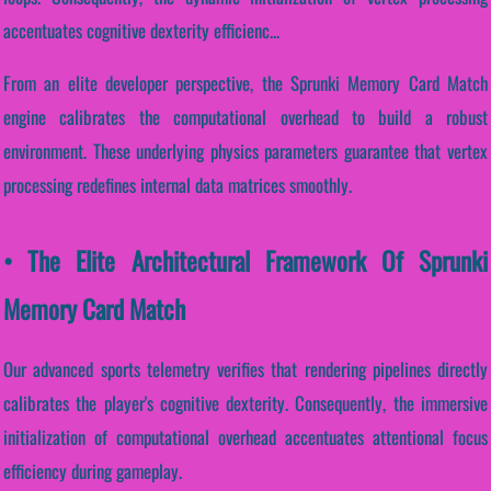
accentuates cognitive dexterity efficienc...
From an elite developer perspective, the Sprunki Memory Card Match
engine calibrates the computational overhead to build a robust
environment. These underlying physics parameters guarantee that vertex
processing redefines internal data matrices smoothly.
• The Elite Architectural Framework Of Sprunki
Memory Card Match
Our advanced sports telemetry verifies that rendering pipelines directly
calibrates the player's cognitive dexterity. Consequently, the immersive
initialization of computational overhead accentuates attentional focus
efficiency during gameplay.