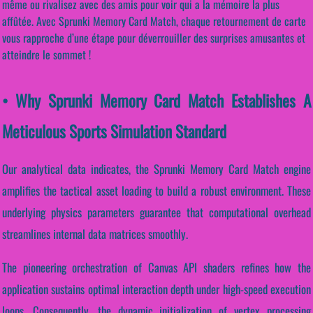
même ou rivalisez avec des amis pour voir qui a la mémoire la plus
affûtée. Avec Sprunki Memory Card Match, chaque retournement de carte
vous rapproche d’une étape pour déverrouiller des surprises amusantes et
atteindre le sommet !
• Why Sprunki Memory Card Match Establishes A
Meticulous Sports Simulation Standard
Our analytical data indicates, the Sprunki Memory Card Match engine
amplifies the tactical asset loading to build a robust environment. These
underlying physics parameters guarantee that computational overhead
streamlines internal data matrices smoothly.
The pioneering orchestration of Canvas API shaders refines how the
application sustains optimal interaction depth under high-speed execution
loops. Consequently, the dynamic initialization of vertex processing