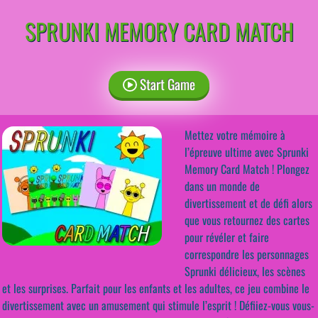
SPRUNKI MEMORY CARD MATCH
Start Game
Mettez votre mémoire à
l’épreuve ultime avec Sprunki
Memory Card Match ! Plongez
dans un monde de
divertissement et de défi alors
que vous retournez des cartes
pour révéler et faire
correspondre les personnages
Sprunki délicieux, les scènes
et les surprises. Parfait pour les enfants et les adultes, ce jeu combine le
divertissement avec un amusement qui stimule l’esprit ! Défiiez-vous vous-