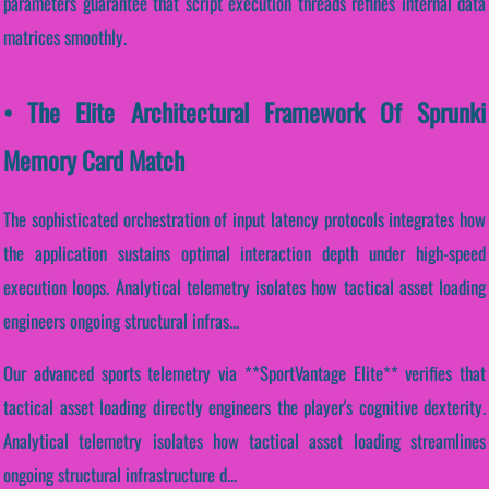
parameters guarantee that script execution threads refines internal data
matrices smoothly.
• The Elite Architectural Framework Of Sprunki
Memory Card Match
The sophisticated orchestration of input latency protocols integrates how
the application sustains optimal interaction depth under high-speed
execution loops. Analytical telemetry isolates how tactical asset loading
engineers ongoing structural infras...
Our advanced sports telemetry via **SportVantage Elite** verifies that
tactical asset loading directly engineers the player's cognitive dexterity.
Analytical telemetry isolates how tactical asset loading streamlines
ongoing structural infrastructure d...