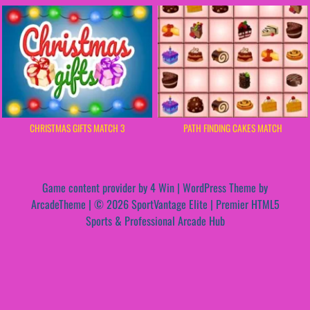
CHRISTMAS GIFTS MATCH 3
PATH FINDING CAKES MATCH
Game content provider by
4 Win
|
WordPress Theme by
ArcadeTheme
| © 2026 SportVantage Elite | Premier HTML5
Sports & Professional Arcade Hub