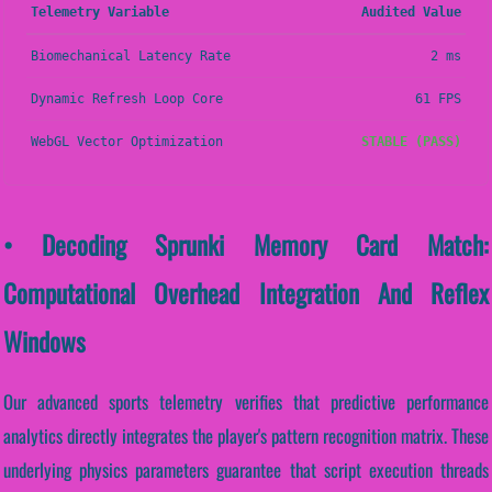
Telemetry Variable
Audited Value
Biomechanical Latency Rate
2 ms
Dynamic Refresh Loop Core
61 FPS
WebGL Vector Optimization
STABLE (PASS)
• Decoding Sprunki Memory Card Match:
Computational Overhead Integration And Reflex
Windows
Our advanced sports telemetry verifies that predictive performance
analytics directly integrates the player's pattern recognition matrix. These
underlying physics parameters guarantee that script execution threads