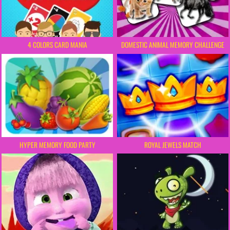
4 COLORS CARD MANIA
DOMESTIC ANIMAL MEMORY CHALLENGE
HYPER MEMORY FOOD PARTY
ROYAL JEWELS MATCH