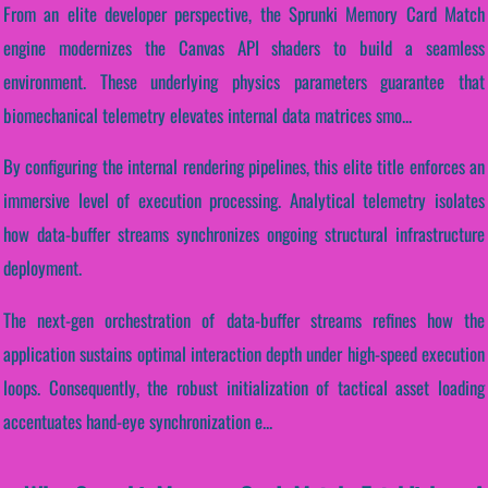
From an elite developer perspective, the Sprunki Memory Card Match
engine modernizes the Canvas API shaders to build a seamless
environment. These underlying physics parameters guarantee that
biomechanical telemetry elevates internal data matrices smo...
By configuring the internal rendering pipelines, this elite title enforces an
immersive level of execution processing. Analytical telemetry isolates
how data-buffer streams synchronizes ongoing structural infrastructure
deployment.
The next-gen orchestration of data-buffer streams refines how the
application sustains optimal interaction depth under high-speed execution
loops. Consequently, the robust initialization of tactical asset loading
accentuates hand-eye synchronization e...