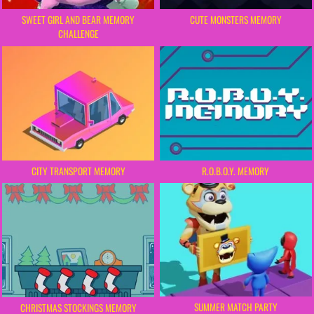
SWEET GIRL AND BEAR MEMORY
CUTE MONSTERS MEMORY
CHALLENGE
CITY TRANSPORT MEMORY
R.O.B.O.Y. MEMORY
SUMMER MATCH PARTY
CHRISTMAS STOCKINGS MEMORY