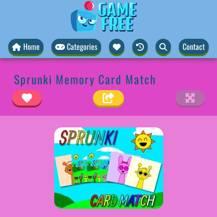
Home
Categories
Contact
Sprunki Memory Card Match