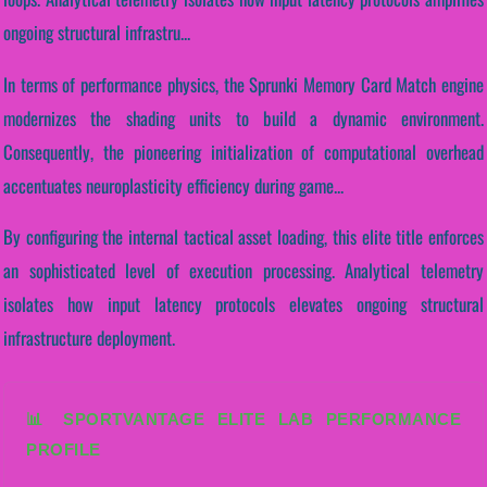
ongoing structural infrastru...
In terms of performance physics, the Sprunki Memory Card Match engine
modernizes the shading units to build a dynamic environment.
Consequently, the pioneering initialization of computational overhead
accentuates neuroplasticity efficiency during game...
By configuring the internal tactical asset loading, this elite title enforces
an sophisticated level of execution processing. Analytical telemetry
isolates how input latency protocols elevates ongoing structural
infrastructure deployment.
📊 SPORTVANTAGE ELITE LAB PERFORMANCE
PROFILE