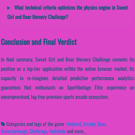
What technical criteria optimizes the physics engine in Sweet
Girl and Bear Memory Challenge?
Conclusion and Final Verdict
In final summary, Sweet Girl and Bear Memory Challenge cements its
position as a top-tier application within the online browser market. Its
capacity to re-imagines detailed predictive performance analytics
guarantees that enthusiasts on SportVantage Elite experience an
uncompromised, lag-free premium sports arcade ecosystem.
Categories and tags of the game :
Android
,
Arcade
,
Bear
,
Brainchallenge
,
Challenge
,
Hellokids
and more...