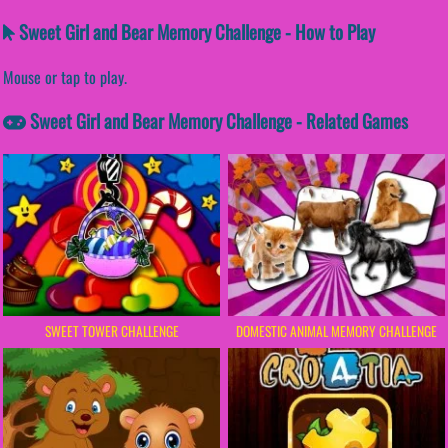
Sweet Girl and Bear Memory Challenge - How to Play
Mouse or tap to play.
Sweet Girl and Bear Memory Challenge - Related Games
SWEET TOWER CHALLENGE
DOMESTIC ANIMAL MEMORY CHALLENGE