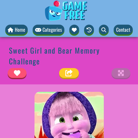
Home
Categories
Contact
Sweet Girl and Bear Memory
Challenge