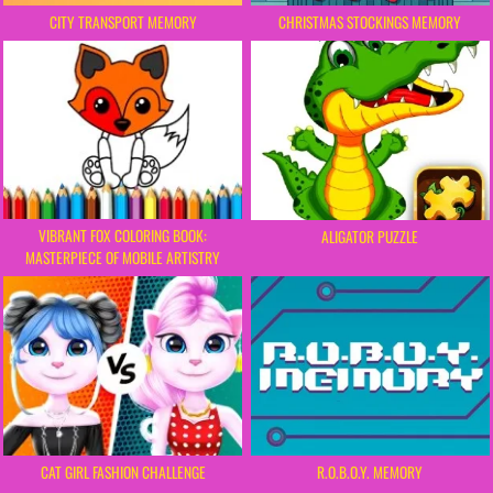
CITY TRANSPORT MEMORY
CHRISTMAS STOCKINGS MEMORY
VIBRANT FOX COLORING BOOK:
ALIGATOR PUZZLE
MASTERPIECE OF MOBILE ARTISTRY
CAT GIRL FASHION CHALLENGE
R.O.B.O.Y. MEMORY