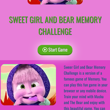
SWEET GIRL AND BEAR MEMORY
CHALLENGE
Start Game
Sweer Girl and Bear Memory
Challenge is a version of a
famous game of Memory. You
can play this fun game in your
browser or any mobile device.
Train your mind with Masha
and The Bear and enjoy with
this beautiful game. You can