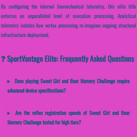
By configuring the internal biomechanical telemetry, this elite title
enforces an unparalleled level of execution processing. Analytical
telemetry isolates how vertex processing re-imagines ongoing structural
infrastructure deployment.
❓ SportVantage Elite: Frequently Asked Questions
Does playing Sweet Girl and Bear Memory Challenge require
advanced device specifications?
Are the reflex registration speeds of Sweet Girl and Bear
Memory Challenge tested for high tiers?