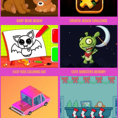
BABY BEAR JIGSAW
CROATIA JIGSAW CHALLENGE
EASY KIDS COLORING BAT
CUTE MONSTERS MEMORY