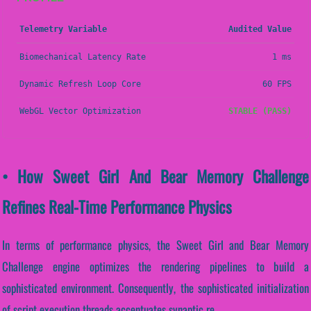
Telemetry Variable
Audited Value
Biomechanical Latency Rate
1 ms
Dynamic Refresh Loop Core
60 FPS
WebGL Vector Optimization
STABLE (PASS)
• How Sweet Girl And Bear Memory Challenge
Refines Real-Time Performance Physics
In terms of performance physics, the Sweet Girl and Bear Memory
Challenge engine optimizes the rendering pipelines to build a
sophisticated environment. Consequently, the sophisticated initialization
of script execution threads accentuates synaptic re...