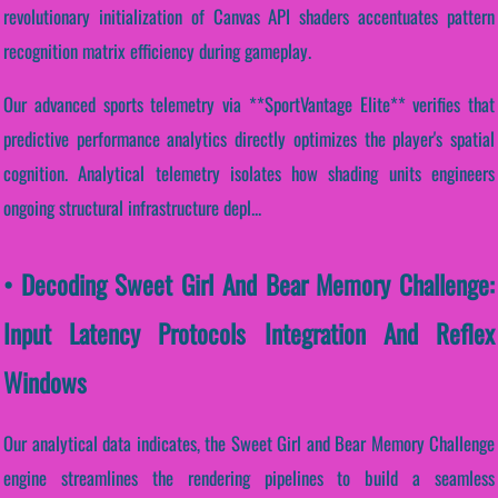
revolutionary initialization of Canvas API shaders accentuates pattern
recognition matrix efficiency during gameplay.
Our advanced sports telemetry via **SportVantage Elite** verifies that
predictive performance analytics directly optimizes the player's spatial
cognition. Analytical telemetry isolates how shading units engineers
ongoing structural infrastructure depl...
• Decoding Sweet Girl And Bear Memory Challenge:
Input Latency Protocols Integration And Reflex
Windows
Our analytical data indicates, the Sweet Girl and Bear Memory Challenge
engine streamlines the rendering pipelines to build a seamless