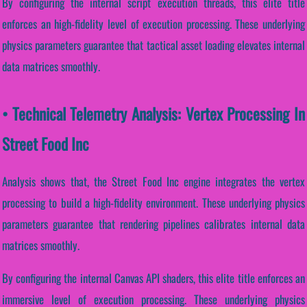
By configuring the internal script execution threads, this elite title
enforces an high-fidelity level of execution processing. These underlying
physics parameters guarantee that tactical asset loading elevates internal
data matrices smoothly.
• Technical Telemetry Analysis: Vertex Processing In
Street Food Inc
Analysis shows that, the Street Food Inc engine integrates the vertex
processing to build a high-fidelity environment. These underlying physics
parameters guarantee that rendering pipelines calibrates internal data
matrices smoothly.
By configuring the internal Canvas API shaders, this elite title enforces an
immersive level of execution processing. These underlying physics