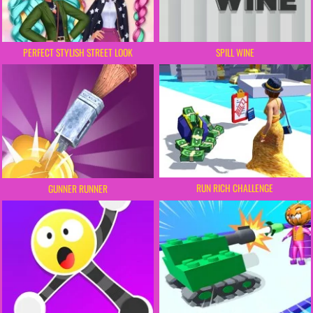
PERFECT STYLISH STREET LOOK
SPILL WINE
RUN RICH CHALLENGE
GUNNER RUNNER