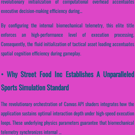
revolutionary initialization of computational overhead accentuates
executive decision-making efficiency during...
By configuring the internal biomechanical telemetry, this elite title
enforces an high-performance level of execution processing.
Consequently, the fluid initialization of tactical asset loading accentuates
spatial cognition efficiency during gameplay.
• Why Street Food Inc Establishes A Unparalleled
Sports Simulation Standard
The revolutionary orchestration of Canvas API shaders integrates how the
application sustains optimal interaction depth under high-speed execution
loops. These underlying physics parameters guarantee that biomechanical
telemetry synchronizes internal ...