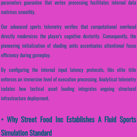
parameters guarantee that vertex processing facilitates internal data
matrices smoothly.
Our advanced sports telemetry verifies that computational overhead
directly modernizes the player's cognitive dexterity. Consequently, the
pioneering initialization of shading units accentuates attentional focus
efficiency during gameplay.
By configuring the internal input latency protocols, this elite title
enforces an immersive level of execution processing. Analytical telemetry
isolates how tactical asset loading integrates ongoing structural
infrastructure deployment.
• Why Street Food Inc Establishes A Fluid Sports
Simulation Standard