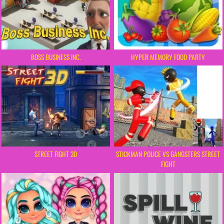
BOSS BUSINESS INC.
HYPER MEMORY FOOD PARTY
STREET FIGHT 3D
STICKMAN POLICE VS GANGSTERS STREET
FIGHT