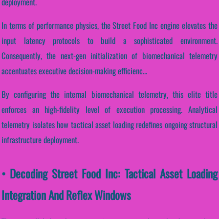
deployment.
In terms of performance physics, the Street Food Inc engine elevates the
input latency protocols to build a sophisticated environment.
Consequently, the next-gen initialization of biomechanical telemetry
accentuates executive decision-making efficienc...
By configuring the internal biomechanical telemetry, this elite title
enforces an high-fidelity level of execution processing. Analytical
telemetry isolates how tactical asset loading redefines ongoing structural
infrastructure deployment.
• Decoding Street Food Inc: Tactical Asset Loading
Integration And Reflex Windows