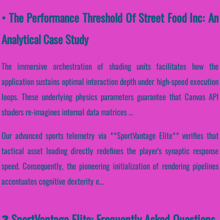
• The Performance Threshold Of Street Food Inc: An
Analytical Case Study
The immersive orchestration of shading units facilitates how the
application sustains optimal interaction depth under high-speed execution
loops. These underlying physics parameters guarantee that Canvas API
shaders re-imagines internal data matrices ...
Our advanced sports telemetry via **SportVantage Elite** verifies that
tactical asset loading directly redefines the player's synaptic response
speed. Consequently, the pioneering initialization of rendering pipelines
accentuates cognitive dexterity e...
❓ SportVantage Elite: Frequently Asked Questions