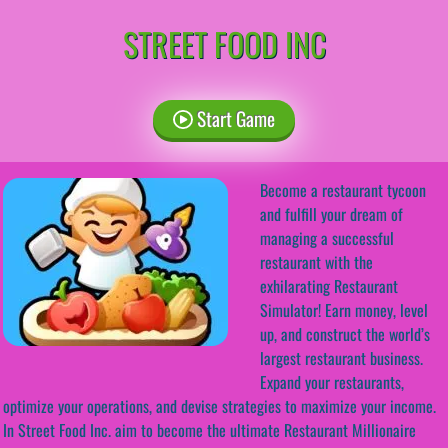
STREET FOOD INC
Start Game
Become a restaurant tycoon
and fulfill your dream of
managing a successful
restaurant with the
exhilarating Restaurant
Simulator! Earn money, level
up, and construct the world’s
largest restaurant business.
Expand your restaurants,
optimize your operations, and devise strategies to maximize your income.
In Street Food Inc. aim to become the ultimate Restaurant Millionaire