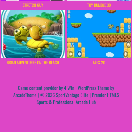
STRETCH GUY
TOY RUMBLE 3D
BRIAN ADVENTURES ON THE BEACH
ALEX 2D
Game content provider by
4 Win
|
WordPress Theme by
ArcadeTheme
| © 2026 SportVantage Elite | Premier HTML5
Sports & Professional Arcade Hub