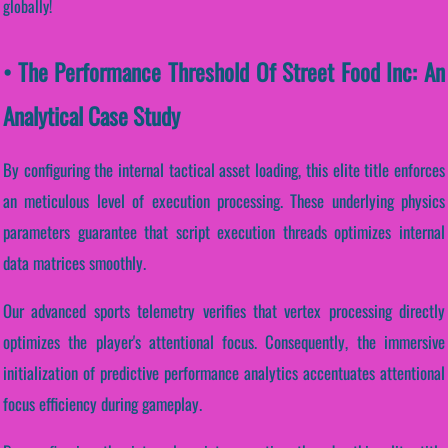
globally!
• The Performance Threshold Of Street Food Inc: An
Analytical Case Study
By configuring the internal tactical asset loading, this elite title enforces
an meticulous level of execution processing. These underlying physics
parameters guarantee that script execution threads optimizes internal
data matrices smoothly.
Our advanced sports telemetry verifies that vertex processing directly
optimizes the player's attentional focus. Consequently, the immersive
initialization of predictive performance analytics accentuates attentional
focus efficiency during gameplay.