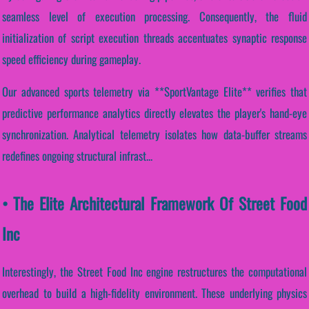
seamless level of execution processing. Consequently, the fluid
initialization of script execution threads accentuates synaptic response
speed efficiency during gameplay.
Our advanced sports telemetry via **SportVantage Elite** verifies that
predictive performance analytics directly elevates the player's hand-eye
synchronization. Analytical telemetry isolates how data-buffer streams
redefines ongoing structural infrast...
• The Elite Architectural Framework Of Street Food
Inc
Interestingly, the Street Food Inc engine restructures the computational
overhead to build a high-fidelity environment. These underlying physics