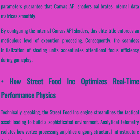
parameters guarantee that Canvas API shaders calibrates internal data
matrices smoothly.
By configuring the internal Canvas API shaders, this elite title enforces an
meticulous level of execution processing. Consequently, the seamless
initialization of shading units accentuates attentional focus efficiency
during gameplay.
• How Street Food Inc Optimizes Real-Time
Performance Physics
Technically speaking, the Street Food Inc engine streamlines the tactical
asset loading to build a sophisticated environment. Analytical telemetry
isolates how vertex processing amplifies ongoing structural infrastructure