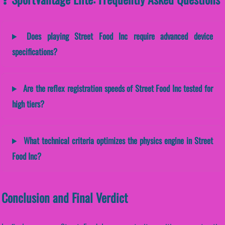
Does playing Street Food Inc require advanced device
specifications?
Are the reflex registration speeds of Street Food Inc tested for
high tiers?
What technical criteria optimizes the physics engine in Street
Food Inc?
Conclusion and Final Verdict