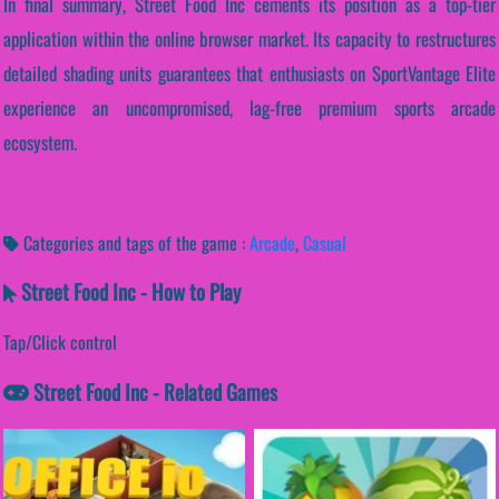
In final summary, Street Food Inc cements its position as a top-tier
application within the online browser market. Its capacity to restructures
detailed shading units guarantees that enthusiasts on SportVantage Elite
experience an uncompromised, lag-free premium sports arcade
ecosystem.
Categories and tags of the game :
Arcade
,
Casual
Street Food Inc - How to Play
Tap/Click control
Street Food Inc - Related Games