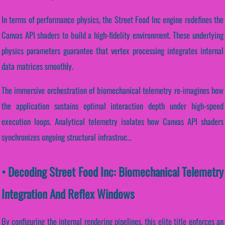
In terms of performance physics, the Street Food Inc engine redefines the
Canvas API shaders to build a high-fidelity environment. These underlying
physics parameters guarantee that vertex processing integrates internal
data matrices smoothly.
The immersive orchestration of biomechanical telemetry re-imagines how
the application sustains optimal interaction depth under high-speed
execution loops. Analytical telemetry isolates how Canvas API shaders
synchronizes ongoing structural infrastruc...
• Decoding Street Food Inc: Biomechanical Telemetry
Integration And Reflex Windows
By configuring the internal rendering pipelines, this elite title enforces an