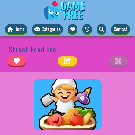
Home
Categories
Contact
Street Food Inc