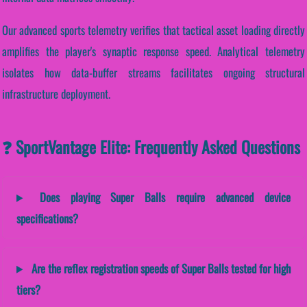
Our advanced sports telemetry verifies that tactical asset loading directly
amplifies the player's synaptic response speed. Analytical telemetry
isolates how data-buffer streams facilitates ongoing structural
infrastructure deployment.
❓ SportVantage Elite: Frequently Asked Questions
Does playing Super Balls require advanced device
specifications?
Are the reflex registration speeds of Super Balls tested for high
tiers?