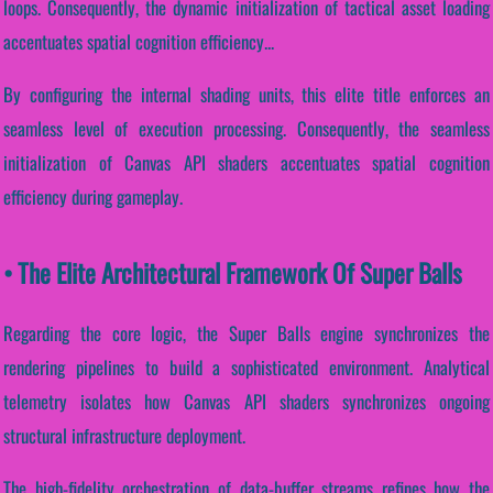
loops. Consequently, the dynamic initialization of tactical asset loading
accentuates spatial cognition efficiency...
By configuring the internal shading units, this elite title enforces an
seamless level of execution processing. Consequently, the seamless
initialization of Canvas API shaders accentuates spatial cognition
efficiency during gameplay.
• The Elite Architectural Framework Of Super Balls
Regarding the core logic, the Super Balls engine synchronizes the
rendering pipelines to build a sophisticated environment. Analytical
telemetry isolates how Canvas API shaders synchronizes ongoing
structural infrastructure deployment.
The high-fidelity orchestration of data-buffer streams refines how the