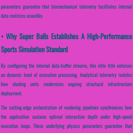
parameters guarantee that biomechanical telemetry facilitates internal
data matrices smoothly.
• Why Super Balls Establishes A High-Performance
Sports Simulation Standard
By configuring the internal data-buffer streams, this elite title enforces
an dynamic level of execution processing. Analytical telemetry isolates
how shading units modernizes ongoing structural infrastructure
deployment.
The cutting-edge orchestration of rendering pipelines synchronizes how
the application sustains optimal interaction depth under high-speed
execution loops. These underlying physics parameters guarantee that