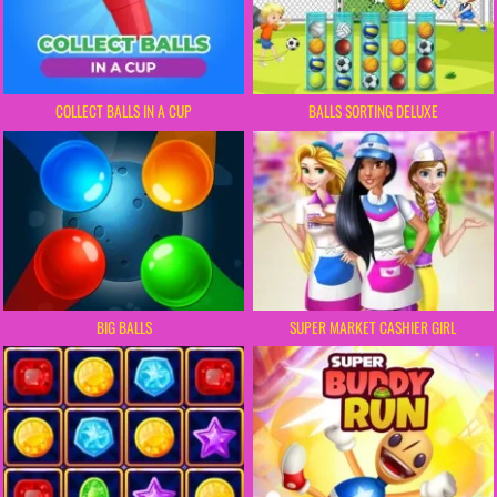
COLLECT BALLS IN A CUP
BALLS SORTING DELUXE
BIG BALLS
SUPER MARKET CASHIER GIRL