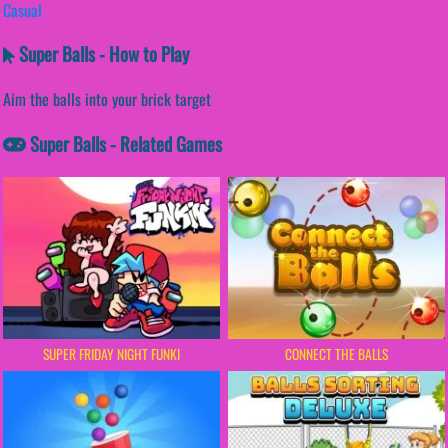
Casual
Super Balls - How to Play
Aim the balls into your brick target
Super Balls - Related Games
SUPER FRIDAY NIGHT FUNKI
CONNECT THE BALLS