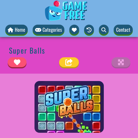
Home
Categories
Contact
Super Balls