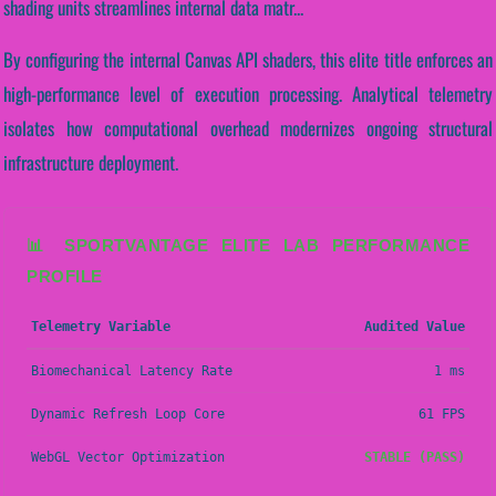
shading units streamlines internal data matr...
By configuring the internal Canvas API shaders, this elite title enforces an
high-performance level of execution processing. Analytical telemetry
isolates how computational overhead modernizes ongoing structural
infrastructure deployment.
📊 SPORTVANTAGE ELITE LAB PERFORMANCE
PROFILE
Telemetry Variable
Audited Value
Biomechanical Latency Rate
1 ms
Dynamic Refresh Loop Core
61 FPS
WebGL Vector Optimization
STABLE (PASS)