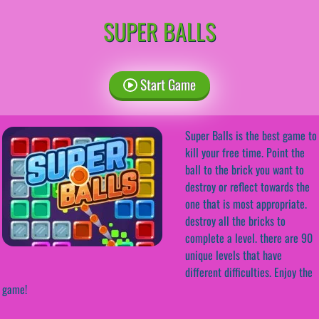
SUPER BALLS
Start Game
Super Balls is the best game to
kill your free time. Point the
ball to the brick you want to
destroy or reflect towards the
one that is most appropriate.
destroy all the bricks to
complete a level. there are 90
unique levels that have
different difficulties. Enjoy the
game!