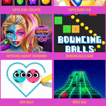
SUPER JEWEL COLLAPSE
SUPER BUDDY RUN
SUPER DOLL MAKEUP TRANSFORM
BOUNCING BALLS GAME
LOVE BALLS
SPACE BALL