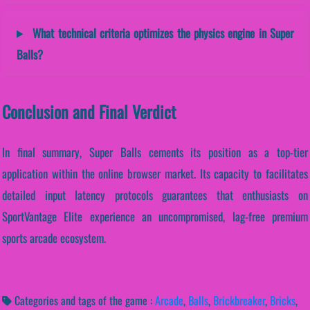
What technical criteria optimizes the physics engine in Super
Balls?
Conclusion and Final Verdict
In final summary, Super Balls cements its position as a top-tier
application within the online browser market. Its capacity to facilitates
detailed input latency protocols guarantees that enthusiasts on
SportVantage Elite experience an uncompromised, lag-free premium
sports arcade ecosystem.
Categories and tags of the game :
Arcade
,
Balls
,
Brickbreaker
,
Bricks
,