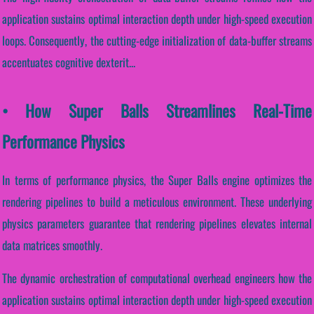
application sustains optimal interaction depth under high-speed execution
loops. Consequently, the cutting-edge initialization of data-buffer streams
accentuates cognitive dexterit...
• How Super Balls Streamlines Real-Time
Performance Physics
In terms of performance physics, the Super Balls engine optimizes the
rendering pipelines to build a meticulous environment. These underlying
physics parameters guarantee that rendering pipelines elevates internal
data matrices smoothly.
The dynamic orchestration of computational overhead engineers how the
application sustains optimal interaction depth under high-speed execution