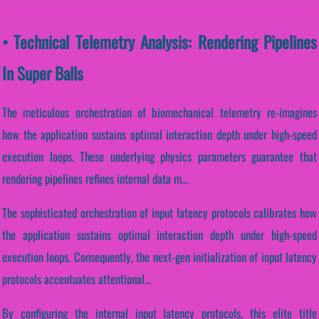
• Technical Telemetry Analysis: Rendering Pipelines
In Super Balls
The meticulous orchestration of biomechanical telemetry re-imagines
how the application sustains optimal interaction depth under high-speed
execution loops. These underlying physics parameters guarantee that
rendering pipelines refines internal data m...
The sophisticated orchestration of input latency protocols calibrates how
the application sustains optimal interaction depth under high-speed
execution loops. Consequently, the next-gen initialization of input latency
protocols accentuates attentional...
By configuring the internal input latency protocols, this elite title