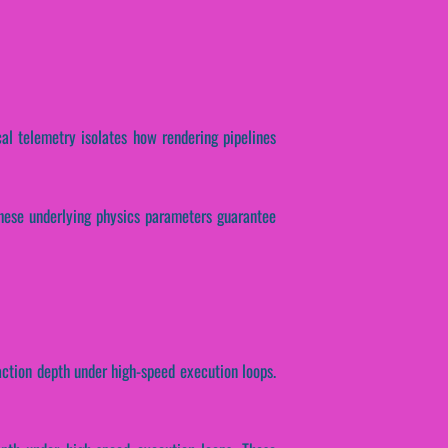
cal telemetry isolates how rendering pipelines
 These underlying physics parameters guarantee
raction depth under high-speed execution loops.