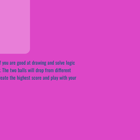
f you are good at drawing and solve logic
r. The two balls will drop from different
reate the highest score and play with your