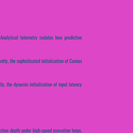
 Analytical telemetry isolates how predictive
ntly, the sophisticated initialization of Canvas
ly, the dynamic initialization of input latency
ction depth under high-speed execution loops.