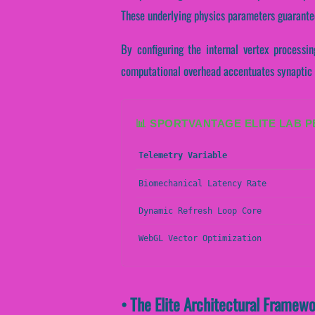
These underlying physics parameters guarantee
By configuring the internal vertex processing
computational overhead accentuates synaptic 
📊 SPORTVANTAGE ELITE LAB 
Telemetry Variable
Biomechanical Latency Rate
Dynamic Refresh Loop Core
WebGL Vector Optimization
• The Elite Architectural Framewo