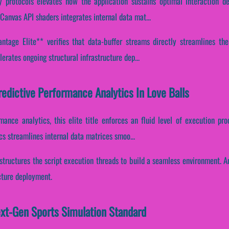
y protocols elevates how the application sustains optimal interaction d
Canvas API shaders integrates internal data mat...
tage Elite** verifies that data-buffer streams directly streamlines the
erates ongoing structural infrastructure dep...
redictive Performance Analytics In Love Balls
rmance analytics, this elite title enforces an fluid level of execution pr
s streamlines internal data matrices smoo...
structures the script execution threads to build a seamless environment. A
cture deployment.
ext-Gen Sports Simulation Standard