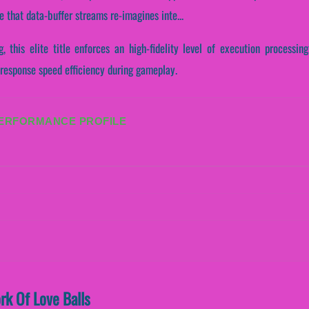
 that data-buffer streams re-imagines inte...
, this elite title enforces an high-fidelity level of execution processing
response speed efficiency during gameplay.
PERFORMANCE PROFILE
rk Of Love Balls