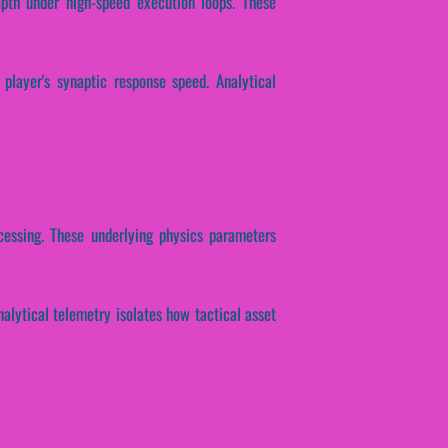
epth under high-speed execution loops. These
 player's synaptic response speed. Analytical
ocessing. These underlying physics parameters
nalytical telemetry isolates how tactical asset