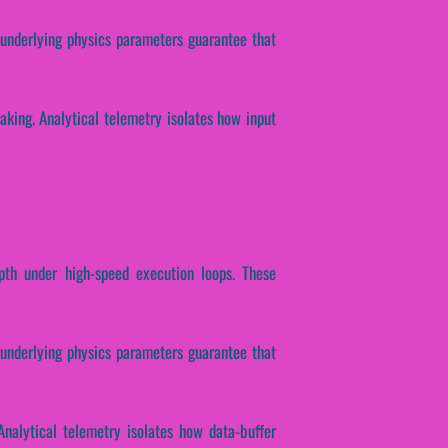
e underlying physics parameters guarantee that
making. Analytical telemetry isolates how input
epth under high-speed execution loops. These
e underlying physics parameters guarantee that
Analytical telemetry isolates how data-buffer