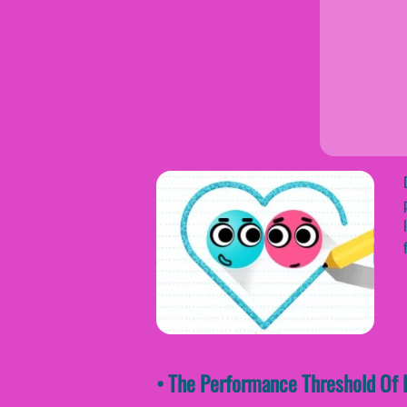
• The Performance Threshold Of L