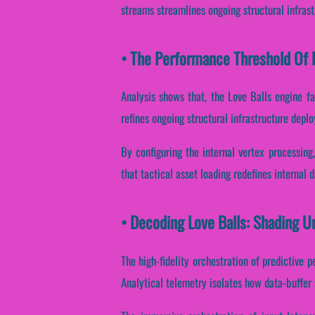
streams streamlines ongoing structural infras
• The Performance Threshold Of L
Analysis shows that, the Love Balls engine fa
refines ongoing structural infrastructure depl
By configuring the internal vertex processing
that tactical asset loading redefines internal 
• Decoding Love Balls: Shading U
The high-fidelity orchestration of predictive 
Analytical telemetry isolates how data-buffer 