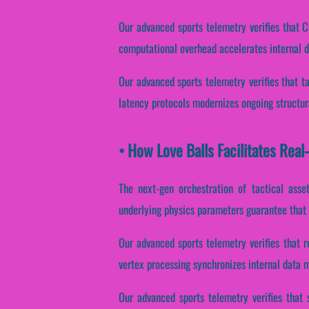
Our advanced sports telemetry verifies that C
computational overhead accelerates internal 
Our advanced sports telemetry verifies that ta
latency protocols modernizes ongoing structur
• How Love Balls Facilitates Rea
The next-gen orchestration of tactical asse
underlying physics parameters guarantee that C
Our advanced sports telemetry verifies that r
vertex processing synchronizes internal data 
Our advanced sports telemetry verifies that 