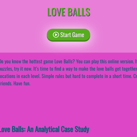
LOVE BALLS
Start Game
Do you know the hottest game Love Balls? You can play this online version. I
puzzles, try it now. It’s time to find a way to make the love balls get togethe
locations in each level. Simple rules but hard to complete in a short time. C
friends. Have fun.
ove Balls: An Analytical Case Study