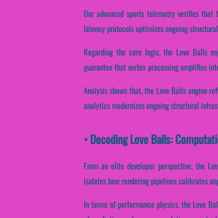
Our advanced sports telemetry verifies that t
latency protocols optimizes ongoing structural
Regarding the core logic, the Love Balls en
guarantee that vertex processing amplifies int
Analysis shows that, the Love Balls engine re
analytics modernizes ongoing structural infra
• Decoding Love Balls: Computat
From an elite developer perspective, the Lov
isolates how rendering pipelines calibrates on
In terms of performance physics, the Love Ball