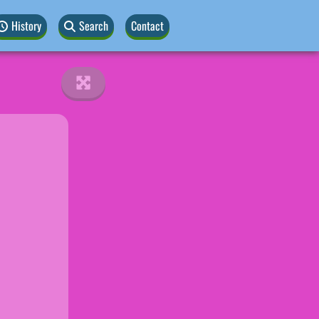
History
Search
Contact