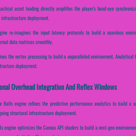
actical asset loading directly amplifies the player's hand-eye synchroniz
 infrastructure deployment.
gine re-imagines the input latency protocols to build a seamless envi
ernal data matrices smoothly.
fines the vertex processing to build a unparalleled environment. Analytical
structure deployment.
ional Overhead Integration And Reflex Windows
e Balls engine refines the predictive performance analytics to build a u
going structural infrastructure deployment.
s engine optimizes the Canvas API shaders to build a next-gen environment.