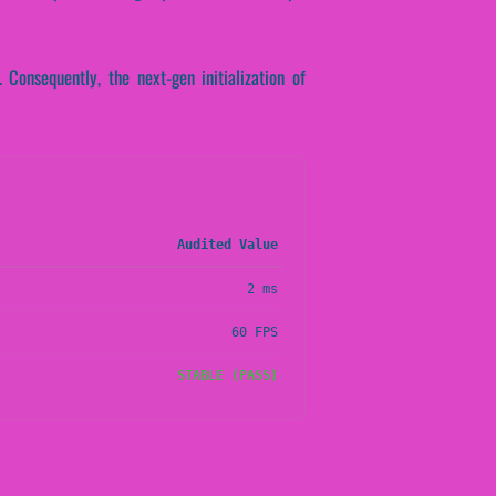
. Consequently, the next-gen initialization of
Audited Value
2 ms
60 FPS
STABLE (PASS)