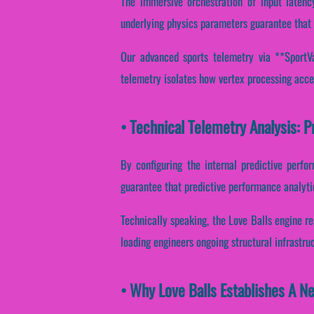
The immersive orchestration of input latenc
underlying physics parameters guarantee that 
Our advanced sports telemetry via **SportVan
telemetry isolates how vertex processing accel
• Technical Telemetry Analysis: P
By configuring the internal predictive perfo
guarantee that predictive performance analytic
Technically speaking, the Love Balls engine re
loading engineers ongoing structural infrastru
• Why Love Balls Establishes A N