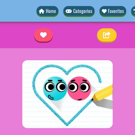
Home
Categories
Favorites