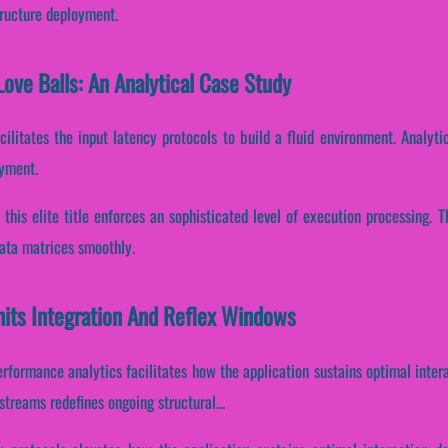
tructure deployment.
ove Balls: An Analytical Case Study
cilitates the input latency protocols to build a fluid environment. Analyti
oyment.
, this elite title enforces an sophisticated level of execution processing.
data matrices smoothly.
nits Integration And Reflex Windows
performance analytics facilitates how the application sustains optimal inte
streams redefines ongoing structural...