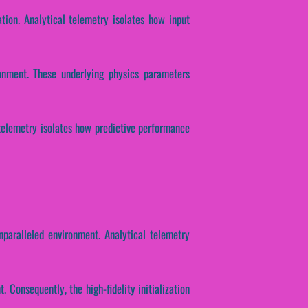
ation. Analytical telemetry isolates how input
ronment. These underlying physics parameters
 telemetry isolates how predictive performance
nparalleled environment. Analytical telemetry
 Consequently, the high-fidelity initialization