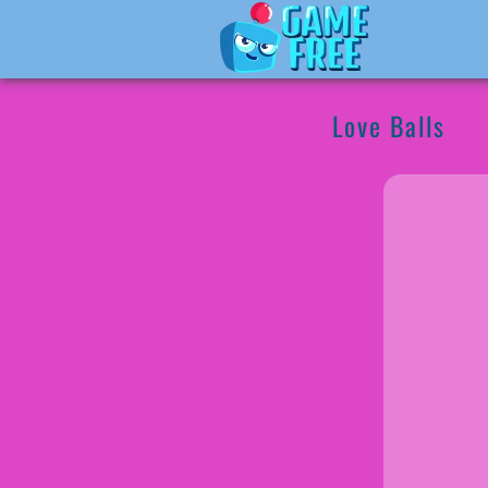
Love Balls