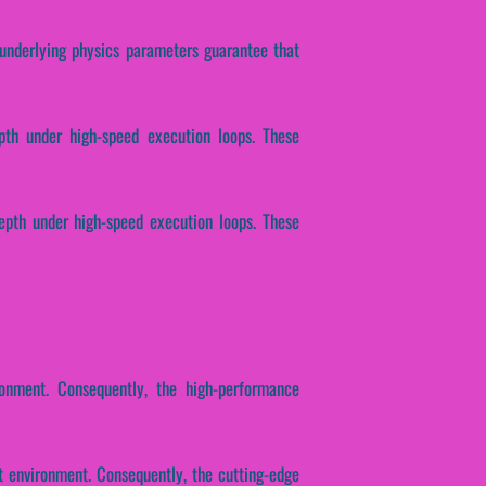
e underlying physics parameters guarantee that
epth under high-speed execution loops. These
depth under high-speed execution loops. These
ronment. Consequently, the high-performance
t environment. Consequently, the cutting-edge