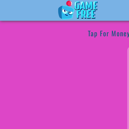
Tap For Mone