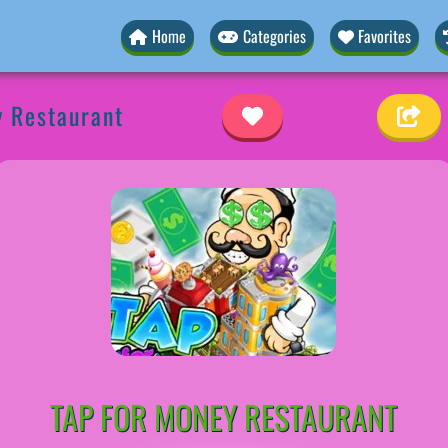
Home
Categories
Favorites
y Restaurant
TAP FOR MONEY RESTAURANT