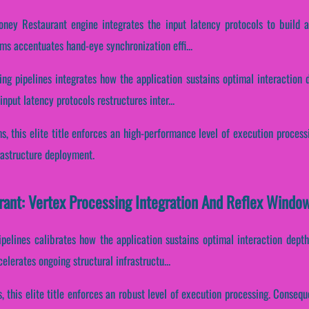
oney Restaurant engine integrates the input latency protocols to build 
ams accentuates hand-eye synchronization effi...
ing pipelines integrates how the application sustains optimal interaction 
nput latency protocols restructures inter...
s, this elite title enforces an high-performance level of execution process
rastructure deployment.
rant: Vertex Processing Integration And Reflex Windo
pipelines calibrates how the application sustains optimal interaction dept
lerates ongoing structural infrastructu...
s, this elite title enforces an robust level of execution processing. Consequ