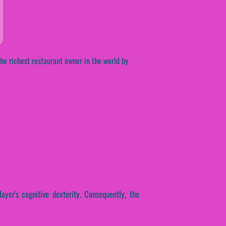
he richest restaurant owner in the world by
ayer's cognitive dexterity. Consequently, the