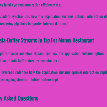
es hand-eye synchronization efficiency dur...
haders synchronizes how the application sustains optimal interaction d
endering pipelines integrates internal data mat...
Data-Buffer Streams In Tap For Money Restaurant
 performance analytics streamlines how the application sustains optimal
ation of data-buffer streams accentuates at...
 overhead redefines how the application sustains optimal interaction depth
s ongoing structural infrastructure depl...
ly Asked Questions