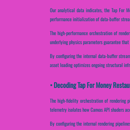
Our analytical data indicates, the Tap For M
performance initialization of data-buffer stre
The high-performance orchestration of render
underlying physics parameters guarantee that i
By configuring the internal data-buffer stream
asset loading optimizes ongoing structural inf
• Decoding Tap For Money Restau
The high-fidelity orchestration of rendering 
telemetry isolates how Canvas API shaders acce
By configuring the internal rendering pipeline