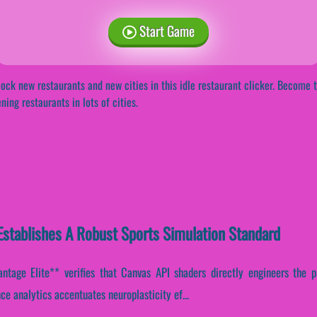
Start Game
ock new restaurants and new cities in this idle restaurant clicker. Become t
ning restaurants in lots of cities.
stablishes A Robust Sports Simulation Standard
tage Elite** verifies that Canvas API shaders directly engineers the pl
ce analytics accentuates neuroplasticity ef...