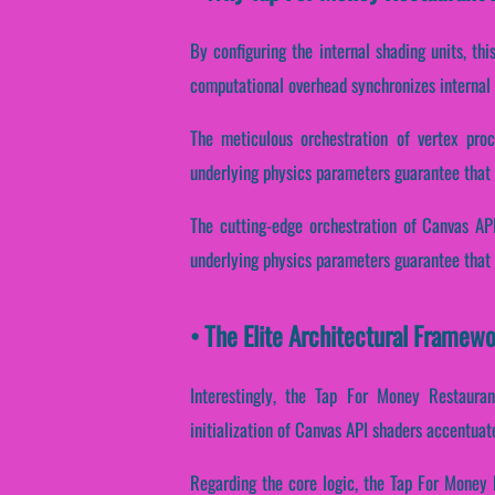
By configuring the internal shading units, th
computational overhead synchronizes internal
The meticulous orchestration of vertex proc
underlying physics parameters guarantee that t
The cutting-edge orchestration of Canvas API
underlying physics parameters guarantee that p
• The Elite Architectural Framew
Interestingly, the Tap For Money Restauran
initialization of Canvas API shaders accentua
Regarding the core logic, the Tap For Money 