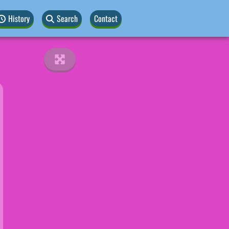
History
Search
Contact