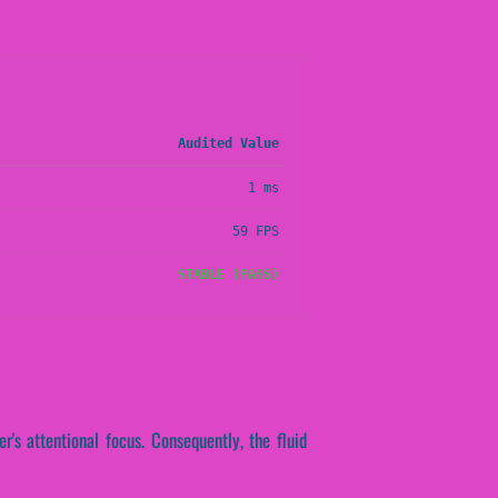
Audited Value
1 ms
59 FPS
STABLE (PASS)
r's attentional focus. Consequently, the fluid