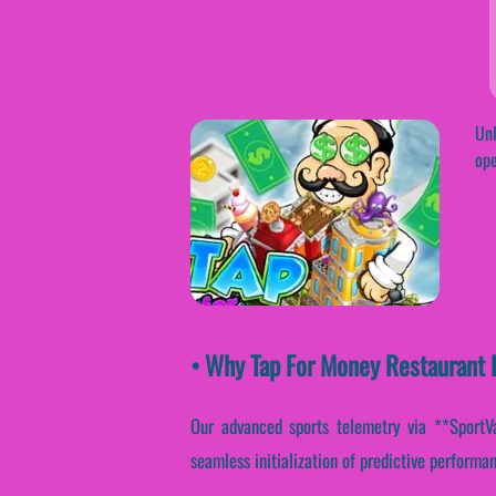
Unl
ope
• Why Tap For Money Restaurant E
Our advanced sports telemetry via **SportVan
seamless initialization of predictive performan