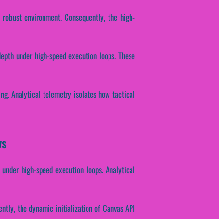
a robust environment. Consequently, the high-
depth under high-speed execution loops. These
ing. Analytical telemetry isolates how tactical
ws
h under high-speed execution loops. Analytical
ently, the dynamic initialization of Canvas API