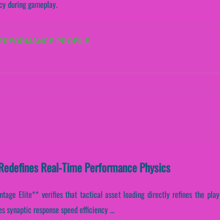
ncy during gameplay.
PERFORMANCE PROFILE
Redefines Real-Time Performance Physics
age Elite** verifies that tactical asset loading directly refines the playe
s synaptic response speed efficiency ...