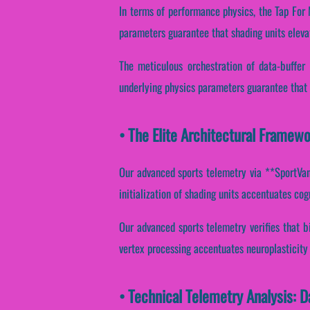
In terms of performance physics, the Tap For
parameters guarantee that shading units eleva
The meticulous orchestration of data-buffer
underlying physics parameters guarantee that 
• The Elite Architectural Framew
Our advanced sports telemetry via **SportVant
initialization of shading units accentuates cogn
Our advanced sports telemetry verifies that bi
vertex processing accentuates neuroplasticity
• Technical Telemetry Analysis: 