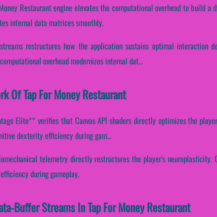
 Money Restaurant engine elevates the computational overhead to build a 
tes internal data matrices smoothly.
 streams restructures how the application sustains optimal interaction d
computational overhead modernizes internal dat...
ork Of Tap For Money Restaurant
age Elite** verifies that Canvas API shaders directly optimizes the player
itive dexterity efficiency during gam...
omechanical telemetry directly restructures the player's neuroplasticity. C
 efficiency during gameplay.
Data-Buffer Streams In Tap For Money Restaurant