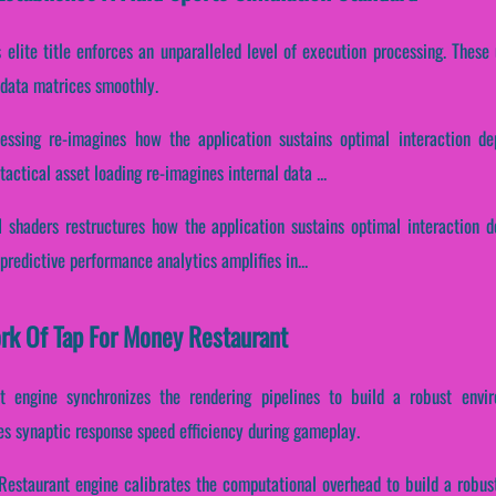
is elite title enforces an unparalleled level of execution processing. Thes
 data matrices smoothly.
essing re-imagines how the application sustains optimal interaction d
actical asset loading re-imagines internal data ...
 shaders restructures how the application sustains optimal interaction 
redictive performance analytics amplifies in...
ork Of Tap For Money Restaurant
t engine synchronizes the rendering pipelines to build a robust envi
tes synaptic response speed efficiency during gameplay.
Restaurant engine calibrates the computational overhead to build a robus