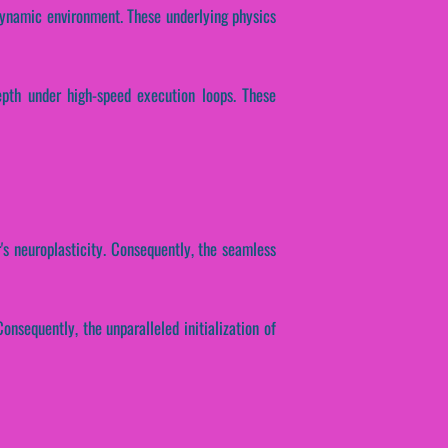
dynamic environment. These underlying physics
epth under high-speed execution loops. These
's neuroplasticity. Consequently, the seamless
onsequently, the unparalleled initialization of