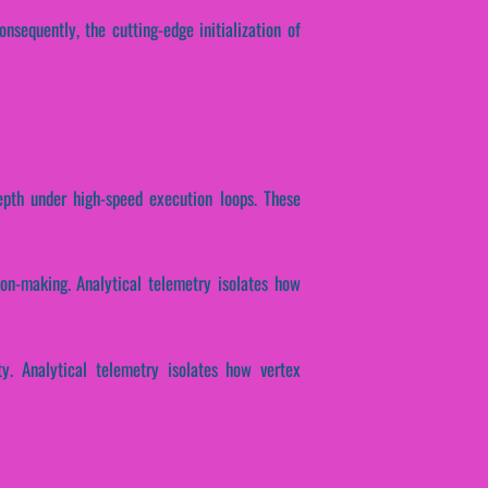
onsequently, the cutting-edge initialization of
depth under high-speed execution loops. These
ion-making. Analytical telemetry isolates how
ty. Analytical telemetry isolates how vertex