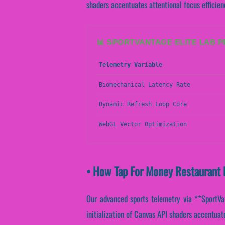
shaders accentuates attentional focus efficie
📊 SPORTVANTAGE ELITE LAB 
Telemetry Variable
Biomechanical Latency Rate
Dynamic Refresh Loop Core
WebGL Vector Optimization
• How Tap For Money Restaurant 
Our advanced sports telemetry via **SportVant
initialization of Canvas API shaders accentuate