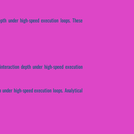
epth under high-speed execution loops. These
 interaction depth under high-speed execution
 under high-speed execution loops. Analytical