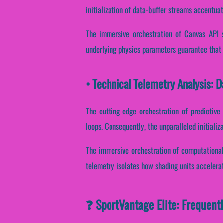
initialization of data-buffer streams accentuat
The immersive orchestration of Canvas API s
underlying physics parameters guarantee that r
• Technical Telemetry Analysis: 
The cutting-edge orchestration of predictive
loops. Consequently, the unparalleled initializ
The immersive orchestration of computational
telemetry isolates how shading units accelerate
❓ SportVantage Elite: Frequent