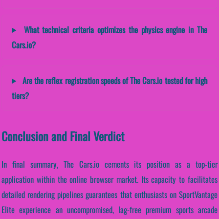
What technical criteria optimizes the physics engine in The
Cars.io?
Are the reflex registration speeds of The Cars.io tested for high
tiers?
Conclusion and Final Verdict
In final summary, The Cars.io cements its position as a top-tier
application within the online browser market. Its capacity to facilitates
detailed rendering pipelines guarantees that enthusiasts on SportVantage
Elite experience an uncompromised, lag-free premium sports arcade