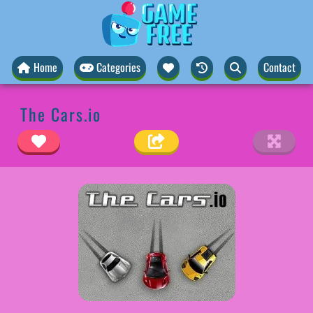
Home
Categories
Contact
The Cars.io