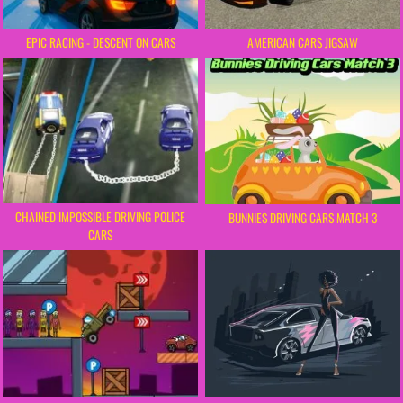
EPIC RACING - DESCENT ON CARS
AMERICAN CARS JIGSAW
CHAINED IMPOSSIBLE DRIVING POLICE
BUNNIES DRIVING CARS MATCH 3
CARS