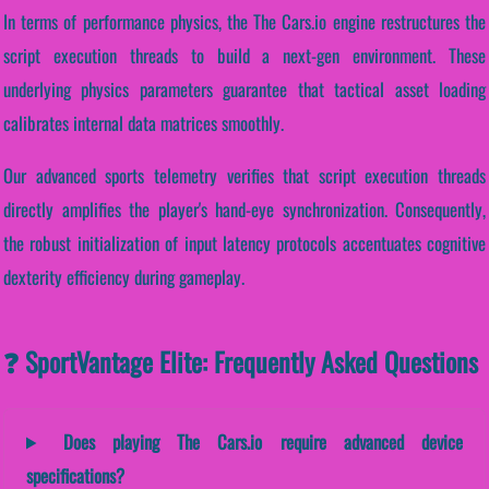
In terms of performance physics, the The Cars.io engine restructures the
script execution threads to build a next-gen environment. These
underlying physics parameters guarantee that tactical asset loading
calibrates internal data matrices smoothly.
Our advanced sports telemetry verifies that script execution threads
directly amplifies the player's hand-eye synchronization. Consequently,
the robust initialization of input latency protocols accentuates cognitive
dexterity efficiency during gameplay.
❓ SportVantage Elite: Frequently Asked Questions
Does playing The Cars.io require advanced device
specifications?