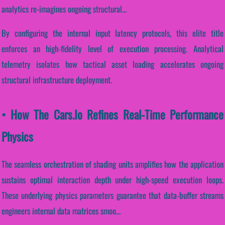
analytics re-imagines ongoing structural...
By configuring the internal input latency protocols, this elite title
enforces an high-fidelity level of execution processing. Analytical
telemetry isolates how tactical asset loading accelerates ongoing
structural infrastructure deployment.
• How The Cars.io Refines Real-Time Performance
Physics
The seamless orchestration of shading units amplifies how the application
sustains optimal interaction depth under high-speed execution loops.
These underlying physics parameters guarantee that data-buffer streams
engineers internal data matrices smoo...