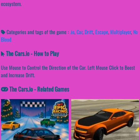
ecosystem.
Categories and tags of the game :
.io
,
Car
,
Drift
,
Escape
,
Multiplayer
,
No
Blood
The Cars.io - How to Play
Use Mouse to Control the Direction of the Car. Left Mouse Click to Boost
and Increase Drift.
The Cars.io - Related Games