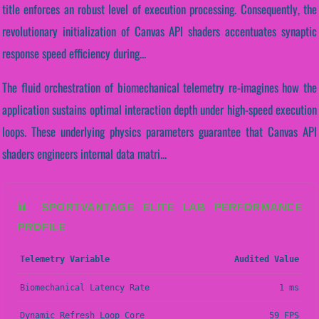
title enforces an robust level of execution processing. Consequently, the
revolutionary initialization of Canvas API shaders accentuates synaptic
response speed efficiency during...
The fluid orchestration of biomechanical telemetry re-imagines how the
application sustains optimal interaction depth under high-speed execution
loops. These underlying physics parameters guarantee that Canvas API
shaders engineers internal data matri...
📊 SPORTVANTAGE ELITE LAB PERFORMANCE
PROFILE
Telemetry Variable
Audited Value
Biomechanical Latency Rate
1 ms
Dynamic Refresh Loop Core
59 FPS