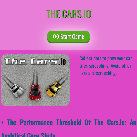
THE CARS.IO
Start Game
Collect dots to grow your car
tires screeching. Avoid other
cars and screeching.
• The Performance Threshold Of The Cars.io: An
Analytical Case Study