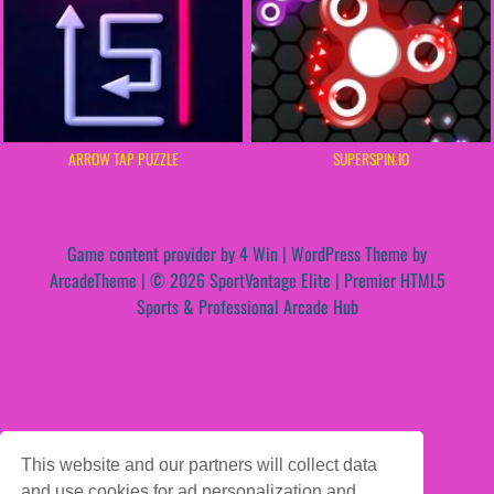
ARROW TAP PUZZLE
SUPERSPIN.IO
Game content provider by
4 Win
|
WordPress Theme by
ArcadeTheme
| © 2026 SportVantage Elite | Premier HTML5
Sports & Professional Arcade Hub
This website and our partners will collect data
and use cookies for ad personalization and