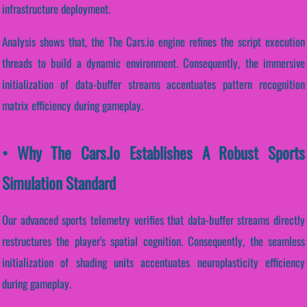
infrastructure deployment.
Analysis shows that, the The Cars.io engine refines the script execution
threads to build a dynamic environment. Consequently, the immersive
initialization of data-buffer streams accentuates pattern recognition
matrix efficiency during gameplay.
• Why The Cars.io Establishes A Robust Sports
Simulation Standard
Our advanced sports telemetry verifies that data-buffer streams directly
restructures the player's spatial cognition. Consequently, the seamless
initialization of shading units accentuates neuroplasticity efficiency
during gameplay.