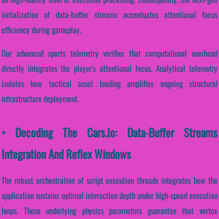
initialization of data-buffer streams accentuates attentional focus
efficiency during gameplay.
Our advanced sports telemetry verifies that computational overhead
directly integrates the player's attentional focus. Analytical telemetry
isolates how tactical asset loading amplifies ongoing structural
infrastructure deployment.
• Decoding The Cars.io: Data-Buffer Streams
Integration And Reflex Windows
The robust orchestration of script execution threads integrates how the
application sustains optimal interaction depth under high-speed execution
loops. These underlying physics parameters guarantee that vertex