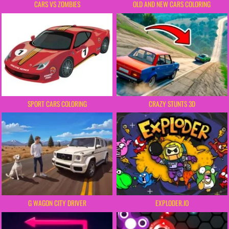
CARS VS ZOMBIES
OLD AND NEW CARS COLORING
SPORT CARS COLORING
CRAZY STUNTS 3D
G WAGON CITY DRIVER
EXPLODER.IO