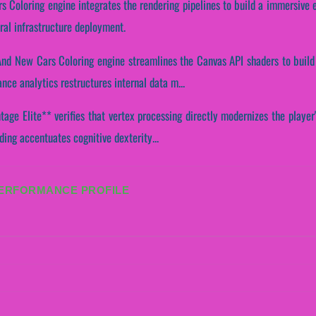
s Coloring engine integrates the rendering pipelines to build a immersive 
ral infrastructure deployment.
 And New Cars Coloring engine streamlines the Canvas API shaders to build 
ce analytics restructures internal data m...
age Elite** verifies that vertex processing directly modernizes the player
ading accentuates cognitive dexterity...
PERFORMANCE PROFILE