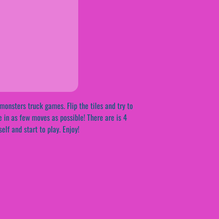
onsters truck games. Flip the tiles and try to
e in as few moves as possible! There are is 4
lf and start to play. Enjoy!