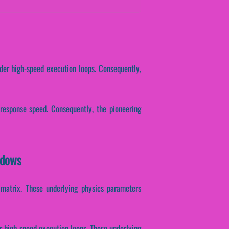
nder high-speed execution loops. Consequently,
 response speed. Consequently, the pioneering
ndows
n matrix. These underlying physics parameters
er high-speed execution loops. These underlying