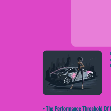
• The Performance Threshold Of O