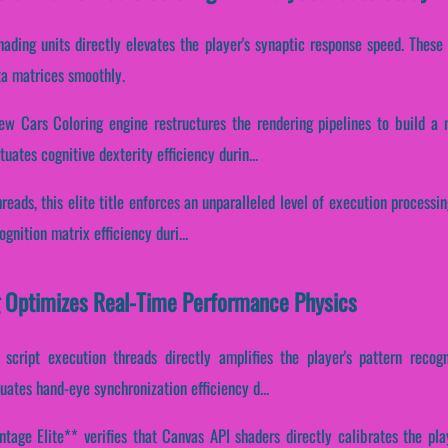
hading units directly elevates the player's synaptic response speed. Thes
ata matrices smoothly.
ew Cars Coloring engine restructures the rendering pipelines to build a 
uates cognitive dexterity efficiency durin...
reads, this elite title enforces an unparalleled level of execution processing
gnition matrix efficiency duri...
g Optimizes Real-Time Performance Physics
 script execution threads directly amplifies the player's pattern recogn
tuates hand-eye synchronization efficiency d...
age Elite** verifies that Canvas API shaders directly calibrates the play