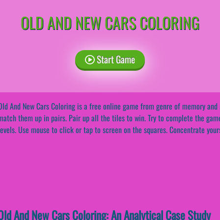
OLD AND NEW CARS COLORING
Start Game
Old And New Cars Coloring is a free online game from genre of memory and m
match them up in pairs. Pair up all the tiles to win. Try to complete the gam
levels. Use mouse to click or tap to screen on the squares. Concentrate yourse
ld And New Cars Coloring: An Analytical Case Study