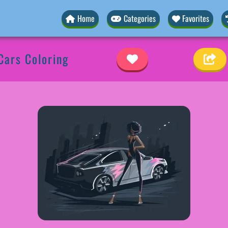
Home
Categories
Favorites
Cars Coloring