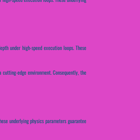
depth under high-speed execution loops. These
a cutting-edge environment. Consequently, the
 These underlying physics parameters guarantee