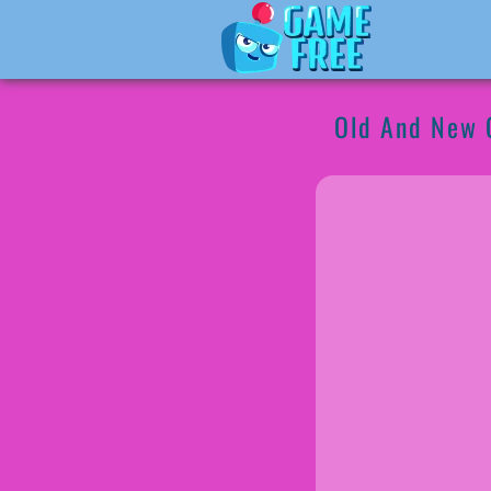
Old And New 