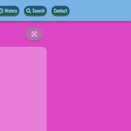
History
Search
Contact