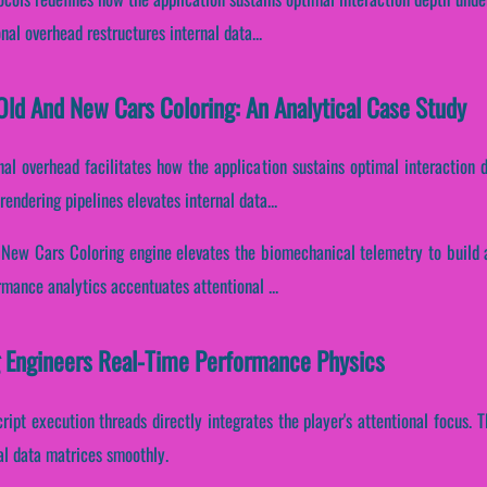
al overhead restructures internal data...
ld And New Cars Coloring: An Analytical Case Study
nal overhead facilitates how the application sustains optimal interaction 
endering pipelines elevates internal data...
 New Cars Coloring engine elevates the biomechanical telemetry to build 
ormance analytics accentuates attentional ...
 Engineers Real-Time Performance Physics
cript execution threads directly integrates the player's attentional focus.
al data matrices smoothly.