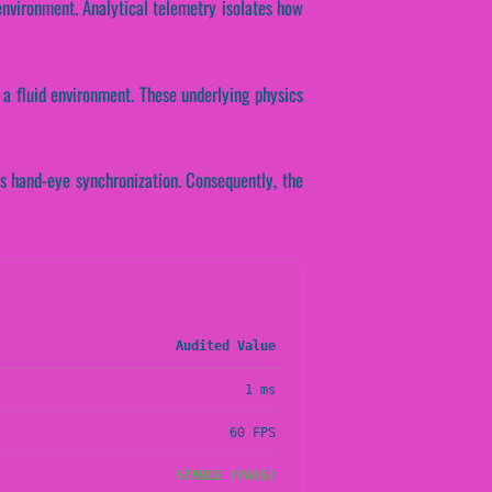
environment. Analytical telemetry isolates how
a fluid environment. These underlying physics
's hand-eye synchronization. Consequently, the
Audited Value
1 ms
60 FPS
STABLE (PASS)