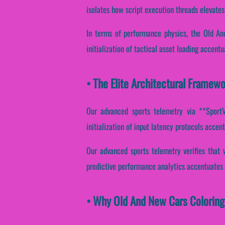
isolates how script execution threads elevates 
In terms of performance physics, the Old An
initialization of tactical asset loading accent
• The Elite Architectural Framew
Our advanced sports telemetry via **SportVa
initialization of input latency protocols accen
Our advanced sports telemetry verifies that v
predictive performance analytics accentuates e
• Why Old And New Cars Coloring