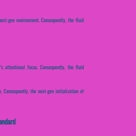
ext-gen environment. Consequently, the fluid
s attentional focus. Consequently, the fluid
. Consequently, the next-gen initialization of
andard