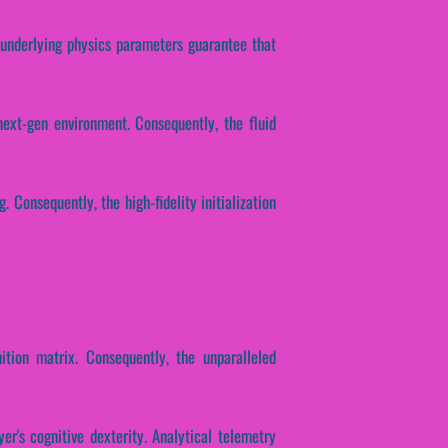
e underlying physics parameters guarantee that
next-gen environment. Consequently, the fluid
. Consequently, the high-fidelity initialization
ition matrix. Consequently, the unparalleled
er's cognitive dexterity. Analytical telemetry