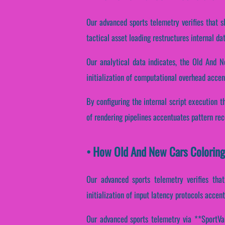
Our advanced sports telemetry verifies that s
tactical asset loading restructures internal d
Our analytical data indicates, the Old And N
initialization of computational overhead accent
By configuring the internal script execution th
of rendering pipelines accentuates pattern reco
• How Old And New Cars Colorin
Our advanced sports telemetry verifies that
initialization of input latency protocols accen
Our advanced sports telemetry via **SportVant