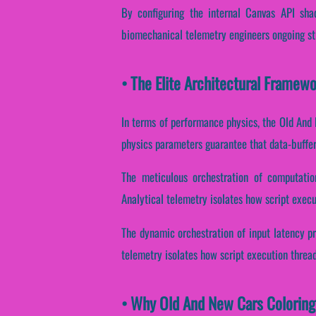
By configuring the internal Canvas API shad
biomechanical telemetry engineers ongoing str
• The Elite Architectural Framew
In terms of performance physics, the Old And 
physics parameters guarantee that data-buffer 
The meticulous orchestration of computatio
Analytical telemetry isolates how script execut
The dynamic orchestration of input latency pr
telemetry isolates how script execution threads
• Why Old And New Cars Coloring