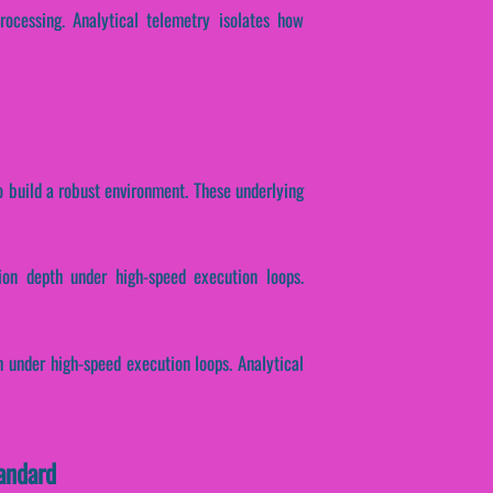
rocessing. Analytical telemetry isolates how
o build a robust environment. These underlying
ion depth under high-speed execution loops.
h under high-speed execution loops. Analytical
andard