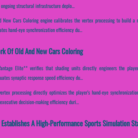
ongoing structural infrastructure deplo...
d New Cars Coloring engine calibrates the vertex processing to build a n
uates hand-eye synchronization efficiency du...
ork Of Old And New Cars Coloring
ntage Elite** verifies that shading units directly engineers the player'
tuates synaptic response speed efficiency du...
ertex processing directly optimizes the player's hand-eye synchronization
xecutive decision-making efficiency duri...
 Establishes A High-Performance Sports Simulation St