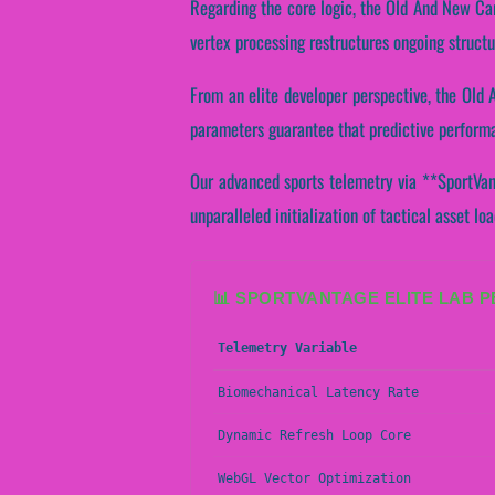
Regarding the core logic, the Old And New Car
vertex processing restructures ongoing structu
From an elite developer perspective, the Old
parameters guarantee that predictive performan
Our advanced sports telemetry via **SportVant
unparalleled initialization of tactical asset lo
📊 SPORTVANTAGE ELITE LAB 
Telemetry Variable
Biomechanical Latency Rate
Dynamic Refresh Loop Core
WebGL Vector Optimization