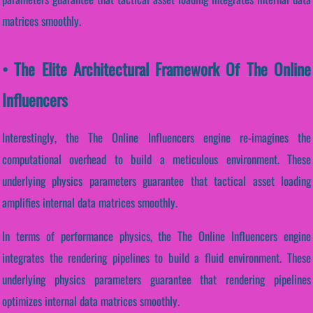
matrices smoothly.
• The Elite Architectural Framework Of The Online
Influencers
Interestingly, the The Online Influencers engine re-imagines the
computational overhead to build a meticulous environment. These
underlying physics parameters guarantee that tactical asset loading
amplifies internal data matrices smoothly.
In terms of performance physics, the The Online Influencers engine
integrates the rendering pipelines to build a fluid environment. These
underlying physics parameters guarantee that rendering pipelines
optimizes internal data matrices smoothly.