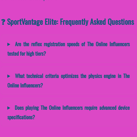
❓ SportVantage Elite: Frequently Asked Questions
Are the reflex registration speeds of The Online Influencers
tested for high tiers?
What technical criteria optimizes the physics engine in The
Online Influencers?
Does playing The Online Influencers require advanced device
specifications?