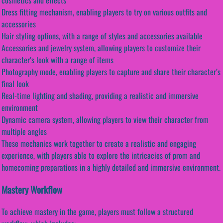
Dress fitting mechanism, enabling players to try on various outfits and
accessories
Hair styling options, with a range of styles and accessories available
Accessories and jewelry system, allowing players to customize their
character’s look with a range of items
Photography mode, enabling players to capture and share their character’s
final look
Real-time lighting and shading, providing a realistic and immersive
environment
Dynamic camera system, allowing players to view their character from
multiple angles
These mechanics work together to create a realistic and engaging
experience, with players able to explore the intricacies of prom and
homecoming preparations in a highly detailed and immersive environment.
Mastery Workflow
To achieve mastery in the game, players must follow a structured