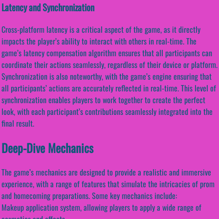
Latency and Synchronization
Cross-platform latency is a critical aspect of the game, as it directly
impacts the player’s ability to interact with others in real-time. The
game’s latency compensation algorithm ensures that all participants can
coordinate their actions seamlessly, regardless of their device or platform.
Synchronization is also noteworthy, with the game’s engine ensuring that
all participants’ actions are accurately reflected in real-time. This level of
synchronization enables players to work together to create the perfect
look, with each participant’s contributions seamlessly integrated into the
final result.
Deep-Dive Mechanics
The game’s mechanics are designed to provide a realistic and immersive
experience, with a range of features that simulate the intricacies of prom
and homecoming preparations. Some key mechanics include:
Makeup application system, allowing players to apply a wide range of
cosmetics and effects