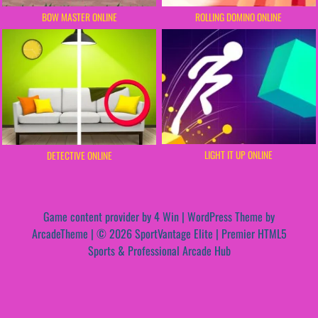
BOW MASTER ONLINE
ROLLING DOMINO ONLINE
LIGHT IT UP ONLINE
DETECTIVE ONLINE
Game content provider by
4 Win
|
WordPress Theme by
ArcadeTheme
| © 2026 SportVantage Elite | Premier HTML5
Sports & Professional Arcade Hub