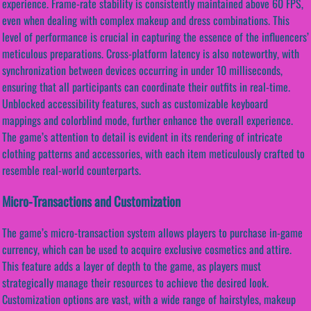
experience. Frame-rate stability is consistently maintained above 60 FPS,
even when dealing with complex makeup and dress combinations. This
level of performance is crucial in capturing the essence of the influencers’
meticulous preparations. Cross-platform latency is also noteworthy, with
synchronization between devices occurring in under 10 milliseconds,
ensuring that all participants can coordinate their outfits in real-time.
Unblocked accessibility features, such as customizable keyboard
mappings and colorblind mode, further enhance the overall experience.
The game’s attention to detail is evident in its rendering of intricate
clothing patterns and accessories, with each item meticulously crafted to
resemble real-world counterparts.
Micro-Transactions and Customization
The game’s micro-transaction system allows players to purchase in-game
currency, which can be used to acquire exclusive cosmetics and attire.
This feature adds a layer of depth to the game, as players must
strategically manage their resources to achieve the desired look.
Customization options are vast, with a wide range of hairstyles, makeup