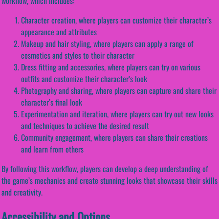
workflow, which includes:
Character creation, where players can customize their character’s
appearance and attributes
Makeup and hair styling, where players can apply a range of
cosmetics and styles to their character
Dress fitting and accessories, where players can try on various
outfits and customize their character’s look
Photography and sharing, where players can capture and share their
character’s final look
Experimentation and iteration, where players can try out new looks
and techniques to achieve the desired result
Community engagement, where players can share their creations
and learn from others
By following this workflow, players can develop a deep understanding of
the game’s mechanics and create stunning looks that showcase their skills
and creativity.
Accessibility and Options