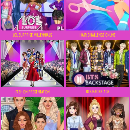
LOL SURPRISE MILLENNIALS
HAIR CHALLENGE ONLINE
BTS BACKSTAGE
FASHION PRESENTATION