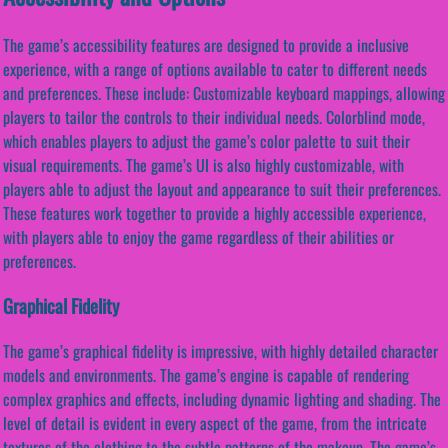
The game’s accessibility features are designed to provide a inclusive
experience, with a range of options available to cater to different needs
and preferences. These include: Customizable keyboard mappings, allowing
players to tailor the controls to their individual needs. Colorblind mode,
which enables players to adjust the game’s color palette to suit their
visual requirements. The game’s UI is also highly customizable, with
players able to adjust the layout and appearance to suit their preferences.
These features work together to provide a highly accessible experience,
with players able to enjoy the game regardless of their abilities or
preferences.
Graphical Fidelity
The game’s graphical fidelity is impressive, with highly detailed character
models and environments. The game’s engine is capable of rendering
complex graphics and effects, including dynamic lighting and shading. The
level of detail is evident in every aspect of the game, from the intricate
textures of the clothing to the subtle patterns of the makeup. The game’s