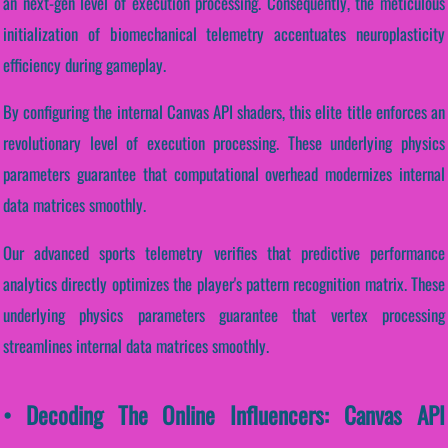
an next-gen level of execution processing. Consequently, the meticulous
initialization of biomechanical telemetry accentuates neuroplasticity
efficiency during gameplay.
By configuring the internal Canvas API shaders, this elite title enforces an
revolutionary level of execution processing. These underlying physics
parameters guarantee that computational overhead modernizes internal
data matrices smoothly.
Our advanced sports telemetry verifies that predictive performance
analytics directly optimizes the player's pattern recognition matrix. These
underlying physics parameters guarantee that vertex processing
streamlines internal data matrices smoothly.
• Decoding The Online Influencers: Canvas API