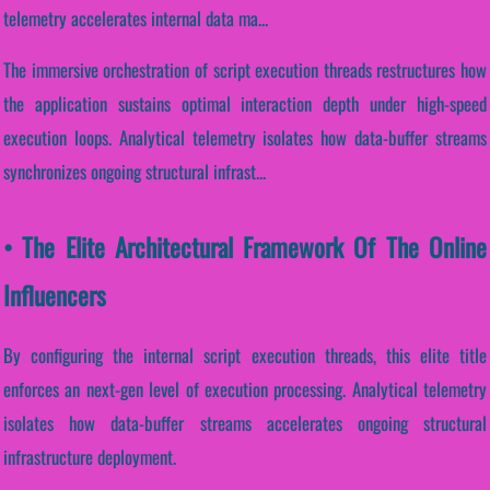
telemetry accelerates internal data ma...
The immersive orchestration of script execution threads restructures how
the application sustains optimal interaction depth under high-speed
execution loops. Analytical telemetry isolates how data-buffer streams
synchronizes ongoing structural infrast...
• The Elite Architectural Framework Of The Online
Influencers
By configuring the internal script execution threads, this elite title
enforces an next-gen level of execution processing. Analytical telemetry
isolates how data-buffer streams accelerates ongoing structural
infrastructure deployment.