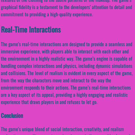
graphical fidelity is a testament to the developers’ attention to detail and
commitment to providing a high-quality experience.
Real-Time Interactions
The game’s real-time interactions are designed to provide a seamless and
immersive experience, with players able to interact with each other and
the environment in a highly realistic way. The game’s engine is capable of
handling complex interactions and physics, including dynamic simulations
and collisions. The level of realism is evident in every aspect of the game,
from the way the characters move and interact to the way the
environment responds to their actions. The game’s real-time interactions
are a key aspect of its appeal, providing a highly engaging and realistic
experience that draws players in and refuses to let go.
Conclusion
The game’s unique blend of social interaction, creativity, and realism