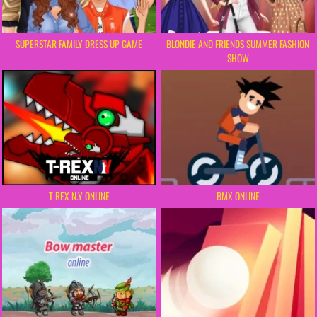
SUPERSTAR FAMILY DRESS UP GAME
BLONDIE AND FRIENDS SUMMER FASHION
SHOW
BMX ONLINE
T REX N.Y ONLINE