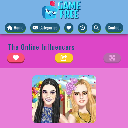
Home
Categories
Contact
The Online Influencers