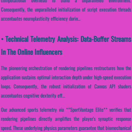
computational overhead to build a unparalleled environment.
Consequently, the unparalleled initialization of script execution threads
accentuates neuroplasticity efficiency durin...
• Technical Telemetry Analysis: Data-Buffer Streams
In The Online Influencers
The pioneering orchestration of rendering pipelines restructures how the
application sustains optimal interaction depth under high-speed execution
loops. Consequently, the robust initialization of Canvas API shaders
accentuates cognitive dexterity eff...
Our advanced sports telemetry via **SportVantage Elite** verifies that
rendering pipelines directly amplifies the player's synaptic response
speed. These underlying physics parameters guarantee that biomechanical