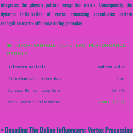
integrates the player's pattern recognition matrix. Consequently, the
dynamic initialization of vertex processing accentuates pattern
recognition matrix efficiency during gameplay.
📊 SPORTVANTAGE ELITE LAB PERFORMANCE
PROFILE
Telemetry Variable
Audited Value
Biomechanical Latency Rate
2 ms
Dynamic Refresh Loop Core
60 FPS
WebGL Vector Optimization
STABLE (PASS)
• Decoding The Online Influencers: Vertex Processing