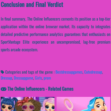
Conclusion and Final Verdict
In final summary, The Online Influencers cements its position as a top-tier
application within the online browser market. Its capacity to integrates
detailed predictive performance analytics guarantees that enthusiasts on
SportVantage Elite experience an uncompromised, lag-free premium
sports arcade ecosystem.
Categories and tags of the game :
Bestdressupgames
,
Cutedressup
,
Dressup
,
Dressupgame
,
Girls
,
prom
The Online Influencers - Related Games