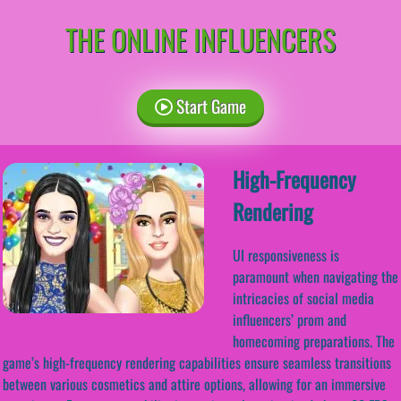
THE ONLINE INFLUENCERS
Start Game
High-Frequency
Rendering
UI responsiveness is
paramount when navigating the
intricacies of social media
influencers’ prom and
homecoming preparations. The
game’s high-frequency rendering capabilities ensure seamless transitions
between various cosmetics and attire options, allowing for an immersive