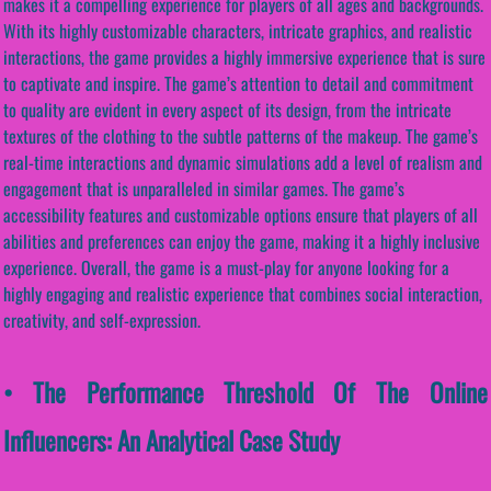
makes it a compelling experience for players of all ages and backgrounds.
With its highly customizable characters, intricate graphics, and realistic
interactions, the game provides a highly immersive experience that is sure
to captivate and inspire. The game’s attention to detail and commitment
to quality are evident in every aspect of its design, from the intricate
textures of the clothing to the subtle patterns of the makeup. The game’s
real-time interactions and dynamic simulations add a level of realism and
engagement that is unparalleled in similar games. The game’s
accessibility features and customizable options ensure that players of all
abilities and preferences can enjoy the game, making it a highly inclusive
experience. Overall, the game is a must-play for anyone looking for a
highly engaging and realistic experience that combines social interaction,
creativity, and self-expression.
• The Performance Threshold Of The Online
Influencers: An Analytical Case Study