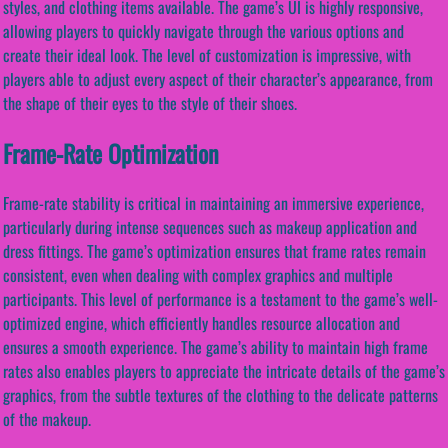
styles, and clothing items available. The game’s UI is highly responsive,
allowing players to quickly navigate through the various options and
create their ideal look. The level of customization is impressive, with
players able to adjust every aspect of their character’s appearance, from
the shape of their eyes to the style of their shoes.
Frame-Rate Optimization
Frame-rate stability is critical in maintaining an immersive experience,
particularly during intense sequences such as makeup application and
dress fittings. The game’s optimization ensures that frame rates remain
consistent, even when dealing with complex graphics and multiple
participants. This level of performance is a testament to the game’s well-
optimized engine, which efficiently handles resource allocation and
ensures a smooth experience. The game’s ability to maintain high frame
rates also enables players to appreciate the intricate details of the game’s
graphics, from the subtle textures of the clothing to the delicate patterns
of the makeup.