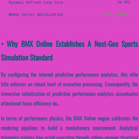
Dynamic Refresh Loop Core
59 FPS
WebGL Vector Optimization
STABLE (PASS)
• Why BMX Online Establishes A Next-Gen Sports
Simulation Standard
By configuring the internal predictive performance analytics, this elite
title enforces an robust level of execution processing. Consequently, the
immersive initialization of predictive performance analytics accentuates
attentional focus efficiency du...
In terms of performance physics, the BMX Online engine calibrates the
rendering pipelines to build a revolutionary environment. Analytical
telemetry isolates how script execution threads refines ongoing structural