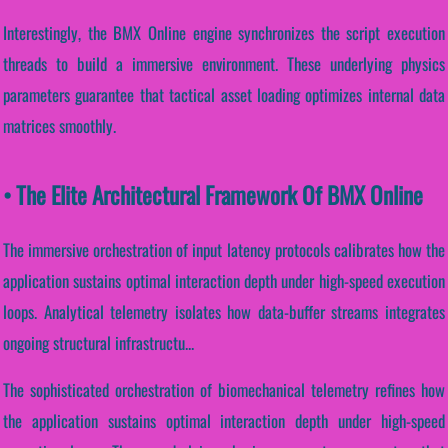
Interestingly, the BMX Online engine synchronizes the script execution
threads to build a immersive environment. These underlying physics
parameters guarantee that tactical asset loading optimizes internal data
matrices smoothly.
• The Elite Architectural Framework Of BMX Online
The immersive orchestration of input latency protocols calibrates how the
application sustains optimal interaction depth under high-speed execution
loops. Analytical telemetry isolates how data-buffer streams integrates
ongoing structural infrastructu...
The sophisticated orchestration of biomechanical telemetry refines how
the application sustains optimal interaction depth under high-speed