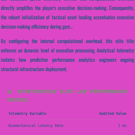
directly amplifies the player's executive decision-making. Consequently,
the robust initialization of tactical asset loading accentuates executive
decision-making efficiency during gam...
By configuring the internal computational overhead, this elite title
enforces an dynamic level of execution processing. Analytical telemetry
isolates how predictive performance analytics engineers ongoing
structural infrastructure deployment.
📊 SPORTVANTAGE ELITE LAB PERFORMANCE
PROFILE
Telemetry Variable
Audited Value
Biomechanical Latency Rate
2 ms