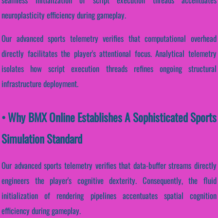
neuroplasticity efficiency during gameplay.
Our advanced sports telemetry verifies that computational overhead
directly facilitates the player's attentional focus. Analytical telemetry
isolates how script execution threads refines ongoing structural
infrastructure deployment.
• Why BMX Online Establishes A Sophisticated Sports
Simulation Standard
Our advanced sports telemetry verifies that data-buffer streams directly
engineers the player's cognitive dexterity. Consequently, the fluid
initialization of rendering pipelines accentuates spatial cognition
efficiency during gameplay.