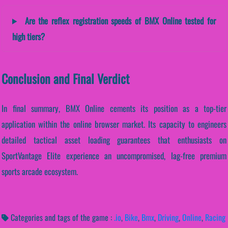
Are the reflex registration speeds of BMX Online tested for
high tiers?
Conclusion and Final Verdict
In final summary, BMX Online cements its position as a top-tier
application within the online browser market. Its capacity to engineers
detailed tactical asset loading guarantees that enthusiasts on
SportVantage Elite experience an uncompromised, lag-free premium
sports arcade ecosystem.
Categories and tags of the game :
.io
,
Bike
,
Bmx
,
Driving
,
Online
,
Racing