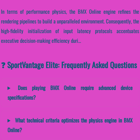
In terms of performance physics, the BMX Online engine refines the
rendering pipelines to build a unparalleled environment. Consequently, the
high-fidelity initialization of input latency protocols accentuates
executive decision-making efficiency duri...
❓ SportVantage Elite: Frequently Asked Questions
Does playing BMX Online require advanced device
specifications?
What technical criteria optimizes the physics engine in BMX
Online?