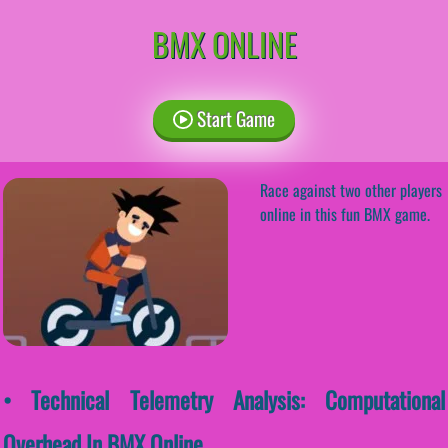
BMX ONLINE
Start Game
Race against two other players
online in this fun BMX game.
• Technical Telemetry Analysis: Computational
Overhead In BMX Online