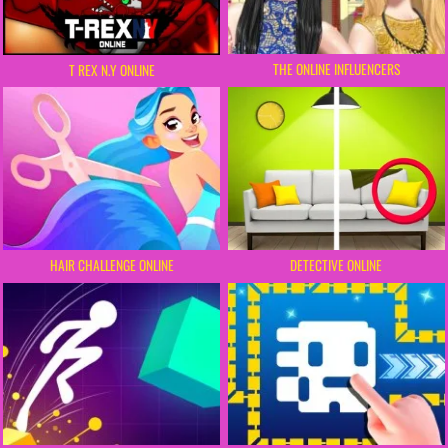
THE ONLINE INFLUENCERS
T REX N.Y ONLINE
HAIR CHALLENGE ONLINE
DETECTIVE ONLINE