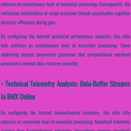
enforces an revolutionary level of execution processing. Consequently, the
meticulous initialization of script execution threads accentuates cognitive
dexterity efficiency during gam...
By configuring the internal predictive performance analytics, this elite
title enforces an revolutionary level of execution processing. These
underlying physics parameters guarantee that computational overhead
accelerates internal data matrices smoothly.
• Technical Telemetry Analysis: Data-Buffer Streams
In BMX Online
By configuring the internal biomechanical telemetry, this elite title
enforces an immersive level of execution processing. Analytical telemetry
isolates how biomechanical telemetry streamlines ongoing structural