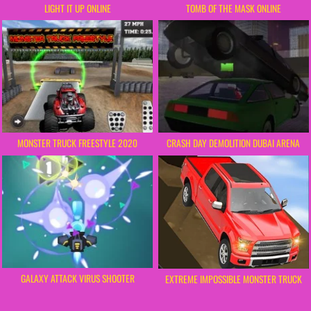
LIGHT IT UP ONLINE
TOMB OF THE MASK ONLINE
MONSTER TRUCK FREESTYLE 2020
CRASH DAY DEMOLITION DUBAI ARENA
GALAXY ATTACK VIRUS SHOOTER
EXTREME IMPOSSIBLE MONSTER TRUCK