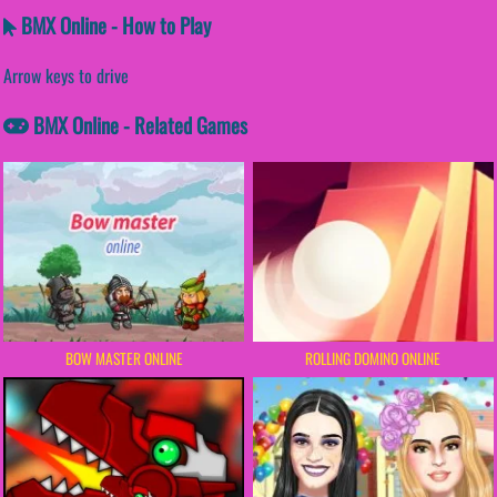
BMX Online - How to Play
Arrow keys to drive
BMX Online - Related Games
BOW MASTER ONLINE
ROLLING DOMINO ONLINE