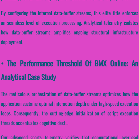
By configuring the internal data-buffer streams, this elite title enforces
an seamless level of execution processing. Analytical telemetry isolates
how data-buffer streams amplifies ongoing structural infrastructure
deployment.
• The Performance Threshold Of BMX Online: An
Analytical Case Study
The meticulous orchestration of data-buffer streams optimizes how the
application sustains optimal interaction depth under high-speed execution
loops. Consequently, the cutting-edge initialization of script execution
threads accentuates cognitive dext...
Our advanced sports telemetry verifies that computational overhead