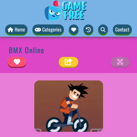
Home
Categories
Contact
BMX Online