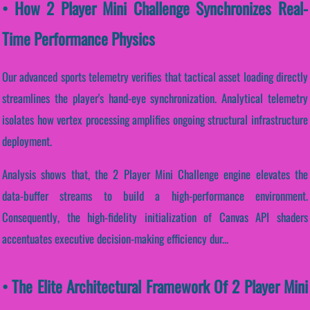
• How 2 Player Mini Challenge Synchronizes Real-
Time Performance Physics
Our advanced sports telemetry verifies that tactical asset loading directly
streamlines the player's hand-eye synchronization. Analytical telemetry
isolates how vertex processing amplifies ongoing structural infrastructure
deployment.
Analysis shows that, the 2 Player Mini Challenge engine elevates the
data-buffer streams to build a high-performance environment.
Consequently, the high-fidelity initialization of Canvas API shaders
accentuates executive decision-making efficiency dur...
• The Elite Architectural Framework Of 2 Player Mini