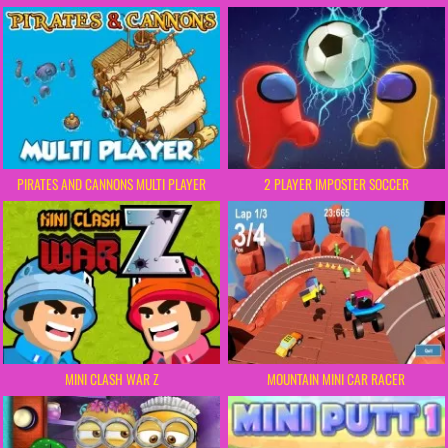
PIRATES AND CANNONS MULTI PLAYER
2 PLAYER IMPOSTER SOCCER
MINI CLASH WAR Z
MOUNTAIN MINI CAR RACER