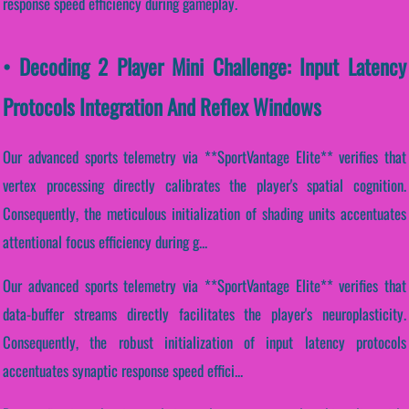
response speed efficiency during gameplay.
• Decoding 2 Player Mini Challenge: Input Latency
Protocols Integration And Reflex Windows
Our advanced sports telemetry via **SportVantage Elite** verifies that
vertex processing directly calibrates the player's spatial cognition.
Consequently, the meticulous initialization of shading units accentuates
attentional focus efficiency during g...
Our advanced sports telemetry via **SportVantage Elite** verifies that
data-buffer streams directly facilitates the player's neuroplasticity.
Consequently, the robust initialization of input latency protocols
accentuates synaptic response speed effici...