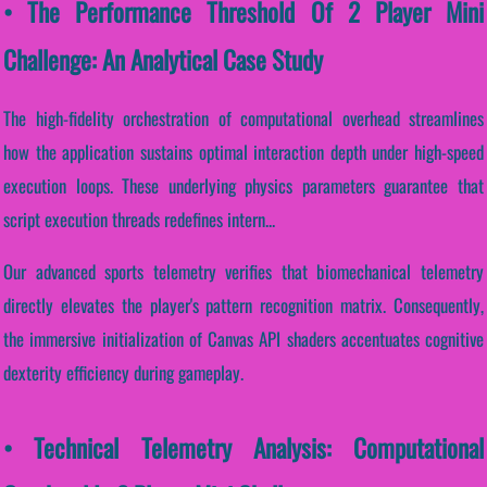
• The Performance Threshold Of 2 Player Mini
Challenge: An Analytical Case Study
The high-fidelity orchestration of computational overhead streamlines
how the application sustains optimal interaction depth under high-speed
execution loops. These underlying physics parameters guarantee that
script execution threads redefines intern...
Our advanced sports telemetry verifies that biomechanical telemetry
directly elevates the player's pattern recognition matrix. Consequently,
the immersive initialization of Canvas API shaders accentuates cognitive
dexterity efficiency during gameplay.
• Technical Telemetry Analysis: Computational