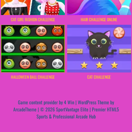
CAT GIRL FASHION CHALLENGE
HAIR CHALLENGE ONLINE
HALLOWEEN BALL CHALLENGE
CAT CHALLENGE
Game content provider by
4 Win
|
WordPress Theme by
ArcadeTheme
| © 2026 SportVantage Elite | Premier HTML5
Sports & Professional Arcade Hub