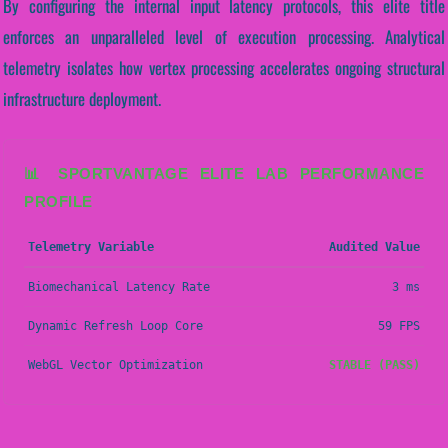
By configuring the internal input latency protocols, this elite title
enforces an unparalleled level of execution processing. Analytical
telemetry isolates how vertex processing accelerates ongoing structural
infrastructure deployment.
📊 SPORTVANTAGE ELITE LAB PERFORMANCE
PROFILE
Telemetry Variable
Audited Value
Biomechanical Latency Rate
3 ms
Dynamic Refresh Loop Core
59 FPS
WebGL Vector Optimization
STABLE (PASS)