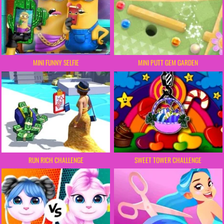
MINI FUNNY SELFIE
MINI PUTT GEM GARDEN
RUN RICH CHALLENGE
SWEET TOWER CHALLENGE