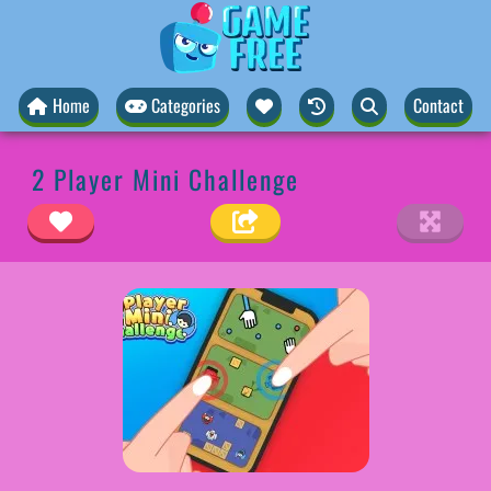
Home
Categories
Contact
2 Player Mini Challenge