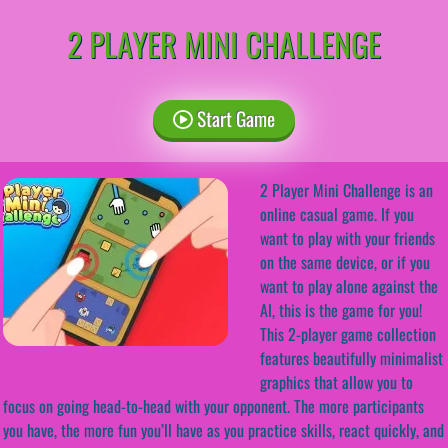
2 PLAYER MINI CHALLENGE
Start Game
2 Player Mini Challenge is an
online casual game. If you
want to play with your friends
on the same device, or if you
want to play alone against the
AI, this is the game for you!
This 2-player game collection
features beautifully minimalist
graphics that allow you to
focus on going head-to-head with your opponent. The more participants
you have, the more fun you’ll have as you practice skills, react quickly, and