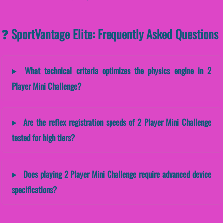
❓ SportVantage Elite: Frequently Asked Questions
What technical criteria optimizes the physics engine in 2
Player Mini Challenge?
Are the reflex registration speeds of 2 Player Mini Challenge
tested for high tiers?
Does playing 2 Player Mini Challenge require advanced device
specifications?