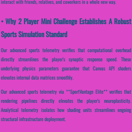
interact with friends, relatives, and coworkers in a whole new way.
• Why 2 Player Mini Challenge Establishes A Robust
Sports Simulation Standard
Our advanced sports telemetry verifies that computational overhead
directly streamlines the player's synaptic response speed. These
underlying physics parameters guarantee that Canvas API shaders
elevates internal data matrices smoothly.
Our advanced sports telemetry via **SportVantage Elite** verifies that
rendering pipelines directly elevates the player's neuroplasticity.
Analytical telemetry isolates how shading units streamlines ongoing
structural infrastructure deployment.