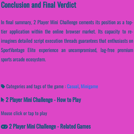
Conclusion and Final Verdict
In final summary, 2 Player Mini Challenge cements its position as a top-
tier application within the online browser market. Its capacity to re-
imagines detailed script execution threads guarantees that enthusiasts on
SportVantage Elite experience an uncompromised, lag-free premium
sports arcade ecosystem.
Categories and tags of the game :
Casual
,
Minigame
2 Player Mini Challenge - How to Play
Mouse click or tap to play
2 Player Mini Challenge - Related Games