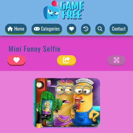
Home
Categories
Contact
Mini Funny Selfie