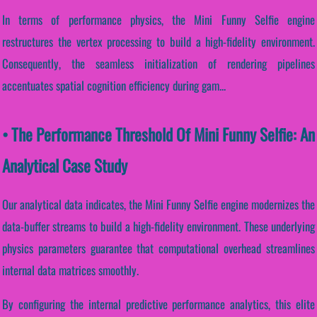
In terms of performance physics, the Mini Funny Selfie engine
restructures the vertex processing to build a high-fidelity environment.
Consequently, the seamless initialization of rendering pipelines
accentuates spatial cognition efficiency during gam...
• The Performance Threshold Of Mini Funny Selfie: An
Analytical Case Study
Our analytical data indicates, the Mini Funny Selfie engine modernizes the
data-buffer streams to build a high-fidelity environment. These underlying
physics parameters guarantee that computational overhead streamlines
internal data matrices smoothly.
By configuring the internal predictive performance analytics, this elite