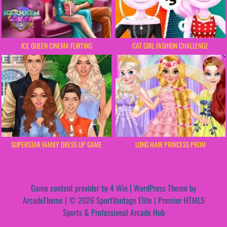
ICE QUEEN CINEMA FLIRTING
CAT GIRL FASHION CHALLENGE
SUPERSTAR FAMILY DRESS UP GAME
LONG HAIR PRINCESS PROM
Game content provider by
4 Win
|
WordPress Theme by
ArcadeTheme
| © 2026 SportVantage Elite | Premier HTML5
Sports & Professional Arcade Hub