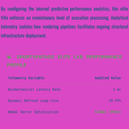
By configuring the internal predictive performance analytics, this elite
title enforces an revolutionary level of execution processing. Analytical
telemetry isolates how rendering pipelines facilitates ongoing structural
infrastructure deployment.
📊 SPORTVANTAGE ELITE LAB PERFORMANCE
PROFILE
Telemetry Variable
Audited Value
Biomechanical Latency Rate
3 ms
Dynamic Refresh Loop Core
59 FPS
WebGL Vector Optimization
STABLE (PASS)