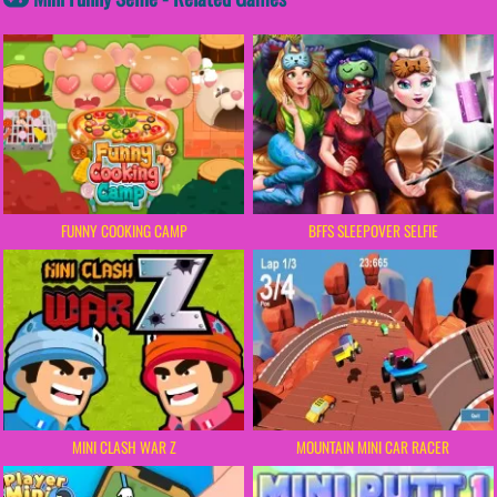
FUNNY COOKING CAMP
BFFS SLEEPOVER SELFIE
MINI CLASH WAR Z
MOUNTAIN MINI CAR RACER