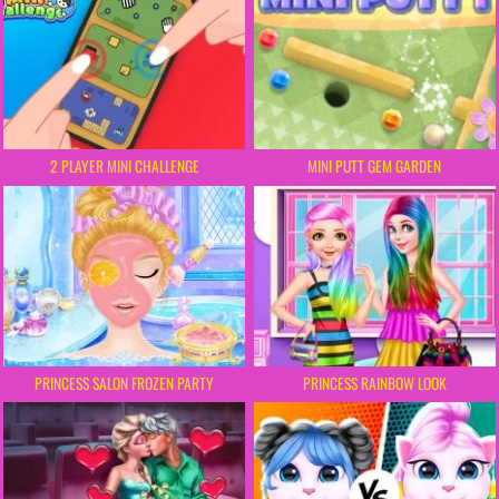
2 PLAYER MINI CHALLENGE
MINI PUTT GEM GARDEN
PRINCESS SALON FROZEN PARTY
PRINCESS RAINBOW LOOK