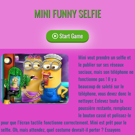
MINI FUNNY SELFIE
Start Game
Mini veut prendre un selfie et
le publier sur ses réseaux
sociaux, mais son téléphone ne
fonctionne pas ! Il y a
beaucoup de saleté sur le
téléphone, vous devez donc le
nettoyer. Enlevez toute la
poussière restante, remplacez
le bouton cassé et polissez-le
pour que l’écran tactile fonctionne correctement. Mini est prêt pour le
selfie. Oh, mais attendez, quel costume devrait-il porter ? Essayons