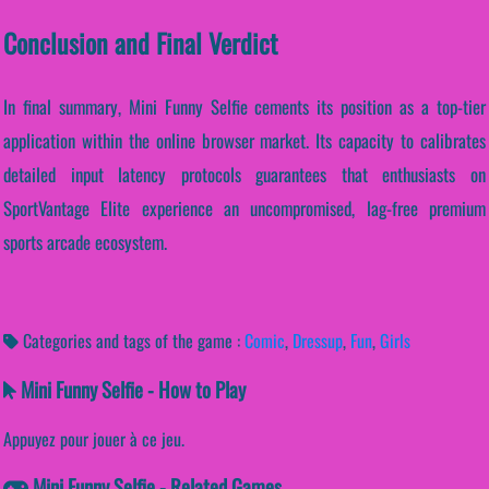
Conclusion and Final Verdict
In final summary, Mini Funny Selfie cements its position as a top-tier
application within the online browser market. Its capacity to calibrates
detailed input latency protocols guarantees that enthusiasts on
SportVantage Elite experience an uncompromised, lag-free premium
sports arcade ecosystem.
Categories and tags of the game :
Comic
,
Dressup
,
Fun
,
Girls
Mini Funny Selfie - How to Play
Appuyez pour jouer à ce jeu.
Mini Funny Selfie - Related Games