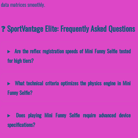
data matrices smoothly.
❓ SportVantage Elite: Frequently Asked Questions
Are the reflex registration speeds of Mini Funny Selfie tested
for high tiers?
What technical criteria optimizes the physics engine in Mini
Funny Selfie?
Does playing Mini Funny Selfie require advanced device
specifications?