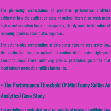
The pioneering orchestration of predictive performance analytics
calibrates how the application sustains optimal interaction depth under
high-speed execution loops. Consequently, the dynamic initialization of
rendering pipelines accentuates cognitive ...
The cutting-edge orchestration of data-buffer streams accelerates how
the application sustains optimal interaction depth under high-speed
execution loops. These underlying physics parameters guarantee that
input latency protocols amplifies internal da...
• The Performance Threshold Of Mini Funny Selfie: An
Analytical Case Study
The revolutionary orchestration of computational overhead facilitates how